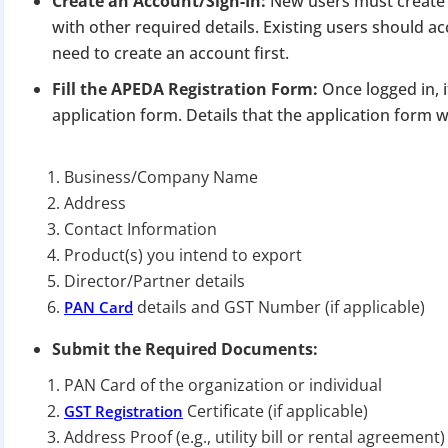
Create an Account/Sign-In:
New users must create 
Apply 
with other required details. Existing users should a
need to create an account first.
Why you c
Fill the APEDA Registration Form:
Once logged in, i
Regularize C
application form. Details that the application form wi
Avoid heavy p
Close busines
Business/Company Name
Limited-per
Address
Contact Information
Product(s) you intend to export
Director/Partner details
details and GST Number (if applicable)
PAN Card
Submit the Required Documents:
PAN Card of the organization or individual
Certificate (if applicable)
GST Registration
Address Proof (e.g., utility bill or rental agreement)