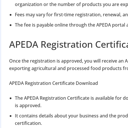
organization or the number of products you are exp
Fees may vary for first-time registration, renewal, a
The fee is payable online through the APEDA portal a
APEDA Registration Certific
Once the registration is approved, you will receive an 
exporting agricultural and processed food products fr
APEDA Registration Certificate Download
The APEDA Registration Certificate is available for
is approved.
It contains details about your business and the pro
certification.