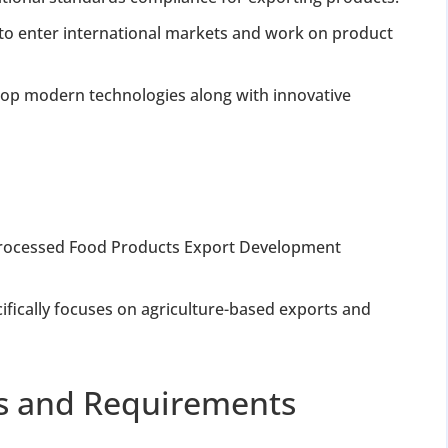
to enter international markets and work on product
elop modern technologies along with innovative
 Processed Food Products Export Development
cifically focuses on agriculture-based exports and
ss and Requirements