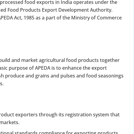
processed food exports in India operates under the
sed Food Products Export Development Authority.
PEDA Act, 1985 as a part of the Ministry of Commerce
build and market agricultural food products together
basic purpose of APEDA is to enhance the export
resh produce and grains and pulses and food seasonings
s.
roduct exporters through its registration system that
 markets.
ational standards compliance for exporting products.