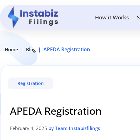
How it Works
S
APEDA Registration
Home
Blog
Registration
APEDA Registration
February 4, 2025
by Team Instabizfilings