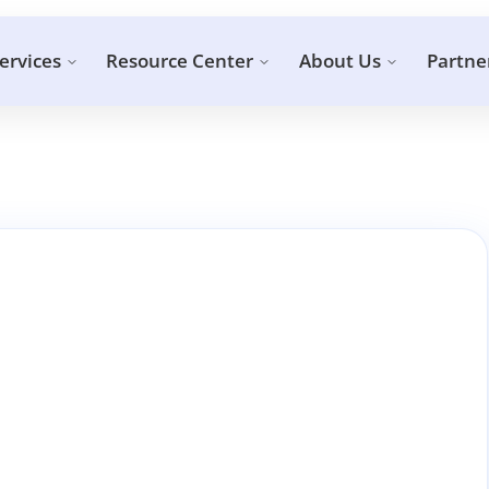
ervices
Resource Center
About Us
Partne