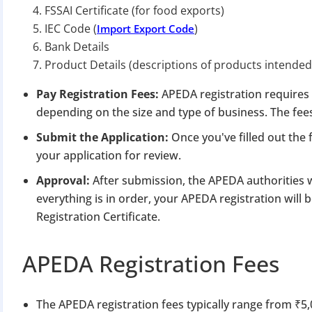
FSSAI Certificate (for food exports)
IEC Code (
)
Import Export Code
Bank Details
Product Details (descriptions of products intended
Pay Registration Fees:
APEDA registration requires 
depending on the size and type of business. The fee
Submit the Application:
Once you've filled out th
your application for review.
Approval:
After submission, the APEDA authorities w
everything is in order, your APEDA registration will
Registration Certificate.
APEDA Registration Fees
The APEDA registration fees typically range from ₹5,