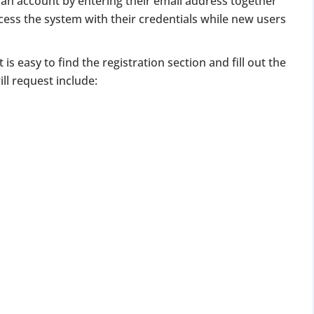
an account by entering their email address together
for Strike Off at 25% of normal fees
ccess the system with their credentials while new users
an’t miss this
t is easy to find the registration section and fill out the
ompliance
ll request include:
enalties
s at reduced cost
15 July 2026
iod MCA window
Last Date:
UPDATE YOUR MCA COMPLIANCE TODAY →