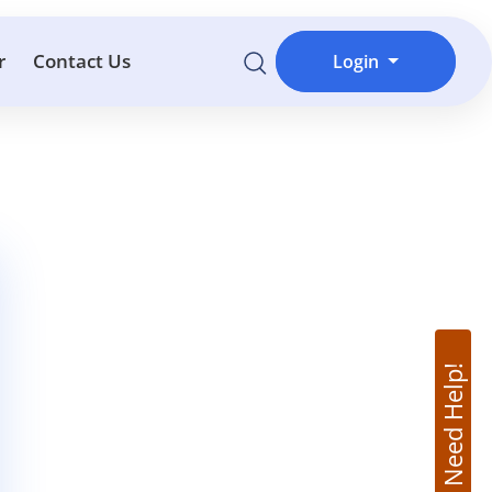
r
Contact Us
Login
Need Help!