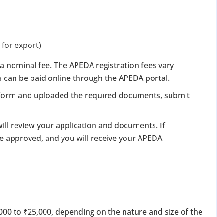
 for export)
a nominal fee. The APEDA registration fees vary
s can be paid online through the APEDA portal.
e form and uploaded the required documents, submit
ill review your application and documents. If
 be approved, and you will receive your APEDA
000 to ₹25,000, depending on the nature and size of the