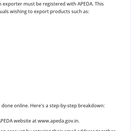
n exporter must be registered with APEDA. This
duals wishing to export products such as:
DATE 2026
MCA BIGGEST UPDATE 2026
panies Compliance Facilitation Scheme (CCFS – 2
f Corporate Affairs has launched its largest one-time compliance relief 
July 2026, companies with pending filings get a unique chance to regulariz
the usual cost.
 done online. Here's a step-by-step breakdown:
verdue Annual Returns & Financial Statements with only 10% addit
 APEDA website at www.apeda.gov.in.
for Dormant Status at 50% of normal fees