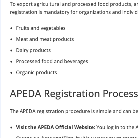
To export agricultural and processed food products, a
registration is mandatory for organizations and indivi
Fruits and vegetables
Meat and meat products
Dairy products
BIGGEST MCA UP
Processed food and beverages
Organic products
Com
APEDA Registration Process
The Ministry o
April 2026 to 15 
The APEDA registration procedure is simple and can be
File o
Visit the APEDA Official Website:
You log in to the
Apply 