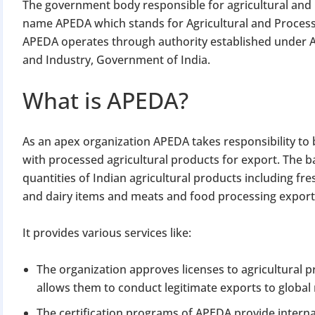
The government body responsible for agricultural and 
name APEDA which stands for Agricultural and Proces
APEDA operates through authority established under A
and Industry, Government of India.
What is APEDA?
As an apex organization APEDA takes responsibility to 
with processed agricultural products for export. The 
quantities of Indian agricultural products including f
and dairy items and meats and food processing export
It provides various services like:
The organization approves licenses to agricultural p
allows them to conduct legitimate exports to global
The certification programs of APEDA provide intern