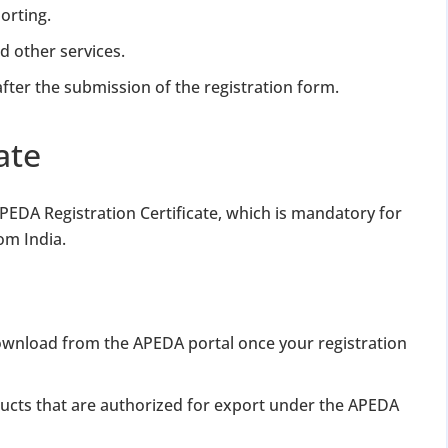
orting.
nd other services.
fter the submission of the registration form.
ate
APEDA Registration Certificate, which is mandatory for
om India.
 download from the APEDA portal once your registration
ducts that are authorized for export under the APEDA