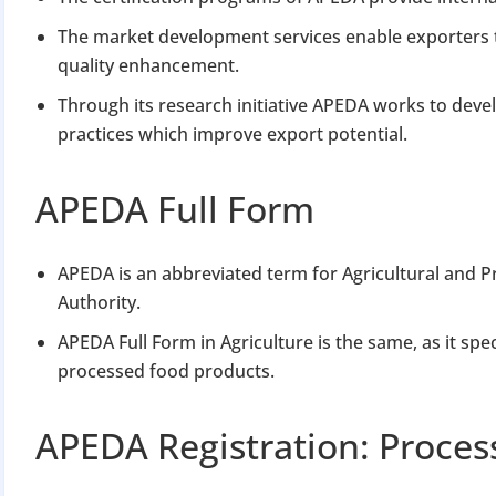
The market development services enable exporters 
quality enhancement.
Through its research initiative APEDA works to dev
practices which improve export potential.
APEDA Full Form
APEDA is an abbreviated term for Agricultural and
Authority.
APEDA Full Form in Agriculture is the same, as it spe
processed food products.
APEDA Registration: Proce