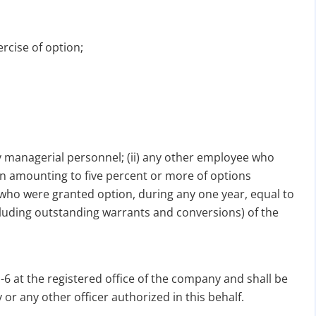
ercise of option;
ey managerial personnel; (ii) any other employee who
ion amounting to five percent or more of options
s who were granted option, during any one year, equal to
cluding outstanding warrants and conversions) of the
6 at the registered office of the company and shall be
r any other officer authorized in this behalf.