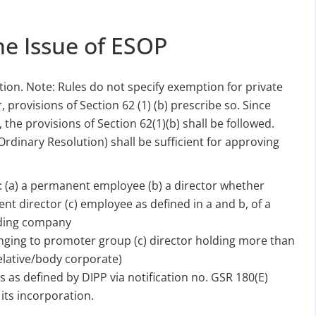
he Issue of ESOP
ion. Note: Rules do not specify exemption for private
provisions of Section 62 (1) (b) prescribe so. Since
, the provisions of Section 62(1)(b) shall be followed.
Ordinary Resolution) shall be sufficient for approving
e: (a) a permanent employee (b) a director whether
t director (c) employee as defined in a and b, of a
olding company
onging to promoter group (c) director holding more than
elative/body corporate)
s as defined by DIPP via notification no. GSR 180(E)
its incorporation.