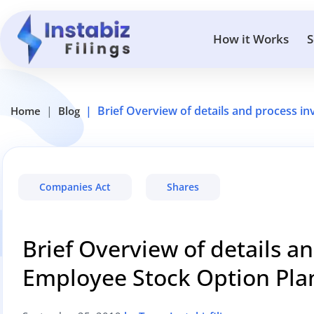
How it Works
S
Brief Overview of details and process in
Home
Blog
Companies Act
Shares
Brief Overview of details a
Employee Stock Option Plan