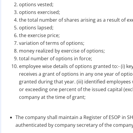
options vested;
options exercised;
the total number of shares arising as a result of ex
options lapsed;
the exercise price;
variation of terms of options;
money realized by exercise of options;
total number of options in force;
employee wise details of options granted to:- (i) k
receives a grant of options in any one year of opt
granted during that year. (iii) identified employee
or exceeding one percent of the issued capital (ex
company at the time of grant;
The company shall maintain a Register of ESOP in SH-
authenticated by company secretary of the company o