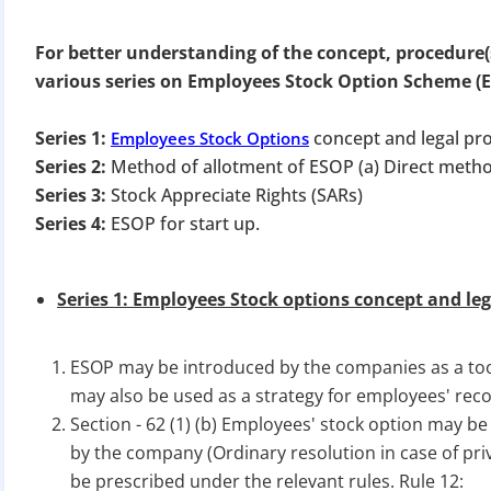
For better understanding of the concept, procedure(
various series on Employees Stock Option Scheme (
Series 1:
concept and legal pr
Employees Stock Options
Series 2:
Method of allotment of ESOP (a) Direct metho
Series 3:
Stock Appreciate Rights (SARs)
Series 4:
ESOP for start up.
Series 1: Employees Stock options concept and leg
ESOP may be introduced by the companies as a tool
may also be used as a strategy for employees' rec
Section - 62 (1) (b) Employees' stock option may be
by the company (Ordinary resolution in case of pr
be prescribed under the relevant rules. Rule 12: