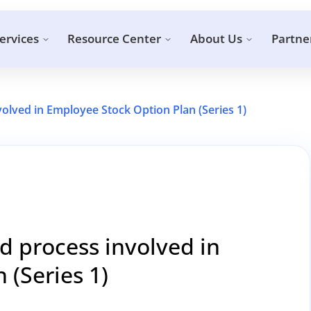
ervices
Resource Center
About Us
Partne
volved in Employee Stock Option Plan (Series 1)
nd process involved in
 (Series 1)