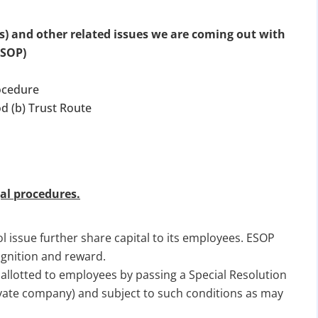
s) and other related issues we are coming out with
ESOP)
ocedure
d (b) Trust Route
al procedures.
 issue further share capital to its employees. ESOP
ognition and reward.
 allotted to employees by passing a Special Resolution
ivate company) and subject to such conditions as may