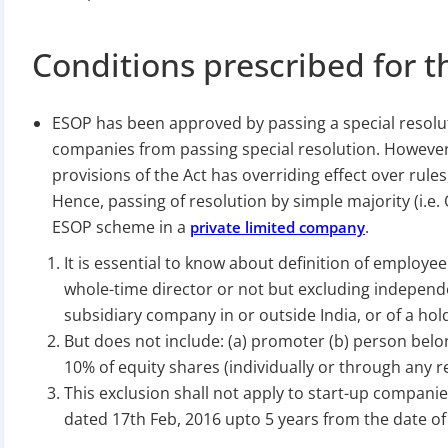
Conditions prescribed for t
ESOP has been approved by passing a special resolut
companies from passing special resolution. However, 
provisions of the Act has overriding effect over rules
Hence, passing of resolution by simple majority (i.e. 
ESOP scheme in a
.
private limited company
It is essential to know about definition of employe
whole-time director or not but excluding independen
subsidiary company in or outside India, or of a h
But does not include: (a) promoter (b) person bel
10% of equity shares (individually or through any r
This exclusion shall not apply to start-up companie
dated 17th Feb, 2016 upto 5 years from the date of 