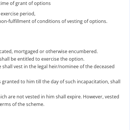
ime of grant of options
 exercise period,
on-fulfillment of conditions of vesting of options.
hecated, mortgaged or otherwise encumbered.
hall be entitled to exercise the option.
te shall vest in the legal heir/nominee of the deceased
 granted to him till the day of such incapacitation, shall
ich are not vested in him shall expire. However, vested
terms of the scheme.