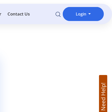
r
Contact Us
Login
Need Help!