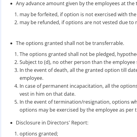
Any advance amount given by the employees at the t
may be forfeited, if option is not exercised with the
may be refunded, if options are not vested due to n
The options granted shall not be transferrable.
The options granted shall not be pledged, hypot
Subject to (d), no other person than the employee s
In the event of death, all the granted option till da
employee.
In case of permanent incapacitation, all the options
vest in him on that date.
In the event of termination/resignation, options wh
options may be exercised by the employee as per 
Disclosure in Directors' Report:
options granted;