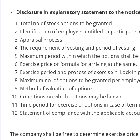
Disclosure in explanatory statement to the notice 
Total no of stock options to be granted.
Identification of employees entitled to participate 
Appraisal Process
The requirement of vesting and period of vesting
Maximum period within which the options shall be
BIGGEST MCA UP
Exercise price or formula for arriving at the same.
Exercise period and process of exercise h. Lock-in p
Maximum no. of options to be granted per employ
Com
Method of valuation of options.
The Ministry o
Conditions on which options may be lapsed.
April 2026 to 15 
Time period for exercise of options in case of ter
Statement of compliance with the applicable acco
File o
Apply 
The company shall be free to determine exercise price 