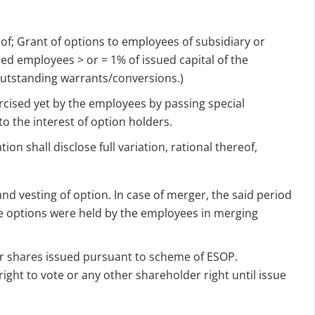
for Strike Off at 25% of normal fees
 of; Grant of options to employees of subsidiary or
an’t miss this
ed employees > or = 1% of issued capital of the
ompliance
outstanding warrants/conversions.)
enalties
ised yet by the employees by passing special
s at reduced cost
to the interest of option holders.
15 July 2026
iod MCA window
Last Date:
ion shall disclose full variation, rational thereof,
UPDATE YOUR MCA COMPLIANCE TODAY →
d vesting of option. In case of merger, the said period
he options were held by the employees in merging
or shares issued pursuant to scheme of ESOP.
right to vote or any other shareholder right until issue