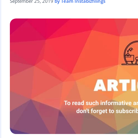
September 25, 2019
by Team Instabizfilings