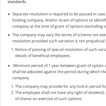
Apply 
standards.
Separate resolution is required to be passed in case
Why you c
holding company. And/or Grant of options to identifi
Regularize C
company at the time of grant of options (excluding 
Avoid heavy p
The company may vary the terms of scheme not exerc
Close busines
resolution provided such variation is not prejudicial 
Limited-per
Notice of passing of special resolution of such variat
details of beneficial employees.
Minimum period of 1 year between grant of option an
shall be adjusted against the period during which t
company.
The company may provide for any lock-in period f
The employee shall not have any right of dividend, 
of shares on exercise of such options.