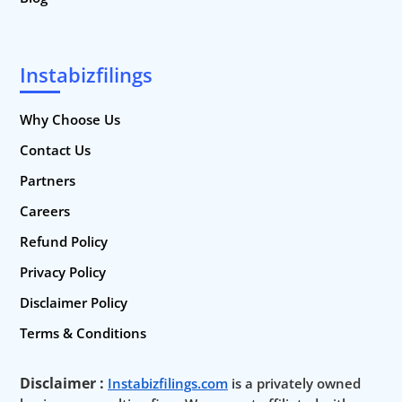
Instabizfilings
Why Choose Us
Contact Us
Partners
Careers
Refund Policy
Privacy Policy
Disclaimer Policy
Terms & Conditions
Disclaimer :
Instabizfilings.com
is a privately owned