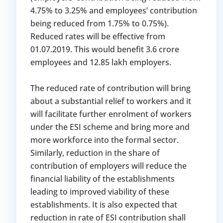
4.75% to 3.25% and employees’ contribution
being reduced from 1.75% to 0.75%).
Reduced rates will be effective from
01.07.2019. This would benefit 3.6 crore
employees and 12.85 lakh employers.
The reduced rate of contribution will bring
about a substantial relief to workers and it
will facilitate further enrolment of workers
under the ESI scheme and bring more and
more workforce into the formal sector.
Similarly, reduction in the share of
contribution of employers will reduce the
financial liability of the establishments
leading to improved viability of these
establishments. It is also expected that
reduction in rate of ESI contribution shall