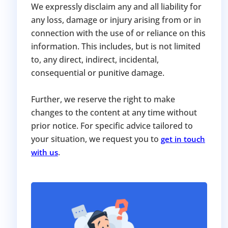
We expressly disclaim any and all liability for
any loss, damage or injury arising from or in
connection with the use of or reliance on this
information. This includes, but is not limited
to, any direct, indirect, incidental,
consequential or punitive damage.
Further, we reserve the right to make
changes to the content at any time without
prior notice. For specific advice tailored to
your situation, we request you to
get in touch
.
with us