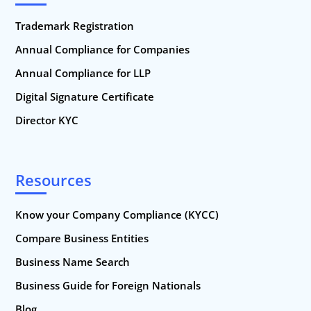
Trademark Registration
Annual Compliance for Companies
Annual Compliance for LLP
Digital Signature Certificate
Director KYC
Resources
Know your Company Compliance (KYCC)
Compare Business Entities
Business Name Search
Business Guide for Foreign Nationals
Blog