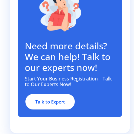
Need more details?
We can help! Talk to
our experts now!
Start Your Business Registration – Talk
to Our Experts Now!
Talk to Expert