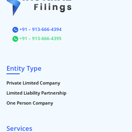
+91 – 913-666-4394
+91 – 913-666-4395
Entity Type
Private Limited Company
Limited Liability Partnership
One Person Company
Services