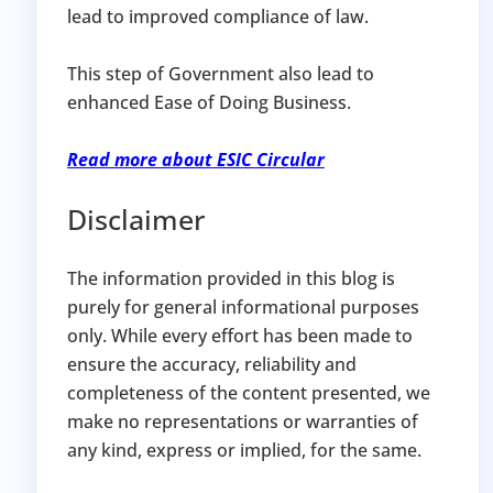
lead to improved compliance of law.
This step of Government also lead to
enhanced Ease of Doing Business.
Read more about ESIC Circular
Disclaimer
The information provided in this blog is
purely for general informational purposes
only. While every effort has been made to
ensure the accuracy, reliability and
completeness of the content presented, we
make no representations or warranties of
any kind, express or implied, for the same.