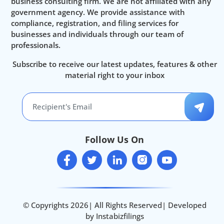
business consulting firm. We are not affiliated with any
government agency. We provide assistance with
compliance, registration, and filing services for
businesses and individuals through our team of
professionals.
Subscribe to receive our latest updates, features & other
material right to your inbox
Follow Us On
© Copyrights 2026| All Rights Reserved| Developed
by Instabizfilings