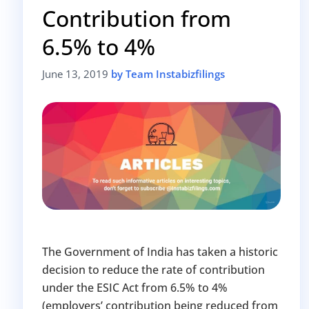
Contribution from
Avoid heavy penalties
Close business at reduced cost
6.5% to 4%
15 July 2026
Limited-period MCA window
Last Date:
June 13, 2019
by Team Instabizfilings
UPDATE YOUR MCA COMPLIANCE TODAY →
The Government of India has taken a historic
decision to reduce the rate of contribution
under the ESIC Act from 6.5% to 4%
(employers’ contribution being reduced from