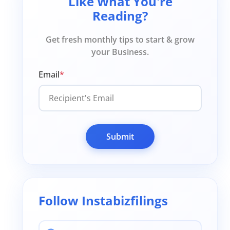
Like What You're
Reading?
Get fresh monthly tips to start & grow
your Business.
Email
*
Submit
Follow Instabizfilings