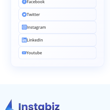
Facebook
Twitter
Instagram
LinkedIn
Youtube