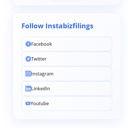
Follow Instabizfilings
Facebook
Twitter
Instagram
LinkedIn
Youtube