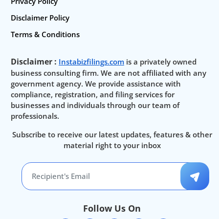
Privacy Policy
Disclaimer Policy
Terms & Conditions
Disclaimer :
Instabizfilings.com
is a privately owned
business consulting firm. We are not affiliated with any
government agency. We provide assistance with
compliance, registration, and filing services for
businesses and individuals through our team of
professionals.
Subscribe to receive our latest updates, features & other
material right to your inbox
Follow Us On