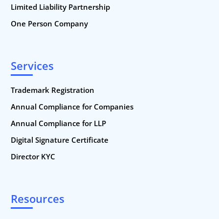
Limited Liability Partnership
One Person Company
Services
Trademark Registration
Annual Compliance for Companies
Annual Compliance for LLP
Digital Signature Certificate
Director KYC
Resources