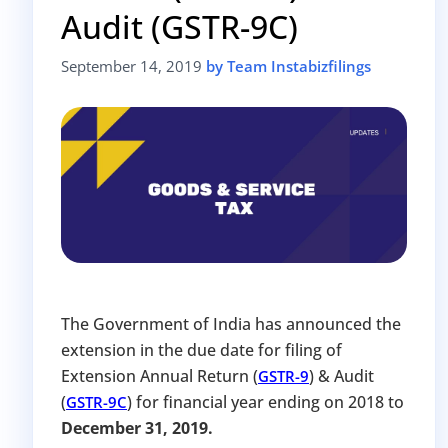
Audit (GSTR-9C)
Avoid heavy penalties
Close business at reduced cost
September 14, 2019
by Team Instabizfilings
15 July 2026
Limited-period MCA window
Last Date:
UPDATE YOUR MCA COMPLIANCE TODAY →
The Government of India has announced the
extension in the due date for filing of
Extension Annual Return (
) & Audit
GSTR-9
(
) for financial year ending on 2018 to
GSTR-9C
December 31, 2019.