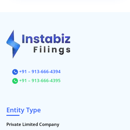
+91 – 913-666-4394
+91 – 913-666-4395
Entity Type
Private Limited Company