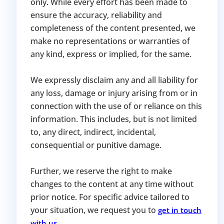
only. While every effort has been made to
ensure the accuracy, reliability and
completeness of the content presented, we
make no representations or warranties of
any kind, express or implied, for the same.
We expressly disclaim any and all liability for
any loss, damage or injury arising from or in
connection with the use of or reliance on this
information. This includes, but is not limited
to, any direct, indirect, incidental,
consequential or punitive damage.
Further, we reserve the right to make
changes to the content at any time without
prior notice. For specific advice tailored to
your situation, we request you to
get in touch
.
with us