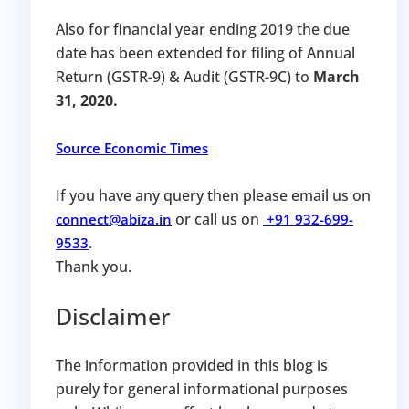
Also for financial year ending 2019 the due
date has been extended for filing of Annual
Return (GSTR-9) & Audit (GSTR-9C) to
March
31, 2020.
Source Economic Times
If you have any query then please email us on
or call us on
connect@abiza.in
+91 932-699-
.
9533
Thank you.
Disclaimer
The information provided in this blog is
purely for general informational purposes