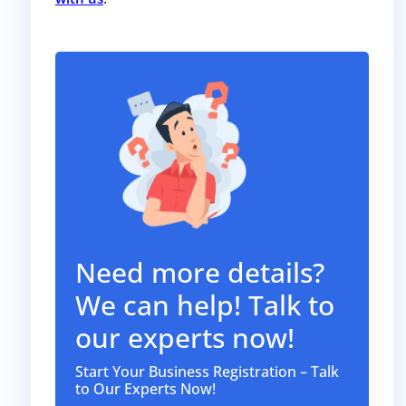
Need more details?
We can help! Talk to
our experts now!
Start Your Business Registration – Talk
to Our Experts Now!