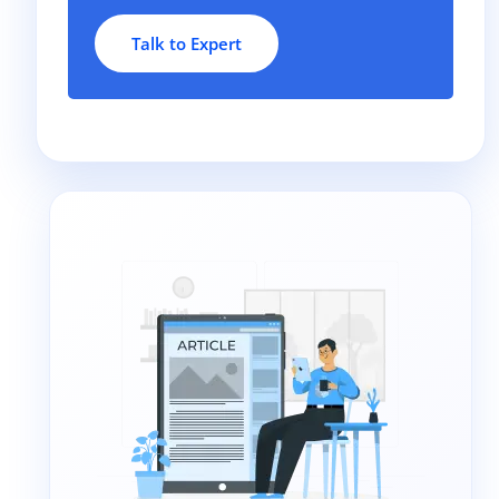
Talk to Expert