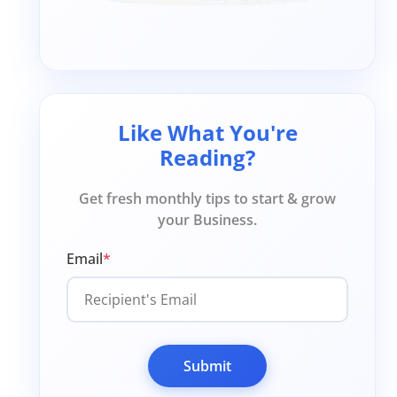
Like What You're
Reading?
Get fresh monthly tips to start & grow
your Business.
Email
*
Submit