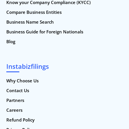
Know your Company Compliance (KYCC)
Compare Business Entities
Business Name Search
Business Guide for Foreign Nationals
Blog
Instabizfilings
Why Choose Us
Contact Us
Partners
Careers
Refund Policy