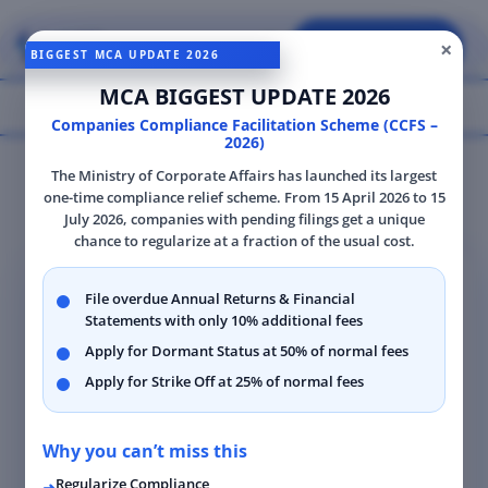
×
Login
BIGGEST MCA UPDATE 2026
MCA BIGGEST UPDATE 2026
Services
Resource Center
Contact Us
Companies Compliance Facilitation Scheme (CCFS –
2026)
Home
The Ministry of Corporate Affairs has launched its largest
Blog
HR & Payroll Service
one-time compliance relief scheme. From 15 April 2026 to 15
July 2026, companies with pending filings get a unique
chance to regularize at a fraction of the usual cost.
File overdue Annual Returns & Financial
Management
Statements with only 10% additional fees
Apply for Dormant Status at 50% of normal fees
HR & Payroll Service
Apply for Strike Off at 25% of normal fees
January 25, 2025
by Team Instabizfilings
Why you can’t miss this
Regularize Compliance