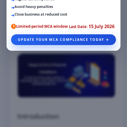
What Indian
Avoid heavy penalties
Close business at reduced cost
Businesses Should
15 July 2026
Limited-period MCA window
Last Date:
Know
UPDATE YOUR MCA COMPLIANCE TODAY →
June 28, 2025
by Team Instabizfilings
Introduction