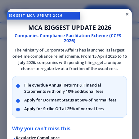
×
Login
BIGGEST MCA UPDATE 2026
MCA BIGGEST UPDATE 2026
Services
Resource Center
Contact Us
Companies Compliance Facilitation Scheme (CCFS –
2026)
Home
The Ministry of Corporate Affairs has launched its largest
Blog
one-time compliance relief scheme. From 15 April 2026 to 15
Impact of AI on Financial Compliance: What
Indian Businesses Should Know
July 2026, companies with pending filings get a unique
chance to regularize at a fraction of the usual cost.
File overdue Annual Returns & Financial
Statements with only 10% additional fees
Compliance
AI
Apply for Dormant Status at 50% of normal fees
Apply for Strike Off at 25% of normal fees
Impact of AI on
Why you can’t miss this
Financial Compliance:
Regularize Compliance