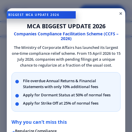
×
Login
BIGGEST MCA UPDATE 2026
MCA BIGGEST UPDATE 2026
Services
Resource Center
Contact Us
Companies Compliance Facilitation Scheme (CCFS –
2026)
Home
The Ministry of Corporate Affairs has launched its largest
Blog
Indirect Tax
one-time compliance relief scheme. From 15 April 2026 to 15
July 2026, companies with pending filings get a unique
chance to regularize at a fraction of the usual cost.
File overdue Annual Returns & Financial
Indirect Tax
Statements with only 10% additional fees
Apply for Dormant Status at 50% of normal fees
Indirect Tax
Apply for Strike Off at 25% of normal fees
March 11, 2025
by Team Instabizfilings
Why you can’t miss this
Regularize Compliance