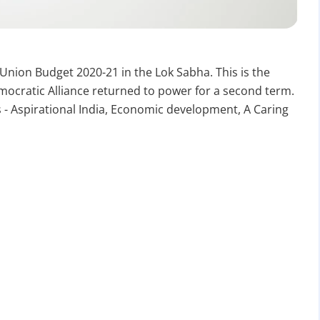
nion Budget 2020-21 in the Lok Sabha. This is the
ocratic Alliance returned to power for a second term.
 - Aspirational India, Economic development, A Caring