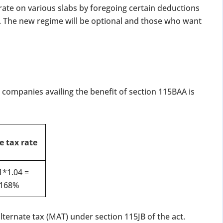
 rate on various slabs by foregoing certain deductions
 The new regime will be optional and those who want
c companies availing the benefit of section 115BAA is
e tax rate
1*1.04 =
.168%
ternate tax (MAT) under section 115JB of the act.