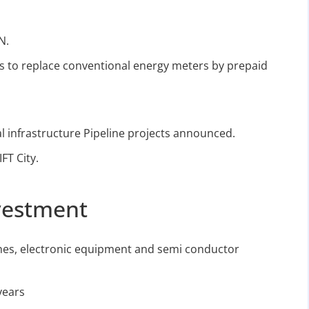
N.
ts to replace conventional energy meters by prepaid
l infrastructure Pipeline projects announced.
FT City.
vestment
es, electronic equipment and semi conductor
years