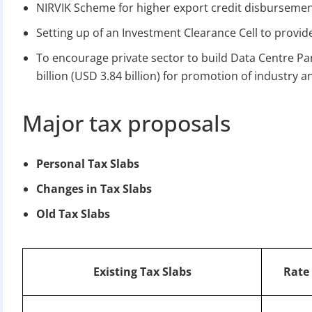
NIRVIK Scheme for higher export credit disburseme
Setting up of an Investment Clearance Cell to provide
To encourage private sector to build Data Centre Pa
billion (USD 3.84 billion) for promotion of industry
Major tax proposals
BIGGEST MCA UP
Personal Tax Slabs
Com
Changes in Tax Slabs
The Ministry o
Old Tax Slabs
April 2026 to 15 
Existing Tax Slabs
Rate 
File o
Apply 