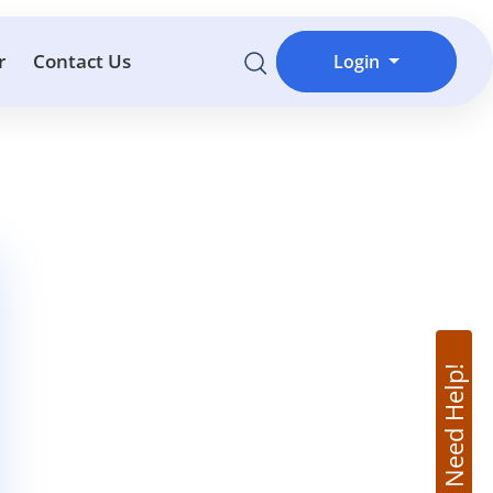
r
Contact Us
Login
Need Help!