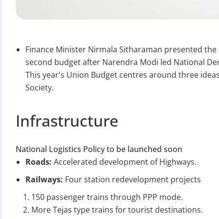
Finance Minister Nirmala Sitharaman presented the U
second budget after Narendra Modi led National Dem
This year's Union Budget centres around three ideas
Society.
Infrastructure
National Logistics Policy to be launched soon
Roads:
Accelerated development of Highways.
Railways:
Four station redevelopment projects
150 passenger trains through PPP mode.
More Tejas type trains for tourist destinations.