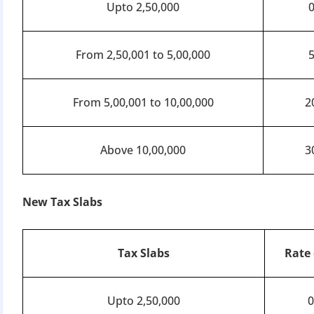
Apply 
Upto 2,50,000
Why you c
From 2,50,001 to 5,00,000
Regularize C
Avoid heavy p
From 5,00,001 to 10,00,000
2
Close busines
Limited-per
Above 10,00,000
3
New Tax Slabs
Tax Slabs
Rate 
Upto 2,50,000