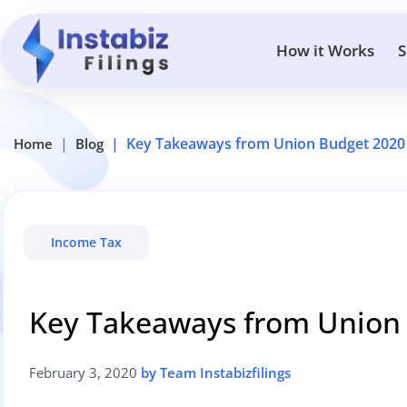
How it Works
S
Key Takeaways from Union Budget 2020
Home
Blog
Income Tax
Key Takeaways from Union
February 3, 2020
by Team Instabizfilings