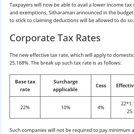
Taxpayers will now be able to avail a lower income tax
and exemptions, Sitharaman announced in the budget.
to stick to claiming deductions will be allowed to do so.
Corporate Tax Rates
The new effective tax rate, which will apply to domesti
25.168%. The break up such tax rate is as follows:
Base tax
Surcharge
Cess
Effectiv
rate
applicable
22*1.
22%
10%
4%
25
Such companies will not be required to pay minimum al