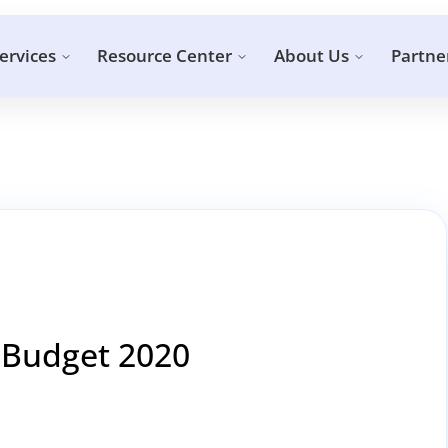
ervices
Resource Center
About Us
Partne
 Budget 2020