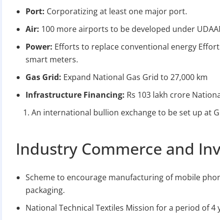
Port:
Corporatizing at least one major port.
Air:
100 more airports to be developed under UDAA
Power:
Efforts to replace conventional energy Effor
smart meters.
Gas Grid:
Expand National Gas Grid to 27,000 km
Infrastructure Financing:
Rs 103 lakh crore Nationa
An international bullion exchange to be set up at GI
Industry Commerce and In
Scheme to encourage manufacturing of mobile phon
packaging.
National Technical Textiles Mission for a period of 4 