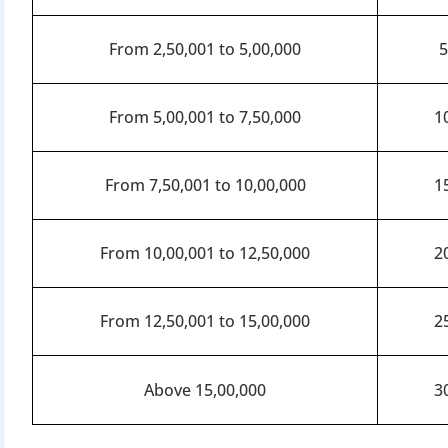
From 2,50,001 to 5,00,000
From 5,00,001 to 7,50,000
1
From 7,50,001 to 10,00,000
1
From 10,00,001 to 12,50,000
2
From 12,50,001 to 15,00,000
2
Above 15,00,000
3