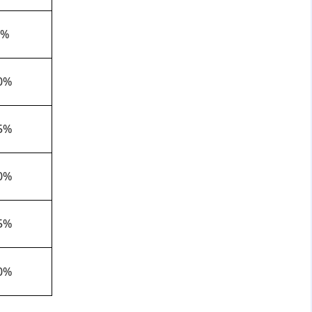
5%
0%
5%
0%
5%
0%