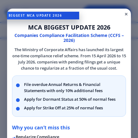
×
Login
BIGGEST MCA UPDATE 2026
MCA BIGGEST UPDATE 2026
Services
Resource Center
Contact Us
Companies Compliance Facilitation Scheme (CCFS –
2026)
Home
The Ministry of Corporate Affairs has launched its largest
Blog
Legal Entity Identifier Code
one-time compliance relief scheme. From 15 April 2026 to 15
July 2026, companies with pending filings get a unique
chance to regularize at a fraction of the usual cost.
File overdue Annual Returns & Financial
Legal
Statements with only 10% additional fees
Apply for Dormant Status at 50% of normal fees
Legal Entity Identifier
Apply for Strike Off at 25% of normal fees
Code
Why you can’t miss this
February 4, 2025
by Team Instabizfilings
Regularize Compliance