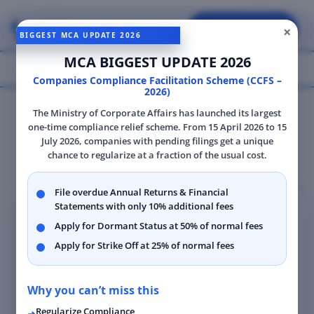
×
Login
BIGGEST MCA UPDATE 2026
MCA BIGGEST UPDATE 2026
Services
Resource Center
Contact Us
Companies Compliance Facilitation Scheme (CCFS –
2026)
Home
The Ministry of Corporate Affairs has launched its largest
Blog
one-time compliance relief scheme. From 15 April 2026 to 15
Key features of new form SPICE+ for
Incorporation of Company
July 2026, companies with pending filings get a unique
chance to regularize at a fraction of the usual cost.
File overdue Annual Returns & Financial
Statements with only 10% additional fees
Companies Act
Apply for Dormant Status at 50% of normal fees
Apply for Strike Off at 25% of normal fees
Key features of new
Why you can’t miss this
form SPICE+ for
Regularize Compliance