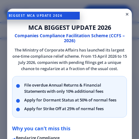
×
Login
BIGGEST MCA UPDATE 2026
MCA BIGGEST UPDATE 2026
Services
Resource Center
Contact Us
Companies Compliance Facilitation Scheme (CCFS –
2026)
Home
The Ministry of Corporate Affairs has launched its largest
Blog
one-time compliance relief scheme. From 15 April 2026 to 15
Penalty for Late Filing of Income Tax Return
July 2026, companies with pending filings get a unique
chance to regularize at a fraction of the usual cost.
File overdue Annual Returns & Financial
Statements with only 10% additional fees
Income Tax
Taxation
Apply for Dormant Status at 50% of normal fees
Apply for Strike Off at 25% of normal fees
Private Limited Company
One Person Company
Why you can’t miss this
Regularize Compliance