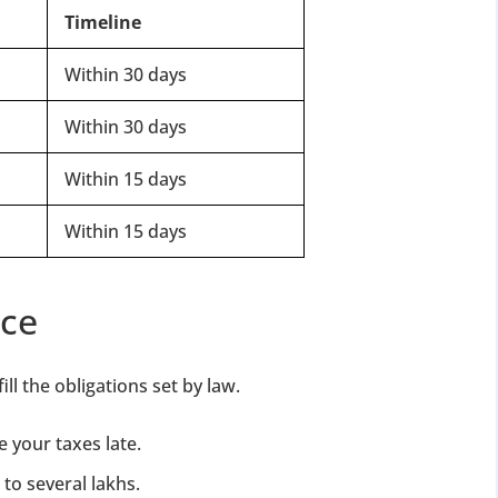
Timeline
Within 30 days
Within 30 days
Within 15 days
Within 15 days
nce
l the obligations set by law.
e your taxes late.
 to several lakhs.