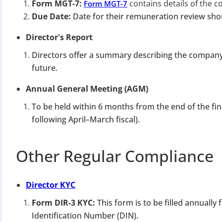
Apply 
Form MGT-7:
contains details of the c
Form MGT-7
Due Date:
Date for their remuneration review shou
Why you c
Director's Report
Regularize C
Directors offer a summary describing the compan
Avoid heavy p
future.
Close busines
Annual General Meeting (AGM)
Limited-per
To be held within 6 months from the end of the fi
following April–March fiscal).
Other Regular Compliance
Director KYC
Form DIR-3 KYC:
This form is to be filled annually
Identification Number (DIN).