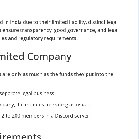
n India due to their limited liability, distinct legal
, to ensure transparency, good governance, and legal
les and regulatory requirements.
Limited Company
s are only as much as the funds they put into the
separate legal business.
any, it continues operating as usual.
2 to 200 members in a Discord server.
irements