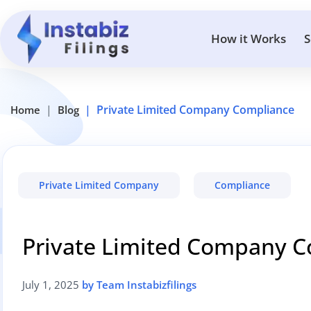
How it Works
S
Private Limited Company Compliance
Home
Blog
Private Limited Company
Compliance
Private Limited Company 
July 1, 2025
by Team Instabizfilings