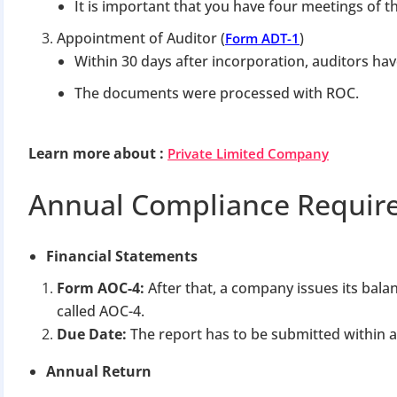
It is important that you have four meetings of t
Appointment of Auditor (
)
Form ADT-1
Within 30 days after incorporation, auditors ha
The documents were processed with ROC.
Learn more about
:
Private Limited Company
BIGGEST MCA UP
Annual Compliance Requir
Com
Financial Statements
The Ministry o
April 2026 to 15 
Form AOC-4:
After that, a company issues its bala
called AOC-4.
Due Date:
The report has to be submitted within 
File o
Annual Return
Apply 