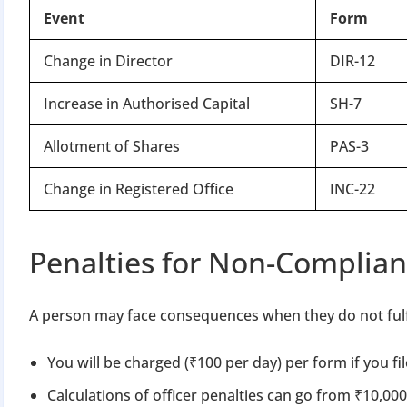
Event
Form
Change in Director
DIR-12
Increase in Authorised Capital
SH-7
Allotment of Shares
PAS-3
Change in Registered Office
INC-22
Penalties for Non-Complia
A person may face consequences when they do not fulfil
You will be charged (₹100 per day) per form if you fil
Calculations of officer penalties can go from ₹10,000