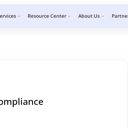
ervices
Resource Center
About Us
Partne
Compliance