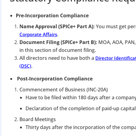
Pre-Incorporation Compliance
Name Approval (SPICe+ Part A):
You must get per
.
Corporate Affairs
Document Filing (SPICe+ Part B):
MOA, AOA, PAN,
in this section of document filing.
All directors need to have both a
Director Identific
.
(DSC)
Post-Incorporation Compliance
Commencement of Business (INC-20A)
Have to be filed within 180 days after a company
Declaration of the completion of paid-up capital
Board Meetings
Thirty days after the incorporation of the com