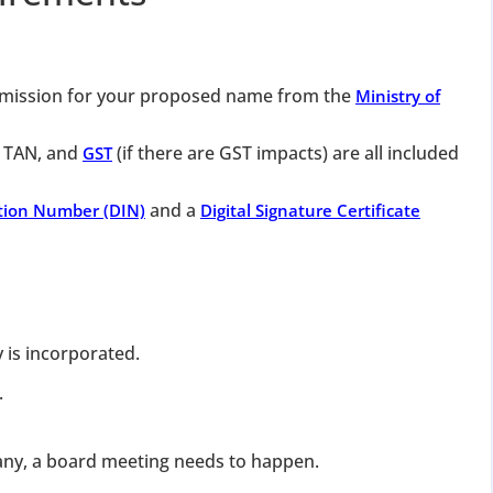
mission for your proposed name from the
Ministry of
 TAN, and
(if there are GST impacts) are all included
GST
and a
ation Number (DIN)
Digital Signature Certificate
 is incorporated.
.
pany, a board meeting needs to happen.