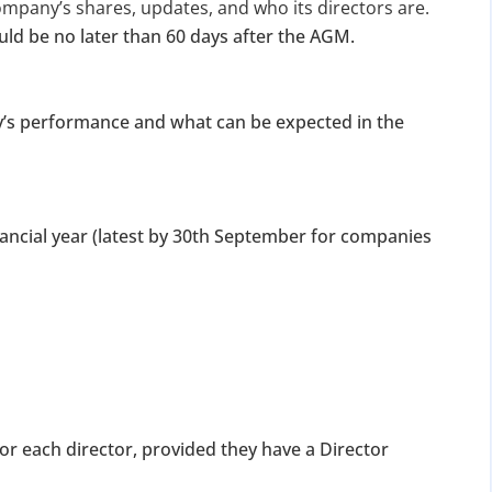
for Strike Off at 25% of normal fees
ompany’s shares, updates, and who its directors are.
ld be no later than 60 days after the AGM.
an’t miss this
ompliance
y’s performance and what can be expected in the
enalties
s at reduced cost
15 July 2026
iod MCA window
Last Date:
nancial year (latest by 30th September for companies
UPDATE YOUR MCA COMPLIANCE TODAY →
 for each director, provided they have a Director