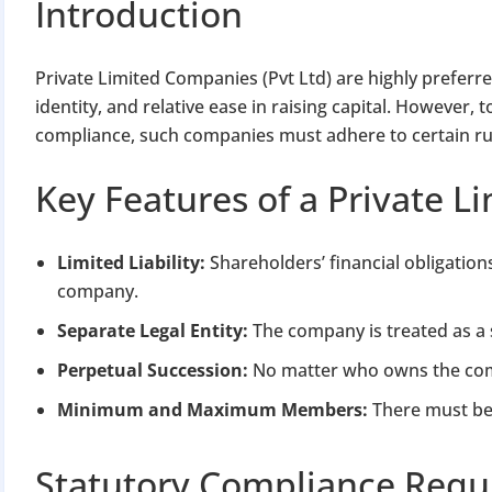
Introduction
Private Limited Companies (Pvt Ltd) are highly preferred i
identity, and relative ease in raising capital. However
compliance, such companies must adhere to certain ru
Key Features of a Private 
Limited Liability:
Shareholders’ financial obligation
company.
Separate Legal Entity:
The company is treated as a 
Perpetual Succession:
No matter who owns the comp
Minimum and Maximum Members:
There must be 
Statutory Compliance Requ