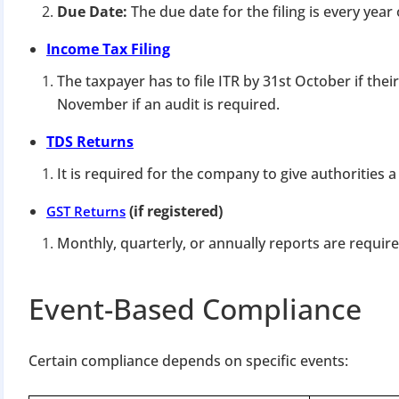
Due Date:
The due date for the filing is every yea
Income Tax Filing
The taxpayer has to file ITR by 31st October if thei
November if an audit is required.
TDS Returns
It is required for the company to give authorities 
(if registered)
GST Returns
Monthly, quarterly, or annually reports are require
Event-Based Compliance
Certain compliance depends on specific events: