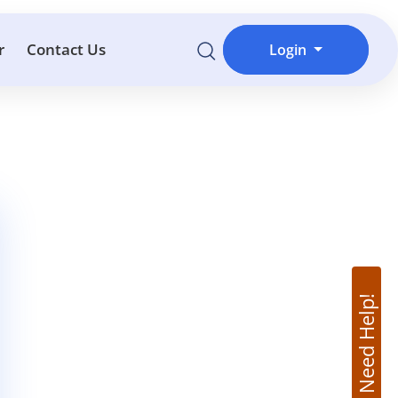
r
Contact Us
Login
Need Help!