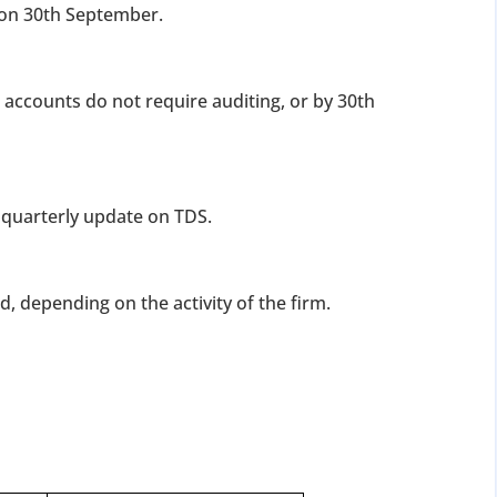
r on 30th September.
r accounts do not require auditing, or by 30th
a quarterly update on TDS.
d, depending on the activity of the firm.