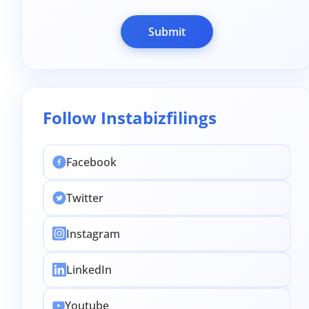
Submit
Follow Instabizfilings
Facebook
Twitter
Instagram
LinkedIn
Youtube