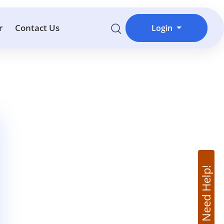
r
Contact Us
Login
Need Help!