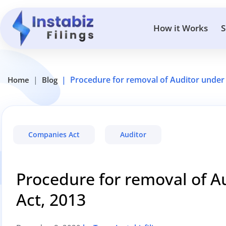
How it Works
S
Procedure for removal of Auditor under
Home
Blog
Companies Act
Auditor
Procedure for removal of 
Act, 2013