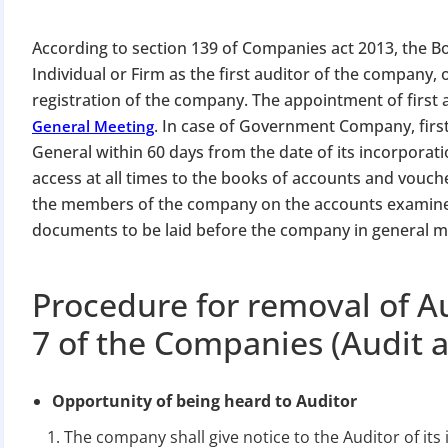
According to section 139 of Companies act 2013, the Bo
Individual or Firm as the first auditor of the compan
registration of the company. The appointment of first a
. In case of Government Company, firs
General Meeting
General within 60 days from the date of its incorporati
access at all times to the books of accounts and vouch
the members of the company on the accounts examined
documents to be laid before the company in general m
Procedure for removal of A
7 of the Companies (Audit a
Opportunity of being heard to Auditor
The company shall give notice to the Auditor of its