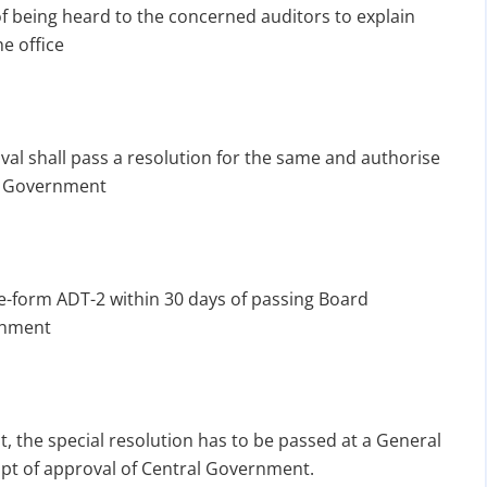
f being heard to the concerned auditors to explain
e office
val shall pass a resolution for the same and authorise
ral Government
e-form ADT-2 within 30 days of passing Board
chment
, the special resolution has to be passed at a General
ipt of approval of Central Government.