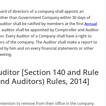
ard of directors of a company shall appoint an
y, other than Government Company within 30 days of
uditor shall be ratified by members at the first
Annual
t auditor shall be appointed by Comptroller and Auditor
on. Every Auditor of a Company shall have a right to
ers of the company. The Auditor shall make a report to
 by him and on every financial statements or other
eeting.
uditor [Section 140 and Rule
nd Auditors) Rules, 2014]
 intention to remove from their office in the company.