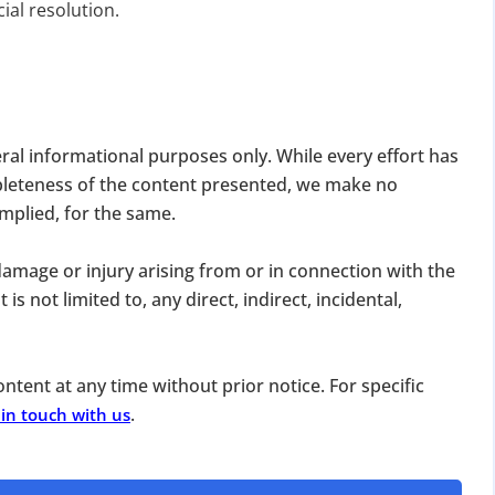
ial resolution.
eral informational purposes only. While every effort has
pleteness of the content presented, we make no
DATE 2026
implied, for the same.
MCA BIGGEST UPDATE 2026
, damage or injury arising from or in connection with the
panies Compliance Facilitation Scheme (CCFS – 2
is not limited to, any direct, indirect, incidental,
f Corporate Affairs has launched its largest one-time compliance relief 
July 2026, companies with pending filings get a unique chance to regulariz
the usual cost.
ntent at any time without prior notice. For specific
.
 in touch with us
verdue Annual Returns & Financial Statements with only 10% addit
for Dormant Status at 50% of normal fees