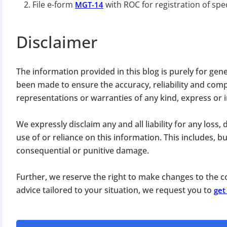
File e-form
with ROC for registration of spec
MGT-14
Disclaimer
The information provided in this blog is purely for gen
been made to ensure the accuracy, reliability and com
BIGGEST MCA UP
representations or warranties of any kind, express or 
We expressly disclaim any and all liability for any loss
Com
use of or reliance on this information. This includes, but 
The Ministry o
consequential or punitive damage.
April 2026 to 15 
Further, we reserve the right to make changes to the co
advice tailored to your situation, we request you to
get
File o
Apply 