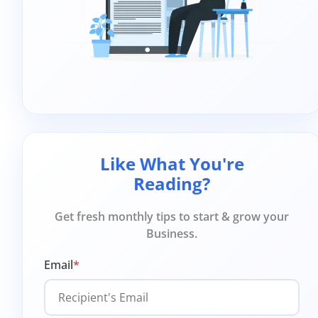
Like What You're
Reading?
Get fresh monthly tips to start & grow your
Business.
Email
*