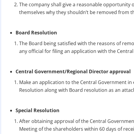
The company shall give a reasonable opportunity o
themselves why they shouldn’t be removed from th
Board Resolution
The Board being satisfied with the reasons of remo
any official for filing an application with the Cent
Central Government/Regional Director approval
Make an application to the Central Government in 
Resolution along with Board resolution as an atta
Special Resolution
After obtaining approval of the Central Government
Meeting of the shareholders within 60 days of rece