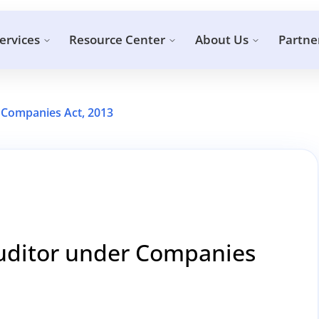
ervices
Resource Center
About Us
Partne
 Companies Act, 2013
Auditor under Companies