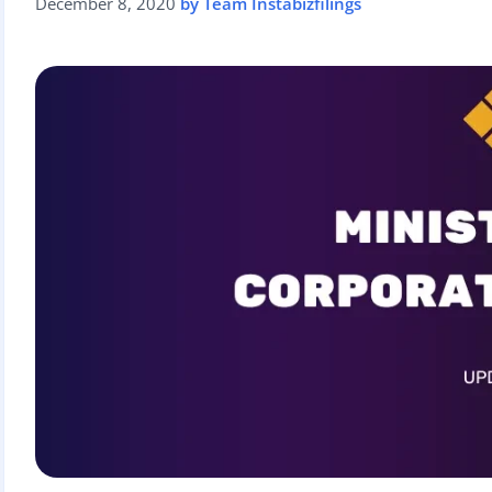
December 8, 2020
by Team Instabizfilings