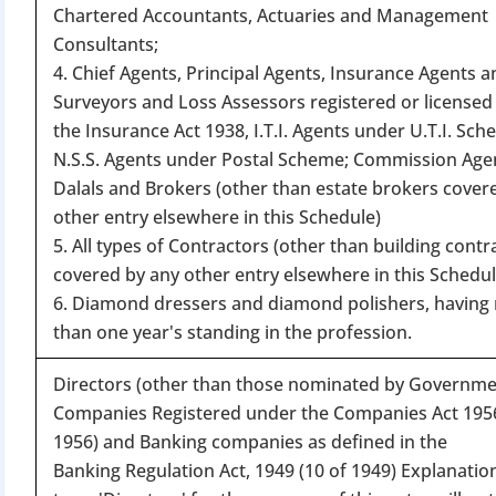
Chartered Accountants, Actuaries and Management
Consultants;
4. Chief Agents, Principal Agents, Insurance Agents a
Surveyors and Loss Assessors registered or licensed
the Insurance Act 1938, I.T.I. Agents under U.T.I. Sch
N.S.S. Agents under Postal Scheme; Commission Age
Dalals and Brokers (other than estate brokers cover
BIGGEST MCA UP
other entry elsewhere in this Schedule)
5. All types of Contractors (other than building contr
covered by any other entry elsewhere in this Schedul
Com
6. Diamond dressers and diamond polishers, having 
The Ministry o
than one year's standing in the profession.
April 2026 to 15 
Directors (other than those nominated by Governme
Companies Registered under the Companies Act 1956
File o
1956) and Banking companies as defined in the
Apply 
Banking Regulation Act, 1949 (10 of 1949) Explanatio