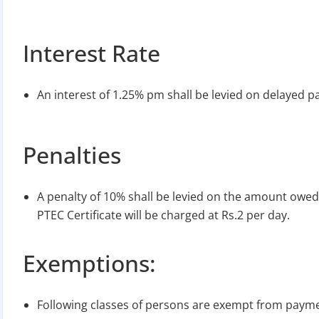
Interest Rate
An interest of 1.25% pm shall be levied on delayed p
Penalties
A penalty of 10% shall be levied on the amount owed
PTEC Certificate will be charged at Rs.2 per day.
Exemptions:
Following classes of persons are exempt from paymen