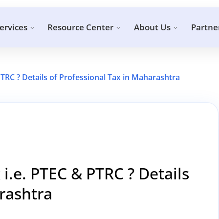
ervices
Resource Center
About Us
Partne
PTRC ? Details of Professional Tax in Maharashtra
 i.e. PTEC & PTRC ? Details
rashtra