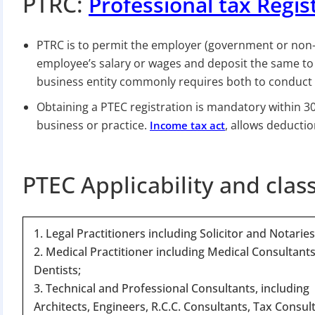
PTRC:
Professional tax Regis
PTRC is to permit the employer (government or non-
employee’s salary or wages and deposit the same to 
business entity commonly requires both to conduct i
Obtaining a PTEC registration is mandatory within 30
business or practice.
, allows deductio
Income tax act
PTEC Applicability and clas
1. Legal Practitioners including Solicitor and Notaries
2. Medical Practitioner including Medical Consultant
Dentists;
3. Technical and Professional Consultants, including
Architects, Engineers, R.C.C. Consultants, Tax Consul