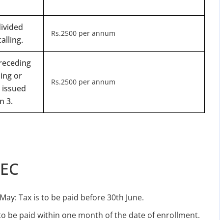
ivided
Rs.2500 per annum
alling.
preceding
ing or
Rs.2500 per annum
 issued
n 3.
TEC
May: Tax is to be paid before 30th June.
 to be paid within one month of the date of enrollment.