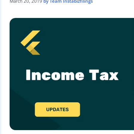
March 20, 2019
by Team Instabizfilings