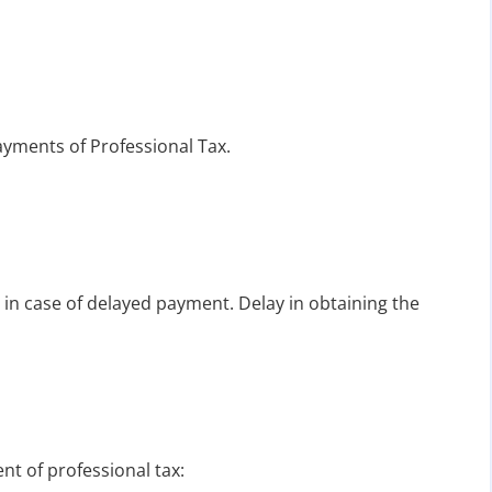
ayments of Professional Tax.
 in case of delayed payment. Delay in obtaining the
t of professional tax: