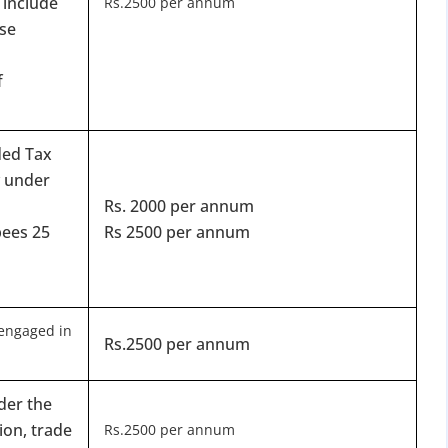
 include
for Strike Off at 25% of normal fees
Rs.2500 per annum
se
an’t miss this
f
ompliance
enalties
ded Tax
s at reduced cost
y under
15 July 2026
iod MCA window
Last Date:
Rs. 2000 per annum
pees 25
Rs 2500 per annum
UPDATE YOUR MCA COMPLIANCE TODAY →
engaged in
Rs.2500 per annum
der the
ion, trade
Rs.2500 per annum