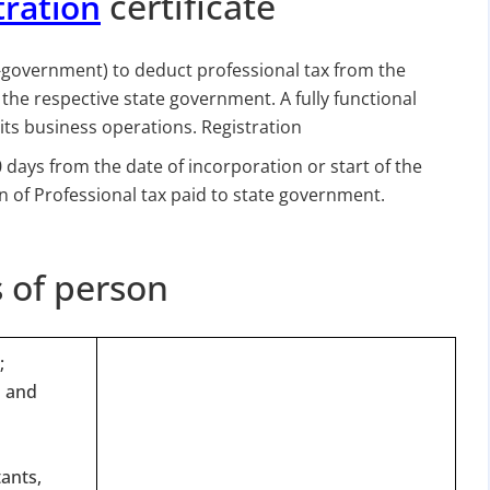
certificate
tration
government) to deduct professional tax from the
the respective state government. A fully functional
ts business operations. Registration
 days from the date of incorporation or start of the
n of Professional tax paid to state government.
s of person
;
s and
tants,