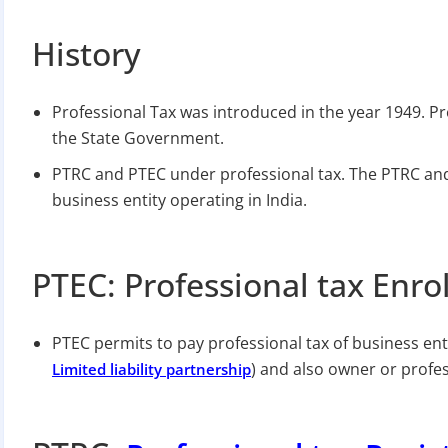
History
Professional Tax was introduced in the year 1949. P
the State Government.
PTRC and PTEC under professional tax. The PTRC and P
business entity operating in India.
PTEC: Professional tax Enro
PTEC permits to pay professional tax of business enti
) and also owner or profes
Limited liability partnership