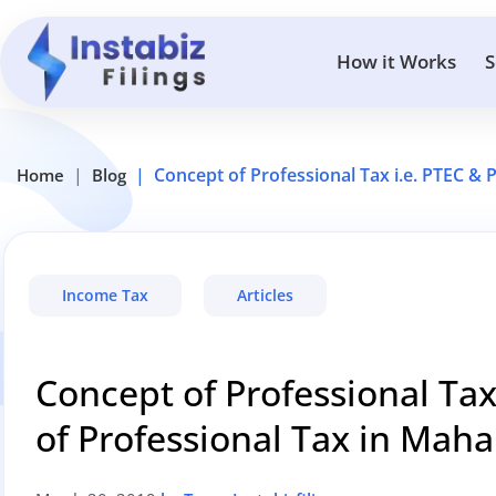
How it Works
S
Concept of Professional Tax i.e. PTEC & 
Home
Blog
Income Tax
Articles
Concept of Professional Tax
of Professional Tax in Maha