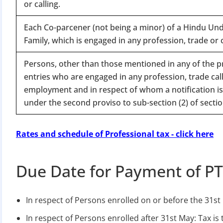
or calling.
Each Co-parcener (not being a minor) of a Hindu Und
Family, which is engaged in any profession, trade or c
Persons, other than those mentioned in any of the 
entries who are engaged in any profession, trade call
employment and in respect of whom a notification is
under the second proviso to sub-section (2) of sectio
Rates and schedule of Professional tax - click here
Due Date for Payment of P
In respect of Persons enrolled on or before the 31st 
In respect of Persons enrolled after 31st May: Tax is