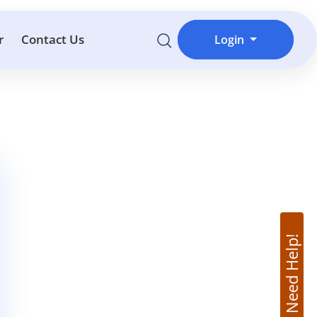
r
Contact Us
Login
Need Help!