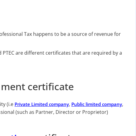
rofessional Tax happens to be a source of revenue for
TEC are different certificates that are required by a
lment certificate
ty (i.e
,
,
Private Limited company
Public limited company
sional (such as Partner, Director or Proprietor)