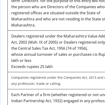
term 'Directors' for the purpose of this entry will not
Apply 
the person who are Directors of the Companies who
registered offices are situated outside the State of
Why you c
Maharashtra and who are not residing in the State o
Regularize C
Maharashtra.
Avoid heavy p
Dealers registered under the Maharashtra Value Ad
Close busines
Act, 2002 (Mah. IX of 2005) or Dealers registered onl
Limited-per
the Central Sales Tax Act, 1956 (74 of 1956),
whose annual turnover of sales or purchases-i.is Ru
lakh or less
Exceeds rupees 25 lakh
Companies registered under the Companies Act, 2013 and 
any profession, trade or calling.
Each Partner of a firm (whether registered or not un
Indian Partnership Act, 1932) engaged in any profess