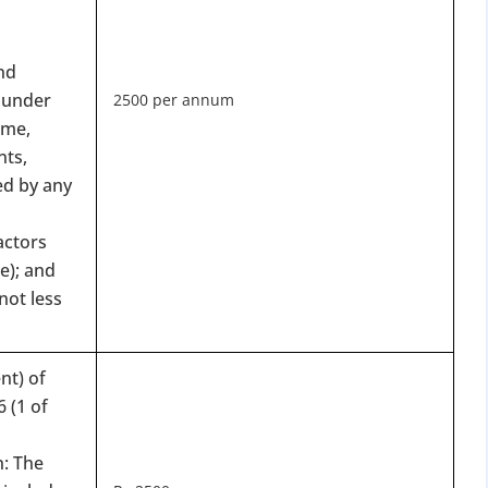
nd
 under
2500 per annum
eme,
nts,
ed by any
DATE 2026
MCA BIGGEST UPDATE 2026
actors
e); and
panies Compliance Facilitation Scheme (CCFS – 2
not less
f Corporate Affairs has launched its largest one-time compliance relief 
July 2026, companies with pending filings get a unique chance to regulariz
the usual cost.
nt) of
 (1 of
verdue Annual Returns & Financial Statements with only 10% addit
for Dormant Status at 50% of normal fees
n: The