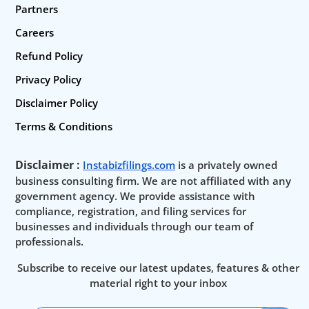
Partners
Careers
Refund Policy
Privacy Policy
Disclaimer Policy
Terms & Conditions
Disclaimer :
Instabizfilings.com
is a privately owned
business consulting firm. We are not affiliated with any
government agency. We provide assistance with
compliance, registration, and filing services for
businesses and individuals through our team of
professionals.
Subscribe to receive our latest updates, features & other
material right to your inbox