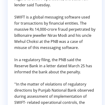
lender said Tuesday.
SWIFT is a global messaging software used
for transactions by financial entities. The
massive Rs 14,000-crore fraud perpetrated by
billionaire jeweller Nirav Modi and his uncle
Mehul Choksi at the PNB was a case of
misuse of this messsaging software.
In a regulatory filing, the PNB said the
Reserve Bank in a letter dated March 25 has
informed the bank about the penalty.
"In the matter of violations of regulatory
directions by Punjab National Bank observed
during assessment of implementation of
SWIFT- related operational controls, the