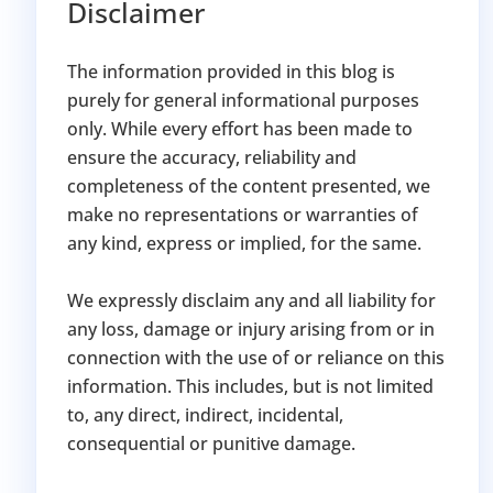
Disclaimer
The information provided in this blog is
purely for general informational purposes
only. While every effort has been made to
ensure the accuracy, reliability and
completeness of the content presented, we
make no representations or warranties of
any kind, express or implied, for the same.
We expressly disclaim any and all liability for
any loss, damage or injury arising from or in
connection with the use of or reliance on this
information. This includes, but is not limited
to, any direct, indirect, incidental,
consequential or punitive damage.