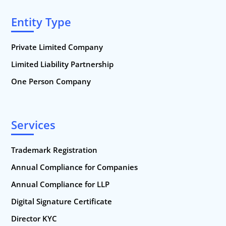
Entity Type
Private Limited Company
Limited Liability Partnership
One Person Company
Services
Trademark Registration
Annual Compliance for Companies
Annual Compliance for LLP
Digital Signature Certificate
Director KYC