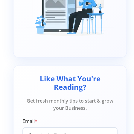
Like What You're
Reading?
Get fresh monthly tips to start & grow
your Business.
Email
*