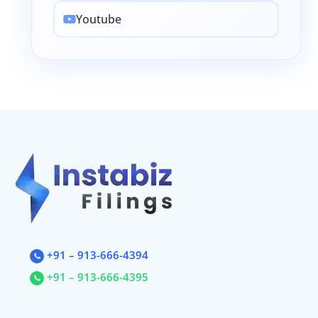
Youtube
+91 – 913-666-4394
+91 – 913-666-4395