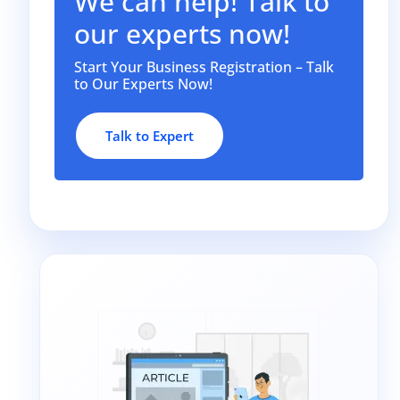
We can help! Talk to
our experts now!
Start Your Business Registration – Talk
to Our Experts Now!
Talk to Expert