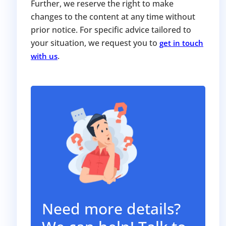
Further, we reserve the right to make
changes to the content at any time without
prior notice. For specific advice tailored to
your situation, we request you to
get in touch
.
with us
Need more details?