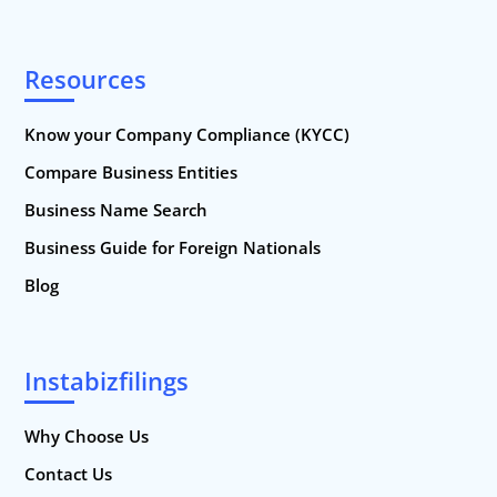
Resources
Know your Company Compliance (KYCC)
Compare Business Entities
Business Name Search
Business Guide for Foreign Nationals
Blog
Instabizfilings
Why Choose Us
Contact Us