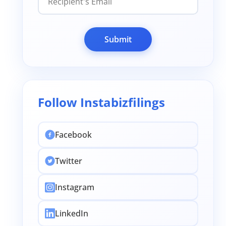
Submit
Follow Instabizfilings
Facebook
Twitter
Instagram
LinkedIn