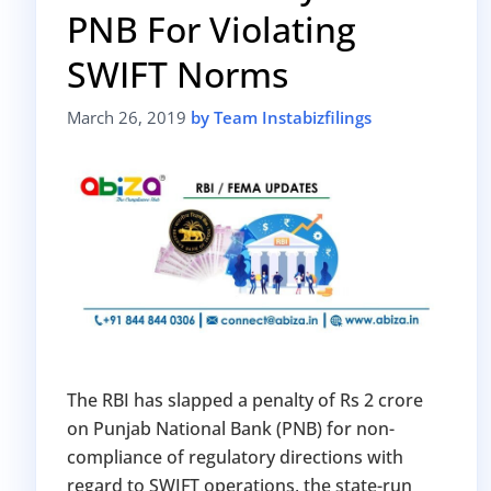
PNB For Violating
Avoid heavy penalties
Close business at reduced cost
SWIFT Norms
15 July 2026
Limited-period MCA window
Last Date:
March 26, 2019
by Team Instabizfilings
UPDATE YOUR MCA COMPLIANCE TODAY →
The RBI has slapped a penalty of Rs 2 crore
on Punjab National Bank (PNB) for non-
compliance of regulatory directions with
regard to SWIFT operations, the state-run