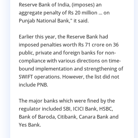
Reserve Bank of India, (imposes) an
aggregate penalty of Rs 20 million ... on
Punjab National Bank," it said.
Earlier this year, the Reserve Bank had
imposed penalties worth Rs 71 crore on 36
public, private and foreign banks for non-
compliance with various directions on time-
bound implementation and strengthening of
SWIFT operations. However, the list did not
include PNB.
The major banks which were fined by the
regulator included SBI, ICICI Bank, HSBC,
Bank of Baroda, Citibank, Canara Bank and
Yes Bank.