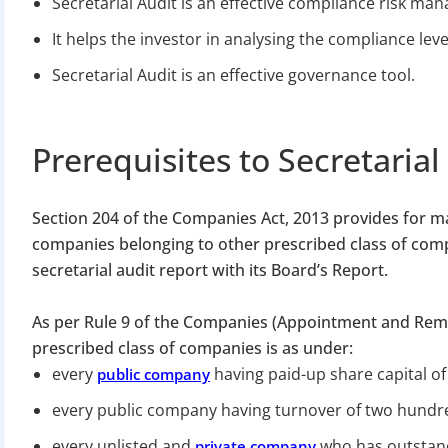
Secretarial Audit is an effective compliance risk ma
It helps the investor in analysing the compliance le
Secretarial Audit is an effective governance tool.
Prerequisites to Secretarial
Section 204 of the Companies Act, 2013 provides for m
companies belonging to other prescribed class of com
secretarial audit report with its Board’s Report.
As per Rule 9 of the Companies (Appointment and Remu
prescribed class of companies is as under:
every
having paid-up share capital of
public company
every public company having turnover of two hundre
every unlisted and
who has outstand
private company