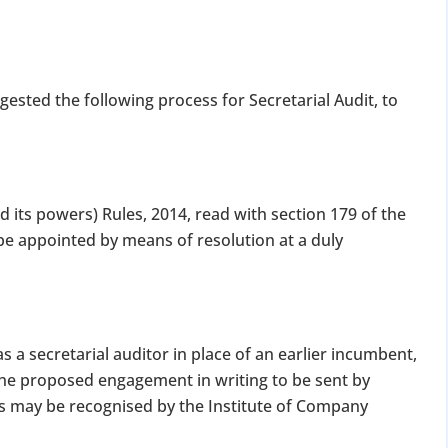
for Strike Off at 25% of normal fees
an’t miss this
gested the following process for Secretarial Audit, to
ompliance
enalties
s at reduced cost
15 July 2026
iod MCA window
Last Date:
 its powers) Rules, 2014, read with section 179 of the
 be appointed by means of resolution at a duly
UPDATE YOUR MCA COMPLIANCE TODAY →
 a secretarial auditor in place of an earlier incumbent,
the proposed engagement in writing to be sent by
as may be recognised by the Institute of Company