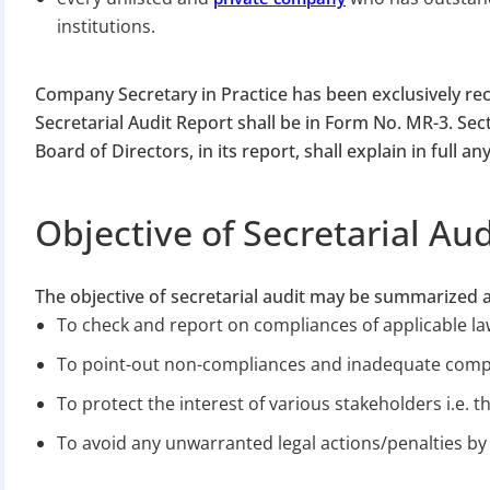
institutions.
Company Secretary in Practice has been exclusively rec
Secretarial Audit Report shall be in Form No. MR-3. Sec
Board of Directors, in its report, shall explain in full an
BIGGEST MCA UP
Objective of Secretarial Aud
Com
The objective of secretarial audit may be summarized 
The Ministry o
To check and report on compliances of applicable la
April 2026 to 15 
To point-out non-compliances and inadequate comp
To protect the interest of various stakeholders i.e. 
File o
To avoid any unwarranted legal actions/penalties by 
Apply 