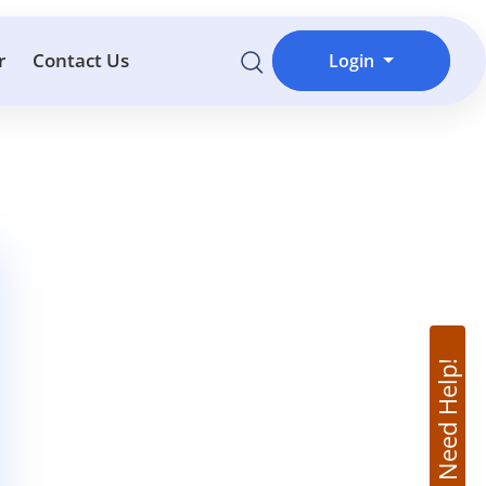
r
Contact Us
Login
Need Help!