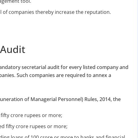
nagement tool.
vel of companies thereby increase the reputation.
 Audit
andatory secretarial audit for every listed company and
panies. Such companies are required to annex a
neration of Managerial Personnel) Rules, 2014, the
 fifty crore rupees or more;
d fifty crore rupees or more;
ing loans of 100 crore or more to banks and financial