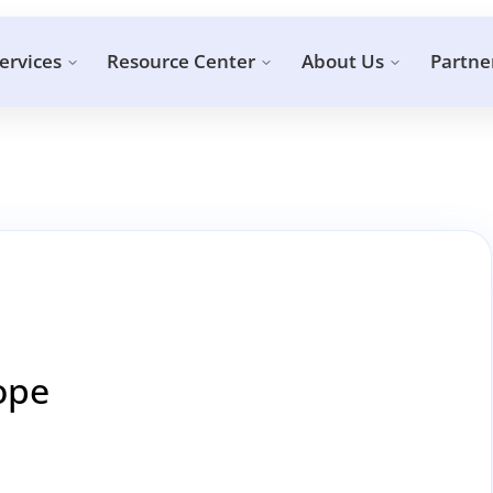
ervices
Resource Center
About Us
Partne
cope