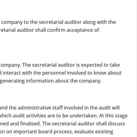
 company to the secretarial auditor along with the
etarial auditor shall confirm acceptance of
company. The secretarial auditor is expected to take
 interact with the personnel involved to know about
r generating information about the company.
 the administrative staff involved in the audit will
hich audit activities are to be undertaken. At this stage
ned and finalised. The secretarial auditor shall discuss
ion on important board process, evaluate existing