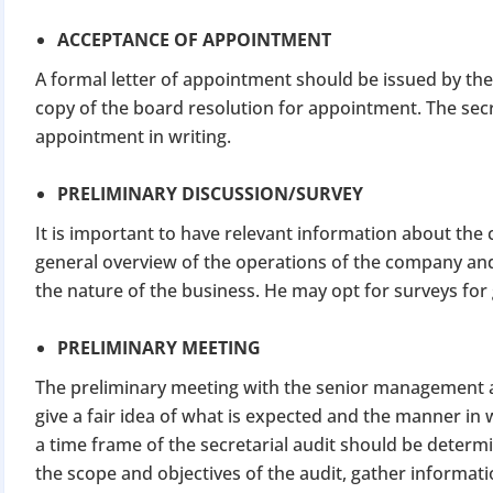
ACCEPTANCE OF APPOINTMENT
A formal letter of appointment should be issued by the
copy of the board resolution for appointment. The secr
appointment in writing.
PRELIMINARY DISCUSSION/SURVEY
It is important to have relevant information about the 
general overview of the operations of the company and
the nature of the business. He may opt for surveys fo
PRELIMINARY MEETING
The preliminary meeting with the senior management and
give a fair idea of what is expected and the manner in w
a time frame of the secretarial audit should be determi
the scope and objectives of the audit, gather informat