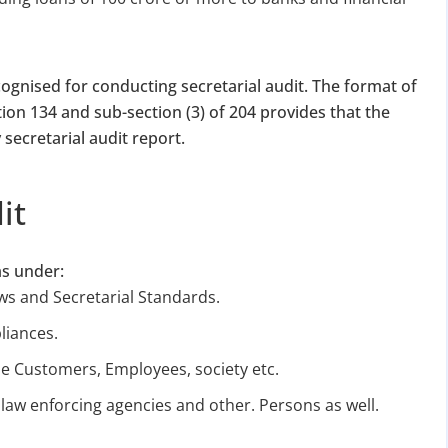
ognised for conducting secretarial audit. The format of
tion 134 and sub-section (3) of 204 provides that the
y secretarial audit report.
DATE 2026
it
MCA BIGGEST UPDATE 2026
panies Compliance Facilitation Scheme (CCFS – 2
as under:
f Corporate Affairs has launched its largest one-time compliance relief 
ws and Secretarial Standards.
July 2026, companies with pending filings get a unique chance to regulariz
liances.
the usual cost.
the Customers, Employees, society etc.
verdue Annual Returns & Financial Statements with only 10% addit
law enforcing agencies and other. Persons as well.
for Dormant Status at 50% of normal fees