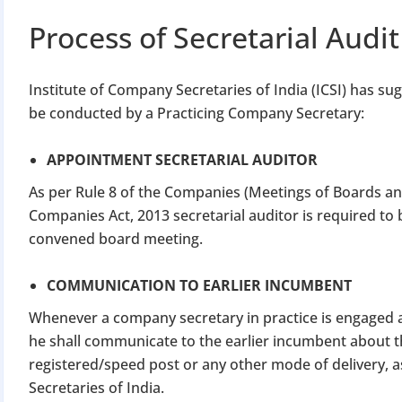
Apply 
Process of Secretarial Audit
Why you c
Institute of Company Secretaries of India (ICSI) has sug
Regularize C
be conducted by a Practicing Company Secretary:
Avoid heavy p
Close busines
APPOINTMENT SECRETARIAL AUDITOR
Limited-per
As per Rule 8 of the Companies (Meetings of Boards and
Companies Act, 2013 secretarial auditor is required to
convened board meeting.
COMMUNICATION TO EARLIER INCUMBENT
Whenever a company secretary in practice is engaged as
he shall communicate to the earlier incumbent about 
registered/speed post or any other mode of delivery, 
Secretaries of India.