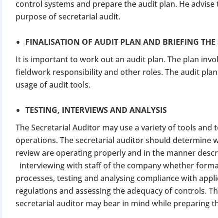
control systems and prepare the audit plan. He advise
purpose of secretarial audit.
FINALISATION OF AUDIT PLAN AND BRIEFING THE
It is important to work out an audit plan. The plan invol
fieldwork responsibility and other roles. The audit pl
usage of audit tools.
TESTING, INTERVIEWS AND ANALYSIS
The Secretarial Auditor may use a variety of tools and
operations. The secretarial auditor should determine w
review are operating properly and in the manner descr
interviewing with staff of the company whether formal
processes, testing and analysing compliance with appli
regulations and assessing the adequacy of controls. Thi
secretarial auditor may bear in mind while preparing th