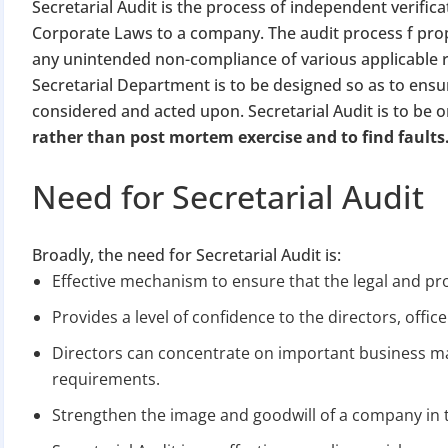
Secretarial Audit is the process of independent verifica
Corporate Laws to a company. The audit process f pro
any unintended non-compliance of various applicable r
Secretarial Department is to be designed so as to ensu
considered and acted upon. Secretarial Audit is to be o
rather than post mortem exercise and to find faults
Need for Secretarial Audit
Broadly, the need for Secretarial Audit is:
Effective mechanism to ensure that the legal and pr
Provides a level of confidence to the directors, offic
Directors can concentrate on important business mat
requirements.
Strengthen the image and goodwill of a company in 