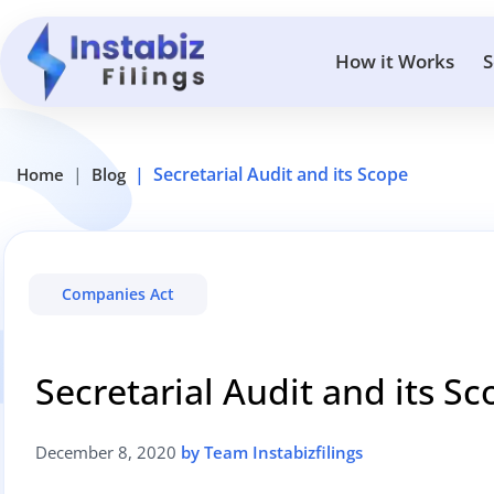
How it Works
S
Secretarial Audit and its Scope
Home
Blog
Companies Act
Secretarial Audit and its S
December 8, 2020
by Team Instabizfilings