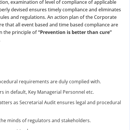
tion, examination of level of compliance of applicable
perly devised ensures timely compliance and eliminates
ules and regulations. An action plan of the Corporate
re that all event based and time based compliance are
n the principle of
“Prevention is better than cure”
.
ocedural requirements are duly complied with.
ers in default, Key Managerial Personnel etc.
ters as Secretarial Audit ensures legal and procedural
the minds of regulators and stakeholders.