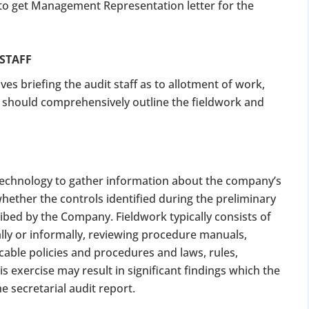
 to get Management Representation letter for the
 STAFF
ves briefing the audit staff as to allotment of work,
an should comprehensively outline the fieldwork and
 technology to gather information about the company’s
hether the controls identified during the preliminary
ibed by the Company. Fieldwork typically consists of
ly or informally, reviewing procedure manuals,
cable policies and procedures and laws, rules,
s exercise may result in significant findings which the
e secretarial audit report.