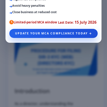
Avoid heavy penalties
KYC with Form No.
Close business at reduced cost
DIR-3 KYC (Web)
15 July 2026
Limited-period MCA window
Last Date:
June 30, 2023
by Team Instabizfilings
UPDATE YOUR MCA COMPLIANCE TODAY →
Introduction
As a director, understanding the