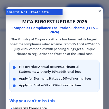
×
Login
BIGGEST MCA UPDATE 2026
MCA BIGGEST UPDATE 2026
Services
Resource Center
Contact Us
Companies Compliance Facilitation Scheme (CCFS –
2026)
Home
The Ministry of Corporate Affairs has launched its largest
Blog
one-time compliance relief scheme. From 15 April 2026 to 15
Simplifying Director KYC with Form No. DIR-3 KYC
(Web)
July 2026, companies with pending filings get a unique
chance to regularize at a fraction of the usual cost.
File overdue Annual Returns & Financial
Statements with only 10% additional fees
Director Identification Number
Apply for Dormant Status at 50% of normal fees
Apply for Strike Off at 25% of normal fees
Director KYC
DIR-3 KYC
Why you can’t miss this
Simplifying Director
Regularize Compliance