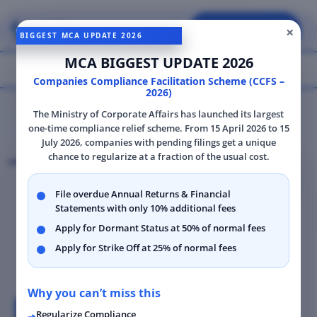
×
Login
BIGGEST MCA UPDATE 2026
MCA BIGGEST UPDATE 2026
Services
Resource Center
Contact Us
Companies Compliance Facilitation Scheme (CCFS –
2026)
Home
Services
Annual Return of LLP (Form 11)
The Ministry of Corporate Affairs has launched its largest
Annual Return of LLP (Form 11)
one-time compliance relief scheme. From 15 April 2026 to 15
July 2026, companies with pending filings get a unique
chance to regularize at a fraction of the usual cost.
File overdue Annual Returns & Financial
Statements with only 10% additional fees
Apply for Dormant Status at 50% of normal fees
Apply for Strike Off at 25% of normal fees
Why you can’t miss this
Regularize Compliance