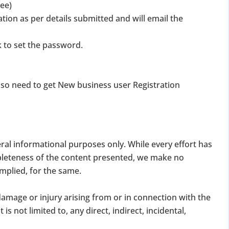
tee)
ation as per details submitted and will email the
k to set the password.
lso need to get New business user Registration
DATE 2026
MCA BIGGEST UPDATE 2026
panies Compliance Facilitation Scheme (CCFS – 2
eral informational purposes only. While every effort has
f Corporate Affairs has launched its largest one-time compliance relief 
pleteness of the content presented, we make no
July 2026, companies with pending filings get a unique chance to regulariz
implied, for the same.
the usual cost.
, damage or injury arising from or in connection with the
verdue Annual Returns & Financial Statements with only 10% addit
is not limited to, any direct, indirect, incidental,
for Dormant Status at 50% of normal fees