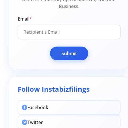
Business.
Email
*
Submit
Follow Instabizfilings
Facebook
Twitter