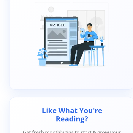
Like What You're
Reading?
Get fresh monthly tips to start & grow your