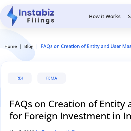
How it Works
S
FAQs on Creation of Entity and User Mas
Home
Blog
RBI
FEMA
FAQs on Creation of Entity 
for Foreign Investment in 