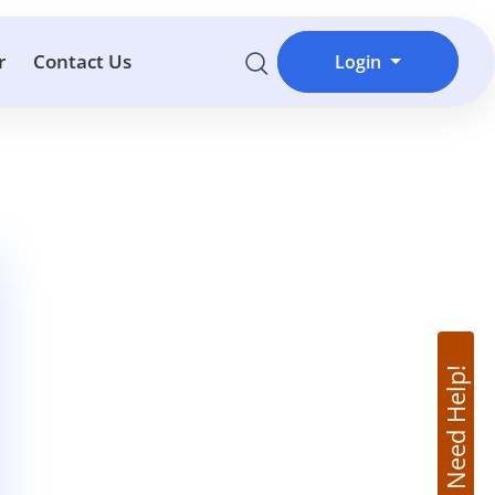
r
Contact Us
Login
Need Help!