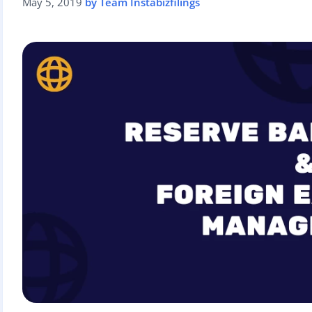
May 5, 2019
by Team Instabizfilings