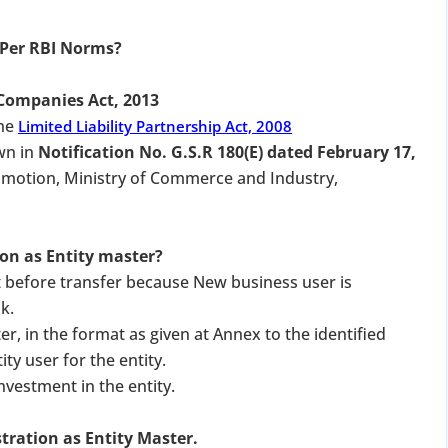
 Per RBI Norms?
Companies Act, 2013
the
Limited Liability Partnership Act, 2008
wn in
Notification No. G.S.R 180(E) dated February 17,
omotion, Ministry of Commerce and Industry,
ion as Entity master?
 before transfer because New business user is
k.
ter, in the format as given at Annex to the identified
ty user for the entity.
nvestment in the entity.
stration as Entity Master.