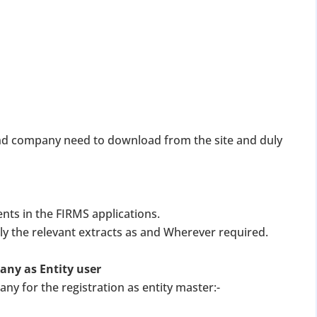
 and company need to download from the site and duly
nts in the FIRMS applications.
y the relevant extracts as and Wherever required.
pany as Entity user
ny for the registration as entity master:-