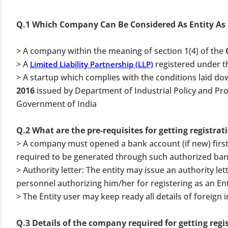
Q.1 Which Company Can Be Considered As Entity As
> A company within the meaning of section 1(4) of the
> A
registered under 
Limited Liability Partnership (LLP)
> A startup which complies with the conditions laid do
2016
issued by Department of Industrial Policy and Pr
Government of India
Q.2 What are the pre-requisites for getting registrat
> A company must opened a bank account (if new) first
required to be generated through such authorized ban
> Authority letter: The entity may issue an authority let
personnel authorizing him/her for registering as an Enti
> The Entity user may keep ready all details of foreign i
Q.3 Details of the company required for getting regi