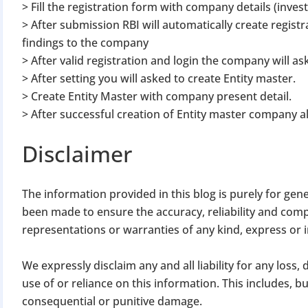
> Fill the registration form with company details (inves
> After submission RBI will automatically create registr
findings to the company
> After valid registration and login the company will as
> After setting you will asked to create Entity master.
> Create Entity Master with company present detail.
> After successful creation of Entity master company a
BIGGEST MCA UP
Disclaimer
Com
The information provided in this blog is purely for gen
The Ministry o
been made to ensure the accuracy, reliability and com
April 2026 to 15 
representations or warranties of any kind, express or 
We expressly disclaim any and all liability for any loss
File o
use of or reliance on this information. This includes, but 
Apply 
consequential or punitive damage.