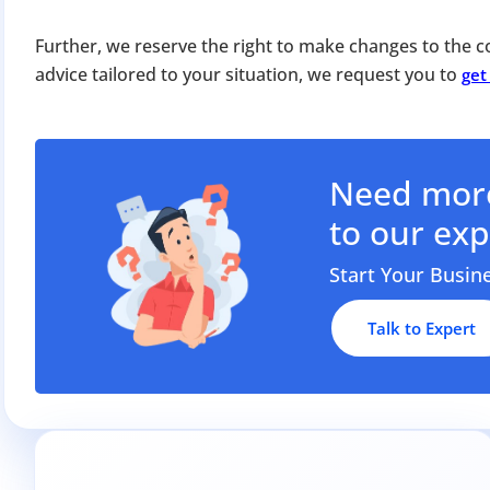
Apply 
Further, we reserve the right to make changes to the co
Why you c
advice tailored to your situation, we request you to
get
Regularize C
Avoid heavy p
Close busines
Need more
Limited-per
to our exp
Start Your Busin
Talk to Expert