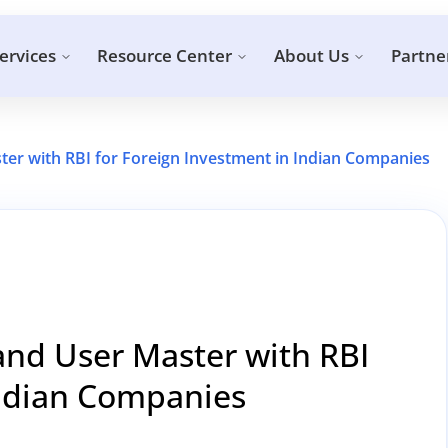
ervices
Resource Center
About Us
Partne
ter with RBI for Foreign Investment in Indian Companies
and User Master with RBI
Indian Companies