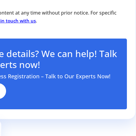
for Strike Off at 25% of normal fees
ntent at any time without prior notice. For specific
an’t miss this
.
 in touch with us
ompliance
enalties
s at reduced cost
 details? We can help! Talk
15 July 2026
iod MCA window
Last Date:
erts now!
UPDATE YOUR MCA COMPLIANCE TODAY →
ess Registration – Talk to Our Experts Now!