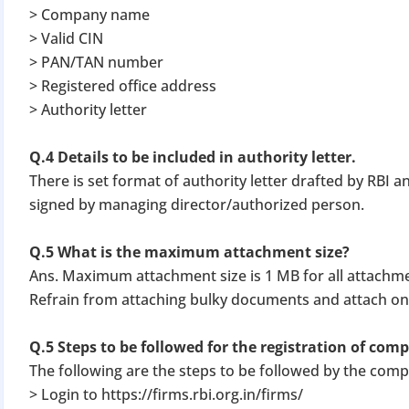
> Company name
> Valid CIN
> PAN/TAN number
> Registered office address
> Authority letter
Q.4 Details to be included in authority letter.
There is set format of authority letter drafted by RBI
signed by managing director/authorized person.
Q.5 What is the maximum attachment size?
Ans. Maximum attachment size is 1 MB for all attachme
Refrain from attaching bulky documents and attach onl
Q.5 Steps to be followed for the registration of com
The following are the steps to be followed by the compa
> Login to https://firms.rbi.org.in/firms/