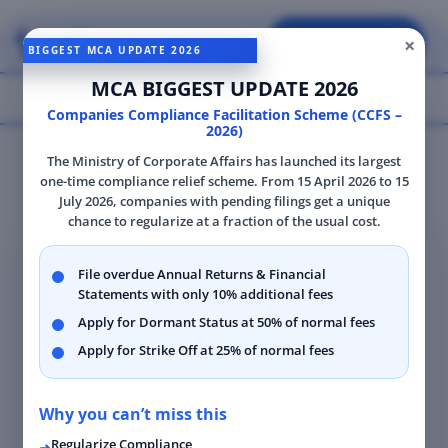
×
Login
BIGGEST MCA UPDATE 2026
MCA BIGGEST UPDATE 2026
Services
Resource Center
Contact Us
Companies Compliance Facilitation Scheme (CCFS –
2026)
Home
The Ministry of Corporate Affairs has launched its largest
Blog
FASTag
one-time compliance relief scheme. From 15 April 2026 to 15
July 2026, companies with pending filings get a unique
chance to regularize at a fraction of the usual cost.
File overdue Annual Returns & Financial
app
Statements with only 10% additional fees
Apply for Dormant Status at 50% of normal fees
FASTag
Apply for Strike Off at 25% of normal fees
December 31, 2024
by Team Instabizfilings
Why you can’t miss this
Regularize Compliance