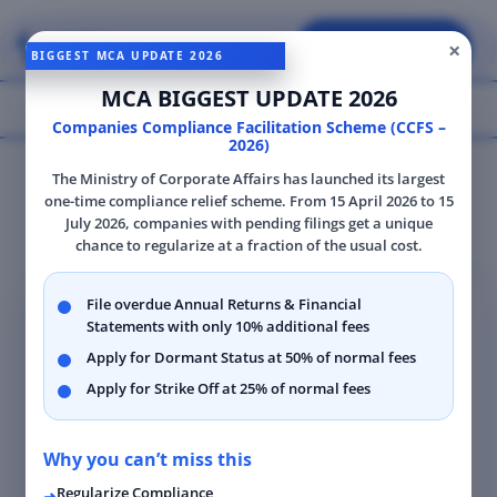
×
Login
BIGGEST MCA UPDATE 2026
MCA BIGGEST UPDATE 2026
Services
Resource Center
Contact Us
Companies Compliance Facilitation Scheme (CCFS –
2026)
Home
The Ministry of Corporate Affairs has launched its largest
Blog
one-time compliance relief scheme. From 15 April 2026 to 15
Useful Government Websites for References
July 2026, companies with pending filings get a unique
chance to regularize at a fraction of the usual cost.
File overdue Annual Returns & Financial
Statements with only 10% additional fees
Articles
Apply for Dormant Status at 50% of normal fees
Apply for Strike Off at 25% of normal fees
Useful Government
Websites for
Why you can’t miss this
Regularize Compliance