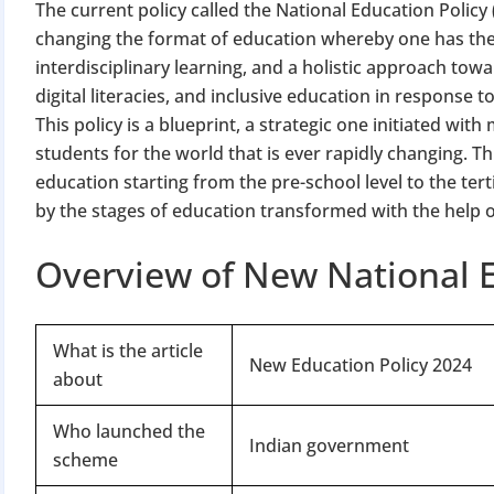
The current policy called the National Education Polic
changing the format of education whereby one has the
interdisciplinary learning, and a holistic approach towa
digital literacies, and inclusive education in response 
This policy is a blueprint, a strategic one initiated wit
students for the world that is ever rapidly changing. Th
education starting from the pre-school level to the tert
by the stages of education transformed with the help 
Overview of New National E
What is the article
New Education Policy 2024
about
Who launched the
Indian government
scheme