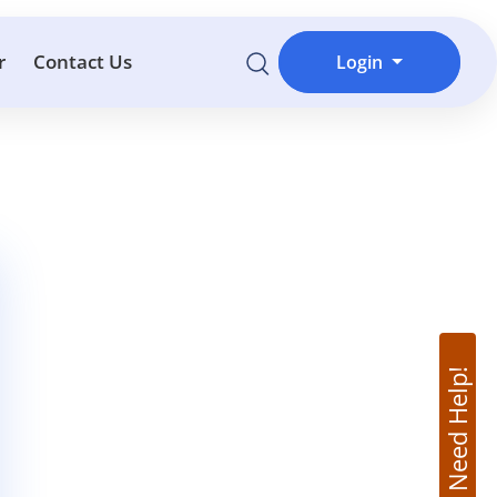
r
Contact Us
Login
Need Help!