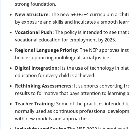
strong foundation.
New Structure:
The new 5+3+3+4 curriculum archite
by exposure and skills and inculcates a smooth learn
Vocational Push:
The policy is intended to see that a
vocational education for employment by 2025.
Regional Language Priority:
The NEP approves inst
hence supporting multilingual social justice.
Digital Integration:
Its the use of technology in p
education for every child is achieved.
Rethinking Assessments:
It supports converting f
results to formative that pays attention to learnin
Teacher Training:
Some of the practices intended t
normally used as continuous professional developm
with new models and approaches.
Inclusivity and Equity:
The NEP 2020 is aimed at all