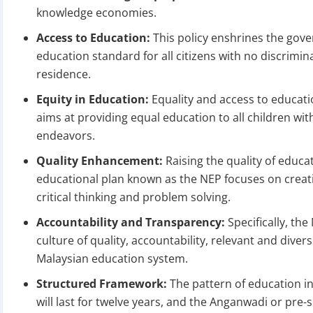
knowledge economies.
Access to Education:
This policy enshrines the gov
education standard for all citizens with no discrimi
residence.
Equity in Education:
Equality and access to educatio
aims at providing equal education to all children wit
BIGGEST MCA UP
endeavors.
Quality Enhancement:
Raising the quality of educat
educational plan known as the NEP focuses on creati
Com
critical thinking and problem solving.
The Ministry o
April 2026 to 15 
Accountability and Transparency:
Specifically, the
culture of quality, accountability, relevant and diver
Malaysian education system.
File o
Structured Framework:
The pattern of education in
Apply 
will last for twelve years, and the Anganwadi or pre