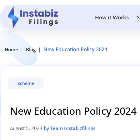
How it Works
S
New Education Policy 2024
Home
Blog
Scheme
New Education Policy 2024
August 5, 2024
by Team Instabizfilings