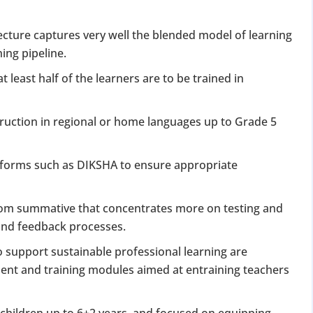
cture captures very well the blended model of learning
ing pipeline.
t least half of the learners are to be trained in
ruction in regional or home languages up to Grade 5
latforms such as DIKSHA to ensure appropriate
rom summative that concentrates more on testing and
g and feedback processes.
o support sustainable professional learning are
ent and training modules aimed at entraining teachers
 children up to 6+2 years, and focused on equipping