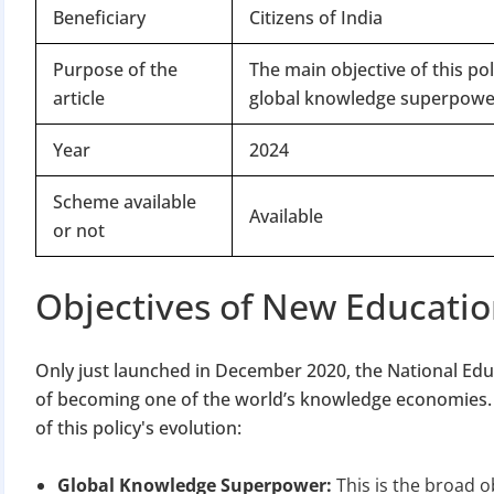
Beneficiary
Citizens of India
Purpose of the
The main objective of this po
article
global knowledge superpowe
Year
2024
Scheme available
Available
or not
Objectives of New Educatio
Only just launched in December 2020, the National Educ
of becoming one of the world’s knowledge economies. Th
of this policy's evolution:
Global Knowledge Superpower:
This is the broad o