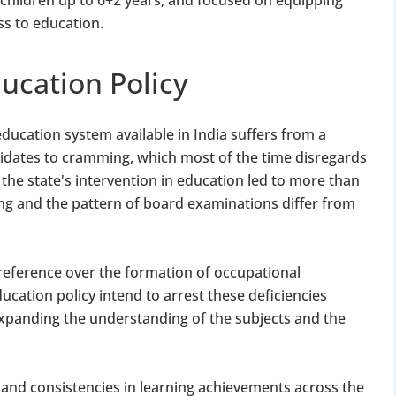
ss to education.
ucation Policy
ducation system available in India suffers from a
dates to cramming, which most of the time disregards
the state's intervention in education led to more than
g and the pattern of board examinations differ from
reference over the formation of occupational
ducation policy intend to arrest these deficiencies
expanding the understanding of the subjects and the
st and consistencies in learning achievements across the