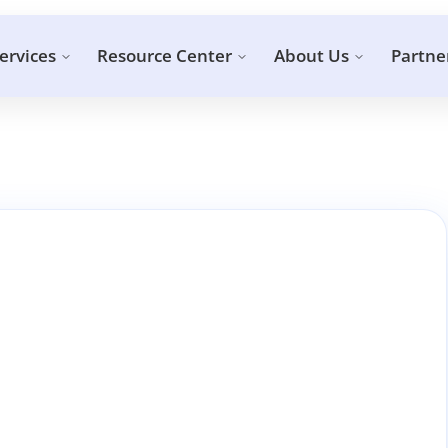
ervices
Resource Center
About Us
Partne