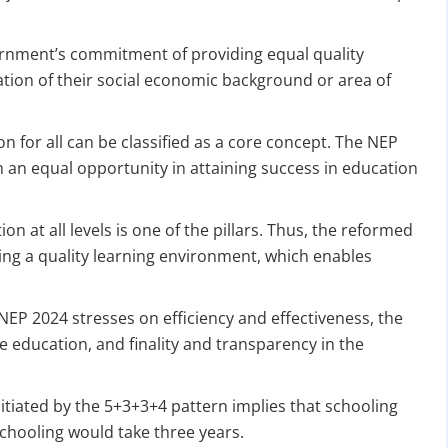
ernment’s commitment of providing equal quality
nation of their social economic background or area of
n for all can be classified as a core concept. The NEP
h an equal opportunity in attaining success in education
DATE 2026
MCA BIGGEST UPDATE 2026
ion at all levels is one of the pillars. Thus, the reformed
ng a quality learning environment, which enables
panies Compliance Facilitation Scheme (CCFS – 2
f Corporate Affairs has launched its largest one-time compliance relief 
July 2026, companies with pending filings get a unique chance to regulariz
 NEP 2024 stresses on efficiency and effectiveness, the
the usual cost.
se education, and finality and transparency in the
verdue Annual Returns & Financial Statements with only 10% addit
itiated by the 5+3+3+4 pattern implies that schooling
for Dormant Status at 50% of normal fees
-schooling would take three years.