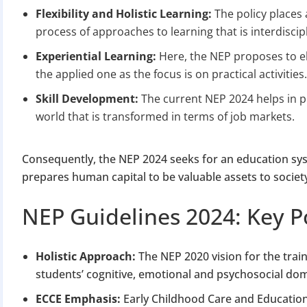
Apply 
Flexibility and Holistic Learning:
The policy places 
process of approaches to learning that is interdiscip
Why you c
Experiential Learning:
Here, the NEP proposes to e
Regularize C
the applied one as the focus is on practical activities
Avoid heavy p
Skill Development:
The current NEP 2024 helps in p
Close busines
world that is transformed in terms of job markets.
Limited-per
Consequently, the NEP 2024 seeks for an education sys
prepares human capital to be valuable assets to societ
NEP Guidelines 2024: Key P
Holistic Approach:
The NEP 2020 vision for the traini
students’ cognitive, emotional and psychosocial do
ECCE Emphasis:
Early Childhood Care and Education h