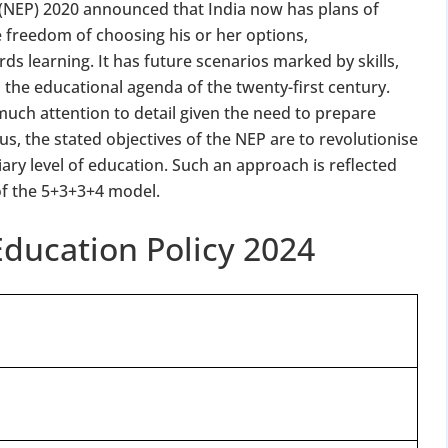
y (NEP) 2020 announced that India now has plans of
 freedom of choosing his or her options,
rds learning. It has future scenarios marked by skills,
to the educational agenda of the twenty-first century.
h much attention to detail given the need to prepare
us, the stated objectives of the NEP are to revolutionise
iary level of education. Such an approach is reflected
of the 5+3+3+4 model.
ducation Policy 2024