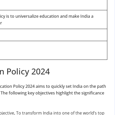
licy is to universalize education and make India a
r
n Policy 2024
ation Policy 2024 aims to quickly set India on the path
e following key objectives highlight the significance
bjective, To transform India into one of the world’s top