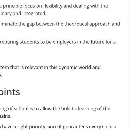
for Strike Off at 25% of normal fees
a principle focus on flexibility and dealing with the
linary and integrated.
an’t miss this
liminate the gap between the theoretical approach and
ompliance
.
enalties
reparing students to be employers in the future for a
s at reduced cost
15 July 2026
iod MCA window
Last Date:
tem that is relevant in this dynamic world and
UPDATE YOUR MCA COMPLIANCE TODAY →
y.
oints
ng of school is to allow the holistic learning of the
mains.
ave a right priority since it guarantees every child a