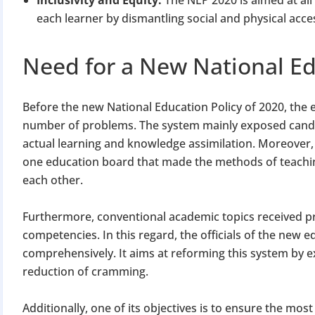
each learner by dismantling social and physical acce
Need for a New National Ed
Before the new National Education Policy of 2020, the e
number of problems. The system mainly exposed candi
actual learning and knowledge assimilation. Moreover, 
one education board that made the methods of teachin
each other.
Furthermore, conventional academic topics received p
competencies. In this regard, the officials of the new e
comprehensively. It aims at reforming this system by 
reduction of cramming.
Additionally, one of its objectives is to ensure the mo