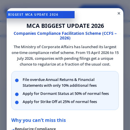
×
Login
BIGGEST MCA UPDATE 2026
MCA BIGGEST UPDATE 2026
Services
Resource Center
Contact Us
Companies Compliance Facilitation Scheme (CCFS –
2026)
Home
The Ministry of Corporate Affairs has launched its largest
Blog
one-time compliance relief scheme. From 15 April 2026 to 15
Characteristics/Features of Private Limited
Company
July 2026, companies with pending filings get a unique
chance to regularize at a fraction of the usual cost.
File overdue Annual Returns & Financial
Statements with only 10% additional fees
private limited company
Apply for Dormant Status at 50% of normal fees
Apply for Strike Off at 25% of normal fees
pvt ltd company registration
Why you can’t miss this
pvt ltd company registration online
Regularize Compliance