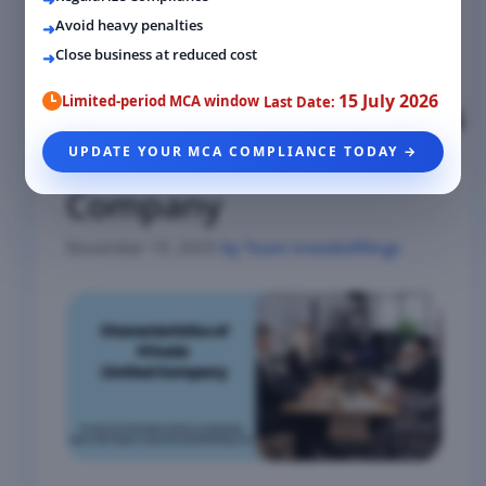
Avoid heavy penalties
private limited registration online
Close business at reduced cost
15 July 2026
Limited-period MCA window
Characteristics/Features
Last Date:
of Private Limited
UPDATE YOUR MCA COMPLIANCE TODAY →
Company
November 19, 2025
by Team Instabizfilings