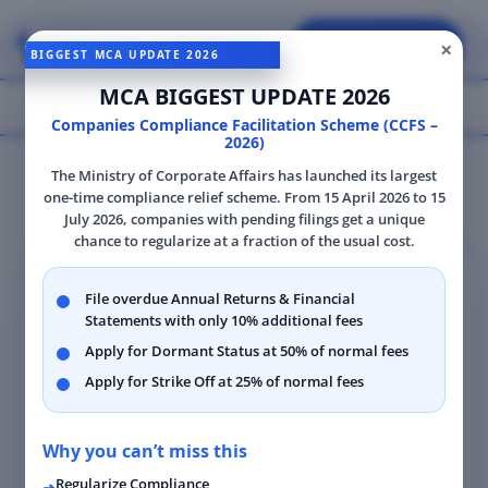
×
Login
BIGGEST MCA UPDATE 2026
MCA BIGGEST UPDATE 2026
Services
Resource Center
Contact Us
Companies Compliance Facilitation Scheme (CCFS –
2026)
Home
The Ministry of Corporate Affairs has launched its largest
Blog
Company Name Search
one-time compliance relief scheme. From 15 April 2026 to 15
July 2026, companies with pending filings get a unique
chance to regularize at a fraction of the usual cost.
File overdue Annual Returns & Financial
Company
Statements with only 10% additional fees
Apply for Dormant Status at 50% of normal fees
Company Name
Apply for Strike Off at 25% of normal fees
Search
Why you can’t miss this
November 22, 2024
by Team Instabizfilings
Regularize Compliance