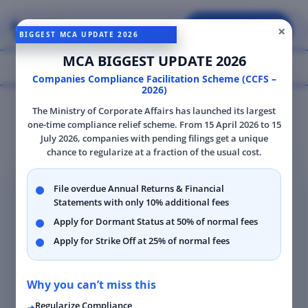
×
Login
BIGGEST MCA UPDATE 2026
MCA BIGGEST UPDATE 2026
Services
Resource Center
Contact Us
Companies Compliance Facilitation Scheme (CCFS –
2026)
Home
The Ministry of Corporate Affairs has launched its largest
Blog
OPC Vs Private Limited Company
one-time compliance relief scheme. From 15 April 2026 to 15
July 2026, companies with pending filings get a unique
chance to regularize at a fraction of the usual cost.
File overdue Annual Returns & Financial
one person company
Statements with only 10% additional fees
Apply for Dormant Status at 50% of normal fees
Private Limited Company
Apply for Strike Off at 25% of normal fees
OPC Vs Private Limited
Why you can’t miss this
Company
Regularize Compliance