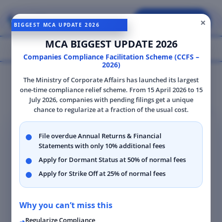
×
Login
BIGGEST MCA UPDATE 2026
MCA BIGGEST UPDATE 2026
Services
Resource Center
Contact Us
Companies Compliance Facilitation Scheme (CCFS –
2026)
Home
The Ministry of Corporate Affairs has launched its largest
Blog
Producer Company
one-time compliance relief scheme. From 15 April 2026 to 15
July 2026, companies with pending filings get a unique
chance to regularize at a fraction of the usual cost.
File overdue Annual Returns & Financial
Company
Statements with only 10% additional fees
Apply for Dormant Status at 50% of normal fees
Producer Company
Apply for Strike Off at 25% of normal fees
April 22, 2025
by Team Instabizfilings
Why you can’t miss this
Regularize Compliance