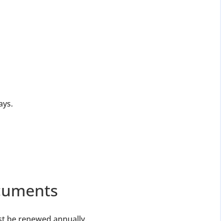
ays.
ocuments
st be renewed annually.