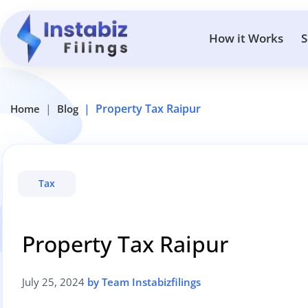
How it Works
S
Property Tax Raipur
Home
Blog
Tax
Property Tax Raipur
July 25, 2024
by Team Instabizfilings