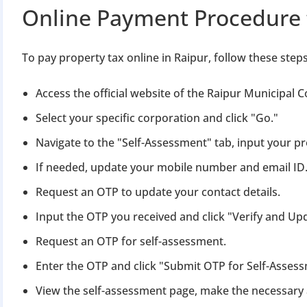
Apply 
Online Payment Procedure 
Why you c
To pay property tax online in Raipur, follow these steps
Regularize C
Avoid heavy p
Access the official website of the Raipur Municipal 
Close busines
Select your specific corporation and click "Go."
Limited-per
Navigate to the "Self-Assessment" tab, input your p
If needed, update your mobile number and email ID
Request an OTP to update your contact details.
Input the OTP you received and click "Verify and Up
Request an OTP for self-assessment.
Enter the OTP and click "Submit OTP for Self-Asses
View the self-assessment page, make the necessary