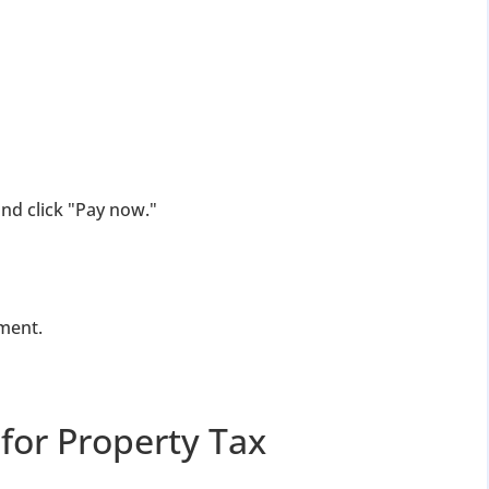
nd click "Pay now."
ment.
for Property Tax