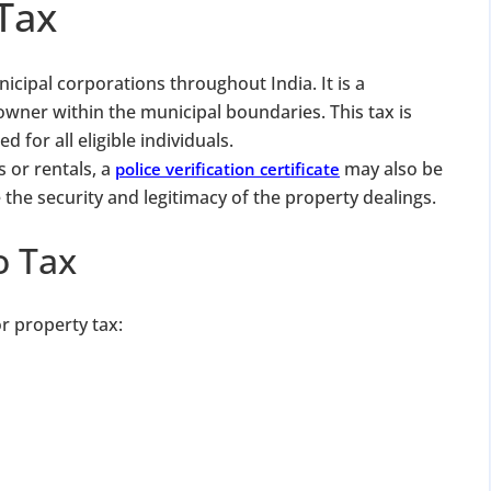
Tax
icipal corporations throughout India. It is a
owner within the municipal boundaries. This tax is
 for all eligible individuals.
s or rentals, a
may also be
police verification certificate
 the security and legitimacy of the property dealings.
o Tax
or property tax: