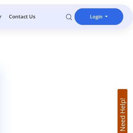
r
Contact Us
Login
Need Help!