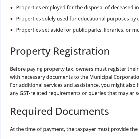
Properties employed for the disposal of deceased in
Properties solely used for educational purposes by e
Properties set aside for public parks, libraries, or
Property Registration
BIGGEST MCA UP
Before paying property tax, owners must register their
with necessary documents to the Municipal Corporatio
Com
For additional services and assistance, you might also 
The Ministry o
any GST-related requirements or queries that may aris
April 2026 to 15 
Required Documents
File o
At the time of payment, the taxpayer must provide the p
Apply 