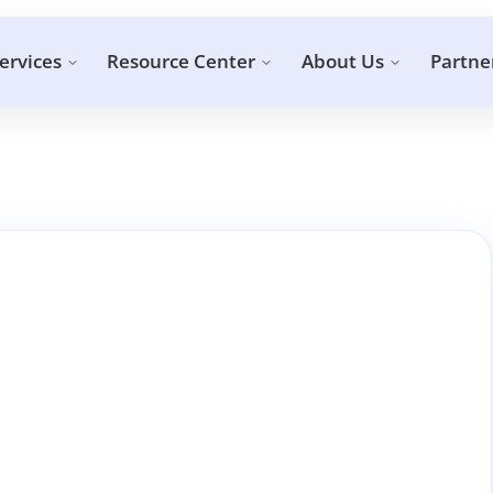
ervices
Resource Center
About Us
Partne