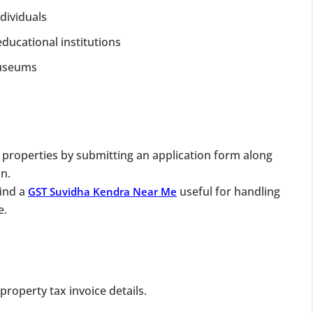
dividuals
ducational institutions
 museums
DATE 2026
MCA BIGGEST UPDATE 2026
 properties by submitting an application form along
n.
panies Compliance Facilitation Scheme (CCFS – 2
find a
useful for handling
GST Suvidha Kendra Near Me
f Corporate Affairs has launched its largest one-time compliance relief 
e.
July 2026, companies with pending filings get a unique chance to regulariz
the usual cost.
verdue Annual Returns & Financial Statements with only 10% addit
roperty tax invoice details.
for Dormant Status at 50% of normal fees