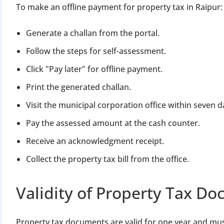
To make an offline payment for property tax in Raipur:
Generate a challan from the portal.
Follow the steps for self-assessment.
Click "Pay later" for offline payment.
Print the generated challan.
Visit the municipal corporation office within seven d
Pay the assessed amount at the cash counter.
Receive an acknowledgment receipt.
Collect the property tax bill from the office.
Validity of Property Tax D
Property tax documents are valid for one year and mu