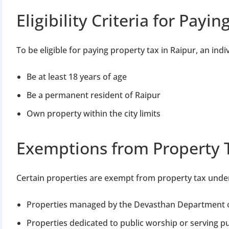
Eligibility Criteria for Payi
To be eligible for paying property tax in Raipur, an indi
Be at least 18 years of age
Be a permanent resident of Raipur
Own property within the city limits
Exemptions from Property 
Certain properties are exempt from property tax under 
Properties managed by the Devasthan Department 
Properties dedicated to public worship or serving pu