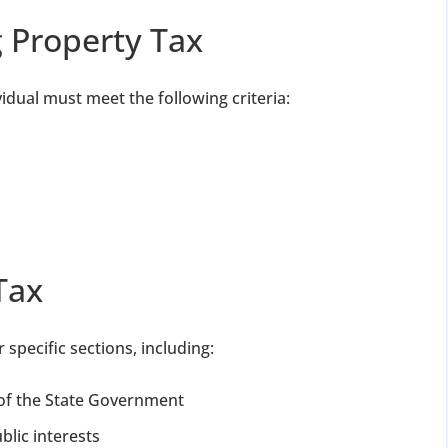
ng Property Tax
vidual must meet the following criteria:
Tax
specific sections, including:
of the State Government
blic interests