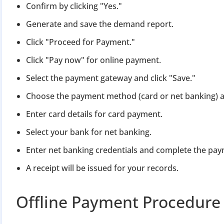
Confirm by clicking "Yes."
Generate and save the demand report.
Click "Proceed for Payment."
Click "Pay now" for online payment.
Select the payment gateway and click "Save."
Choose the payment method (card or net banking) a
Enter card details for card payment.
Select your bank for net banking.
Enter net banking credentials and complete the pay
A receipt will be issued for your records.
Offline Payment Procedure 