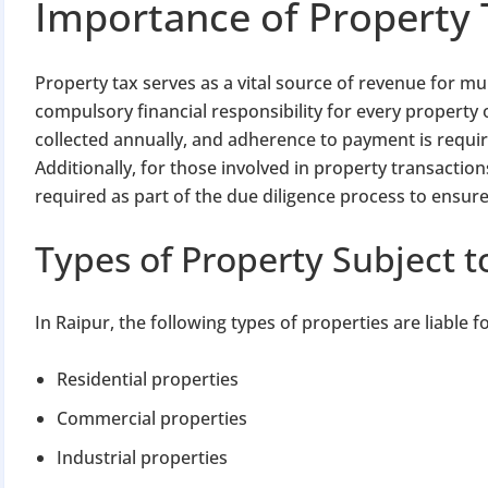
Importance of Property 
Property tax serves as a vital source of revenue for mun
compulsory financial responsibility for every property 
collected annually, and adherence to payment is required
Additionally, for those involved in property transaction
required as part of the due diligence process to ensure
Types of Property Subject t
In Raipur, the following types of properties are liable f
Residential properties
Commercial properties
Industrial properties