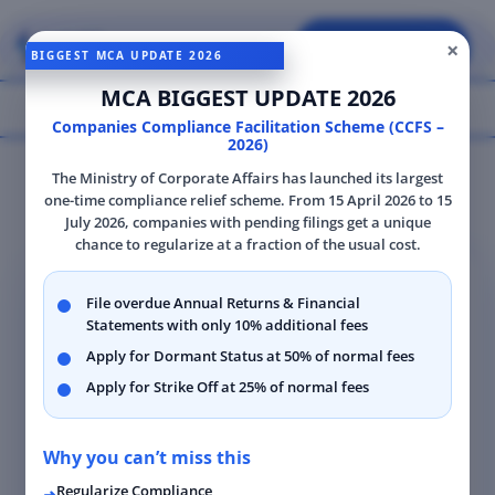
×
Login
BIGGEST MCA UPDATE 2026
MCA BIGGEST UPDATE 2026
Services
Resource Center
Contact Us
Companies Compliance Facilitation Scheme (CCFS –
2026)
Home
The Ministry of Corporate Affairs has launched its largest
Blog
RoDTEP
one-time compliance relief scheme. From 15 April 2026 to 15
July 2026, companies with pending filings get a unique
chance to regularize at a fraction of the usual cost.
File overdue Annual Returns & Financial
scheme
Statements with only 10% additional fees
Apply for Dormant Status at 50% of normal fees
RoDTEP
Apply for Strike Off at 25% of normal fees
March 8, 2025
by Team Instabizfilings
Why you can’t miss this
Regularize Compliance