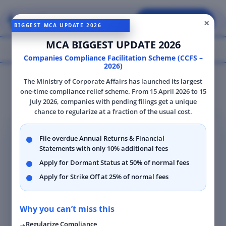
×
Login
BIGGEST MCA UPDATE 2026
MCA BIGGEST UPDATE 2026
Services
Resource Center
Contact Us
Companies Compliance Facilitation Scheme (CCFS –
2026)
Home
The Ministry of Corporate Affairs has launched its largest
Blog
Tax Concepts
one-time compliance relief scheme. From 15 April 2026 to 15
July 2026, companies with pending filings get a unique
chance to regularize at a fraction of the usual cost.
File overdue Annual Returns & Financial
Tax
Statements with only 10% additional fees
Apply for Dormant Status at 50% of normal fees
Tax Concepts
Apply for Strike Off at 25% of normal fees
January 21, 2025
by Team Instabizfilings
Why you can’t miss this
Regularize Compliance