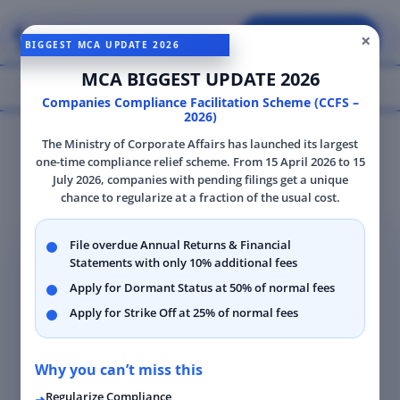
×
Login
BIGGEST MCA UPDATE 2026
MCA BIGGEST UPDATE 2026
Services
Resource Center
Contact Us
Companies Compliance Facilitation Scheme (CCFS –
2026)
Home
The Ministry of Corporate Affairs has launched its largest
Blog
one-time compliance relief scheme. From 15 April 2026 to 15
Board Meetings and its Compliances
July 2026, companies with pending filings get a unique
chance to regularize at a fraction of the usual cost.
File overdue Annual Returns & Financial
Statements with only 10% additional fees
Companies Act
Board Meeting
Apply for Dormant Status at 50% of normal fees
Apply for Strike Off at 25% of normal fees
Board Meetings and
its Compliances
Why you can’t miss this
Regularize Compliance