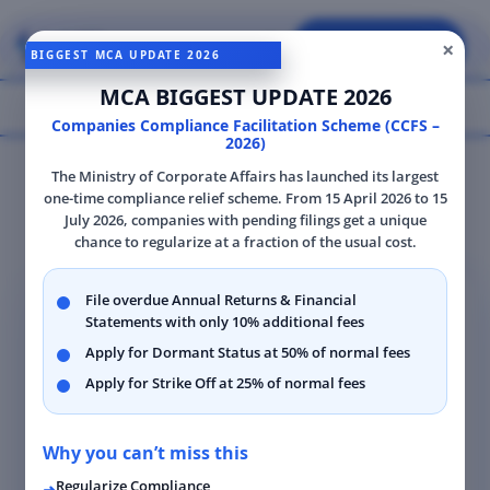
×
Login
BIGGEST MCA UPDATE 2026
MCA BIGGEST UPDATE 2026
Services
Resource Center
Contact Us
Companies Compliance Facilitation Scheme (CCFS –
2026)
Home
The Ministry of Corporate Affairs has launched its largest
Blog
one-time compliance relief scheme. From 15 April 2026 to 15
How to register for Brand Name in India
July 2026, companies with pending filings get a unique
chance to regularize at a fraction of the usual cost.
File overdue Annual Returns & Financial
Statements with only 10% additional fees
trademark
Registration
Apply for Dormant Status at 50% of normal fees
Apply for Strike Off at 25% of normal fees
How to register for
Brand Name in India
Why you can’t miss this
Regularize Compliance