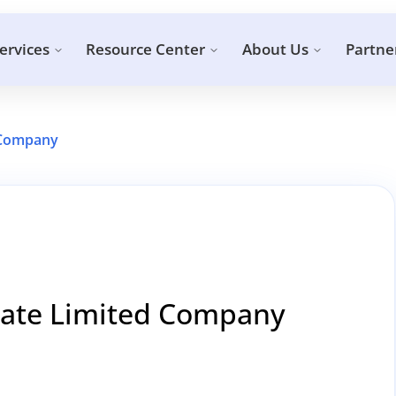
ervices
Resource Center
About Us
Partne
d Company
ivate Limited Company