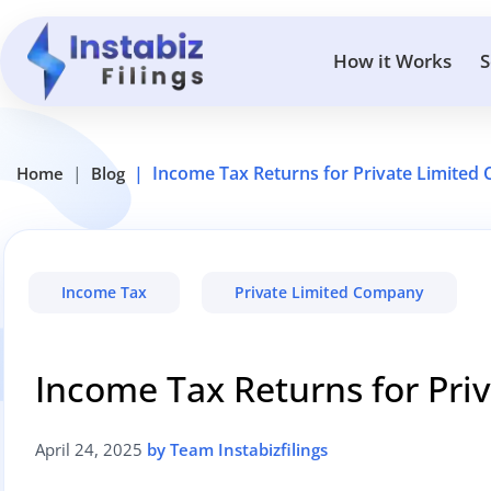
How it Works
S
Income Tax Returns for Private Limite
Home
Blog
Income Tax
Private Limited Company
Income Tax Returns for Pr
April 24, 2025
by Team Instabizfilings