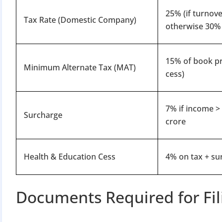
25% (if turnove
Tax Rate (Domestic Company)
otherwise 30%
15% of book pr
Minimum Alternate Tax (MAT)
cess)
BIGGEST MCA UP
7% if income >
Surcharge
crore
Com
The Ministry o
Health & Education Cess
4% on tax + su
April 2026 to 15 
Documents Required for Fil
File o
Apply 