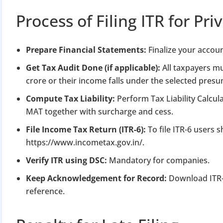
Process of Filing ITR for P
Prepare Financial Statements:
Finalize your accoun
Get Tax Audit Done (if applicable):
All taxpayers mu
crore or their income falls under the selected pre
Compute Tax Liability:
Perform Tax Liability Calcul
MAT together with surcharge and cess.
File Income Tax Return (ITR-6):
To file ITR-6 users
https://www.incometax.gov.in/.
Verify ITR using DSC:
Mandatory for companies.
Keep Acknowledgement for Record:
Download ITR-
reference.