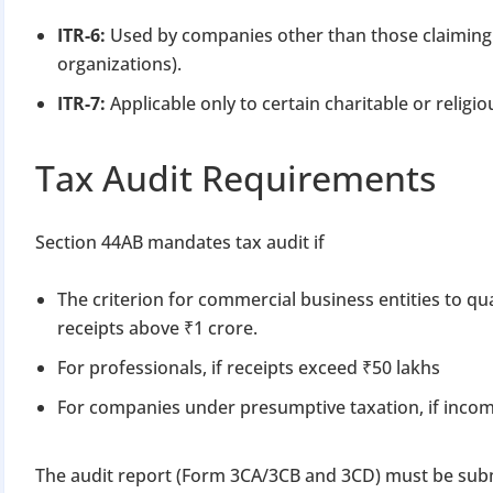
ITR-6:
Used by companies other than those claiming 
organizations).
ITR-7:
Applicable only to certain charitable or religi
Tax Audit Requirements
Section 44AB mandates tax audit if
The criterion for commercial business entities to qual
receipts above ₹1 crore.
For professionals, if receipts exceed ₹50 lakhs
For companies under presumptive taxation, if inco
The audit report (Form 3CA/3CB and 3CD) must be subm