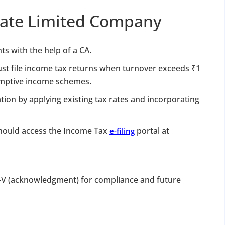
rivate Limited Company
ts with the help of a CA.
st file income tax returns when turnover exceeds ₹1
sumptive income schemes.
ation by applying existing tax rates and incorporating
 should access the Income Tax
portal at
e-filing
V (acknowledgment) for compliance and future