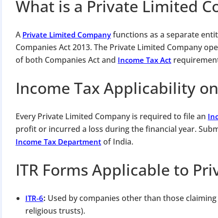
What is a Private Limited 
A
functions as a separate enti
Private Limited Company
Companies Act 2013. The Private Limited Company op
of both Companies Act and
requirement
Income Tax Act
Income Tax Applicability o
Every Private Limited Company is required to file an
In
profit or incurred a loss during the financial year. Su
of India.
Income Tax Department
ITR Forms Applicable to Pr
:
Used by companies other than those claiming e
ITR-6
religious trusts).