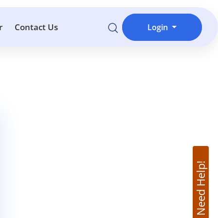
r
Contact Us
Login
Need Help!