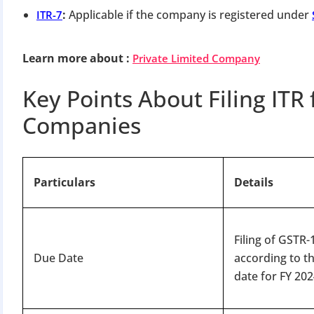
:
Applicable if the company is registered under
ITR-7
Learn more about
:
Private Limited Company
Key Points About Filing ITR 
Companies
Particulars
Details
Filing of GSTR
Due Date
according to t
date for FY 202