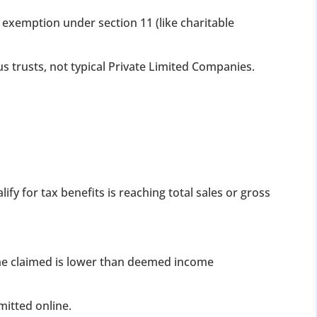
exemption under section 11 (like charitable
ous trusts, not typical Private Limited Companies.
ify for tax benefits is reaching total sales or gross
me claimed is lower than deemed income
itted online.