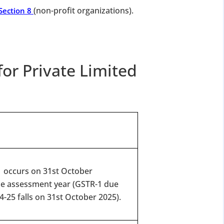
(non-profit organizations).
Section 8
for Private Limited
-1 occurs on 31st October
he assessment year (GSTR-1 due
4-25 falls on 31st October 2025).