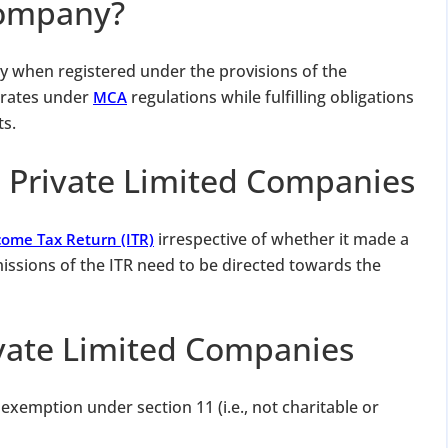
Company?
ty when registered under the provisions of the
erates under
regulations while fulfilling obligations
MCA
s.
n Private Limited Companies
irrespective of whether it made a
come Tax Return (ITR)
bmissions of the ITR need to be directed towards the
ivate Limited Companies
xemption under section 11 (i.e., not charitable or