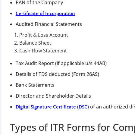
Apply 
PAN of the Company
Certificate of Incorporation
Why you c
Audited Financial Statements
Regularize C
Profit & Loss Account
Avoid heavy p
Balance Sheet
Close busines
Cash Flow Statement
Limited-per
Tax Audit Report (if applicable u/s 44AB)
Details of TDS deducted (Form 26AS)
Bank Statements
Director and Shareholder Details
of an authorized di
Digital Signature Certificate (DSC)
Types of ITR Forms for Com