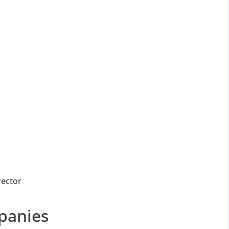
for Strike Off at 25% of normal fees
an’t miss this
ompliance
enalties
s at reduced cost
15 July 2026
iod MCA window
Last Date:
UPDATE YOUR MCA COMPLIANCE TODAY →
rector
panies