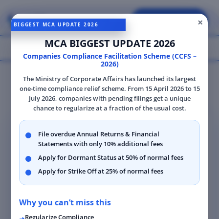
×
Login
BIGGEST MCA UPDATE 2026
MCA BIGGEST UPDATE 2026
Services
Resource Center
Contact Us
Companies Compliance Facilitation Scheme (CCFS –
2026)
Home
The Ministry of Corporate Affairs has launched its largest
Blog
mAadhaar
one-time compliance relief scheme. From 15 April 2026 to 15
July 2026, companies with pending filings get a unique
chance to regularize at a fraction of the usual cost.
File overdue Annual Returns & Financial
app
Statements with only 10% additional fees
Apply for Dormant Status at 50% of normal fees
mAadhaar
Apply for Strike Off at 25% of normal fees
January 16, 2025
by Team Instabizfilings
Why you can’t miss this
Regularize Compliance