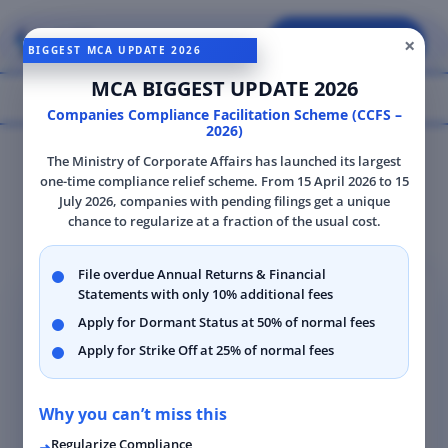
×
Login
BIGGEST MCA UPDATE 2026
MCA BIGGEST UPDATE 2026
Services
Resource Center
Contact Us
Companies Compliance Facilitation Scheme (CCFS –
2026)
Home
The Ministry of Corporate Affairs has launched its largest
Blog
one-time compliance relief scheme. From 15 April 2026 to 15
SEED Support Scheme for Startup Funding in
2026
July 2026, companies with pending filings get a unique
chance to regularize at a fraction of the usual cost.
File overdue Annual Returns & Financial
Statements with only 10% additional fees
Scheme
Startup
Apply for Dormant Status at 50% of normal fees
Apply for Strike Off at 25% of normal fees
SEED Support Scheme
Why you can’t miss this
for Startup Funding in
Regularize Compliance