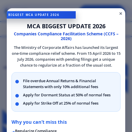
×
Login
BIGGEST MCA UPDATE 2026
MCA BIGGEST UPDATE 2026
Services
Resource Center
Contact Us
Companies Compliance Facilitation Scheme (CCFS –
2026)
Home
Services
Form PAS-6 filing
The Ministry of Corporate Affairs has launched its largest
Form PAS-6 filing
one-time compliance relief scheme. From 15 April 2026 to 15
July 2026, companies with pending filings get a unique
chance to regularize at a fraction of the usual cost.
File overdue Annual Returns & Financial
Statements with only 10% additional fees
Apply for Dormant Status at 50% of normal fees
Apply for Strike Off at 25% of normal fees
Why you can’t miss this
Regularize Compliance