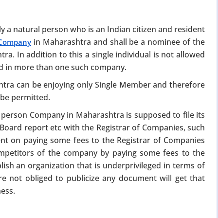
y a natural person who is an Indian citizen and resident
in Maharashtra and shall be a nominee of the
 Company
 In addition to this a single individual is not allowed
d in more than one such company.
ra can be enjoying only Single Member and therefore
×
 be permitted.
person Company in Maharashtra is supposed to file its
026)
, Board report etc with the Registrar of Companies, such
nt on paying some fees to the Registrar of Companies
scheme. From 15
ompetitors of the company by paying some fees to the
e at a fraction of
lish an organization that is underprivileged in terms of
re not obliged to publicize any document will get that
ional fees
ness.