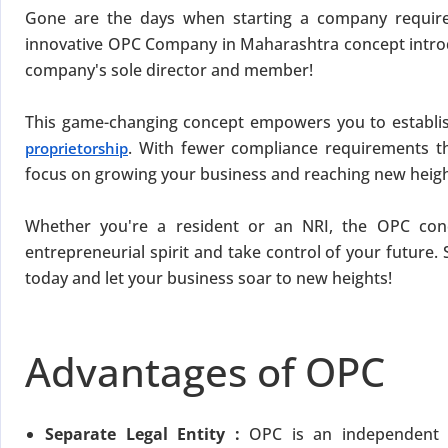
Gone are the days when starting a company requir
innovative OPC Company in Maharashtra concept intro
company's sole director and member!
This game-changing concept empowers you to establi
. With fewer compliance requirements 
proprietorship
focus on growing your business and reaching new heigh
Whether you're a resident or an NRI, the OPC conc
entrepreneurial spirit and take control of your future. 
today and let your business soar to new heights!
Advantages of OPC
Separate Legal Entity :
OPC is an independent l