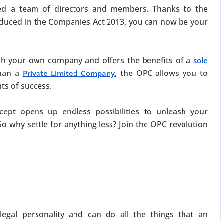
ed a team of directors and members. Thanks to the
duced in the Companies Act 2013, you can now be your
sh your own company and offers the benefits of a
sole
than a
, the OPC allows you to
Private Limited Company
ts of success.
ept opens up endless possibilities to unleash your
So why settle for anything less? Join the OPC revolution
egal personality and can do all the things that an