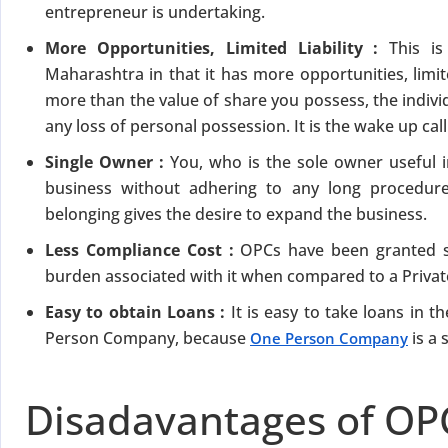
entrepreneur is undertaking.
More Opportunities, Limited Liability :
This i
Maharashtra in that it has more opportunities, limite
more than the value of share you possess, the indivi
any loss of personal possession. It is the wake up cal
Single Owner :
You, who is the sole owner useful 
business without adhering to any long procedur
belonging gives the desire to expand the business.
Less Compliance Cost :
OPCs have been granted s
burden associated with it when compared to a Priva
Easy to obtain Loans :
It is easy to take loans in
Person Company, because
is a 
One Person Company
Disadavantages of OP