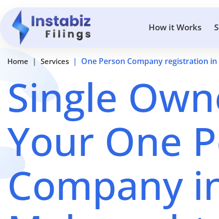
How it Works
S
One Person Company registration in
Home
Services
Single Owne
Your One P
Company i