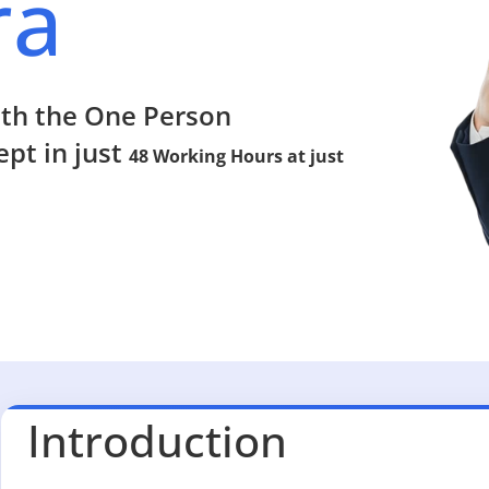
ra
ith the One Person
pt in just
48 Working Hours at just
Introduction