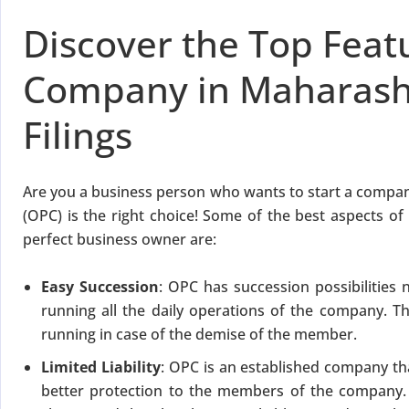
for Strike Off at 25% of normal fees
Discover the Top Feat
an’t miss this
Company in Maharasht
ompliance
enalties
Filings
s at reduced cost
15 July 2026
iod MCA window
Last Date:
Are you a business person who wants to start a comp
(OPC) is the right choice! Some of the best aspects o
UPDATE YOUR MCA COMPLIANCE TODAY →
perfect business owner are:
Easy Succession
: OPC has succession possibilities 
running all the daily operations of the company. 
running in case of the demise of the member.
Limited Liability
: OPC is an established company tha
better protection to the members of the company. T