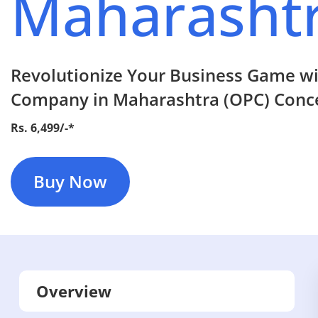
Maharasht
Revolutionize Your Business Game w
Company in Maharashtra (OPC) Conce
Rs. 6,499/-*
Buy Now
Overview