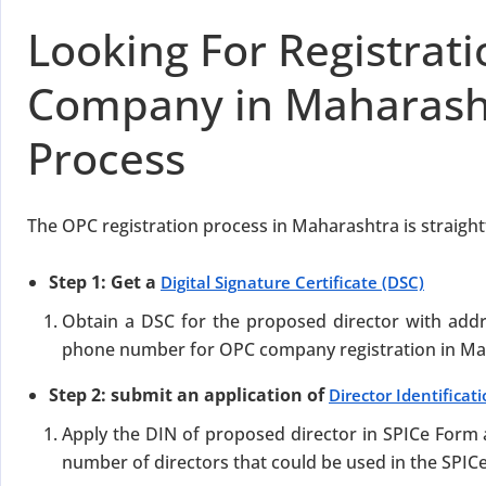
Looking For Registrat
Company in Maharash
Process
The OPC registration process in Maharashtra is straight
Step 1: Get a
Digital Signature Certificate (DSC)
Obtain a DSC for the proposed director with add
phone number for OPC company registration in Ma
Step 2: submit an application of
Director Identifica
Apply the DIN of proposed director in SPICe For
number of directors that could be used in the SPIC