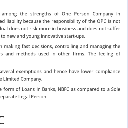
s among the strengths of One Person Company in
d liability because the responsibility of the OPC is not
dual does not risk more in business and does not suffer
l to new and young innovative start-ups.
in making fast decisions, controlling and managing the
es and methods used in other firms. The feeling of
everal exemptions and hence have lower compliance
te Limited Company.
 the form of Loans in Banks, NBFC as compared to a Sole
separate Legal Person.
C