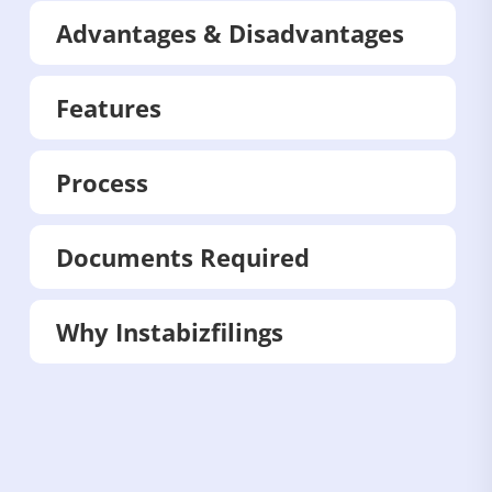
Advantages & Disadvantages
Features
Process
Documents Required
Why Instabizfilings