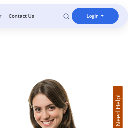
r
Contact Us
Login
Need Help!