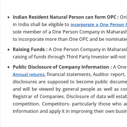
Indian Resident Natural Person can form OPC :
Onl
in India shall be eligible to
incorporate a One Person
sole member of a One Person Company in Maharashtra.
to incorporate more than One OPC and be nominate
Raising Funds :
A One Person Company in Maharasht
DATE 2026
raising of funds through Third Party Investor will not
MCA BIGGEST UPDATE 2026
Public Disclosure of Company Information :
A One 
panies Compliance Facilitation Scheme (CCFS – 2
, financial statements, Auditor report
Annual returns
disclosures are supposed to become public docume
f Corporate Affairs has launched its largest one-time compliance relief 
and will be viewed by general people as well as c
July 2026, companies with pending filings get a unique chance to regulariz
the usual cost.
Registrar of Companies. Disclosure of data will estab
competition. Competitors- particularly those who a
verdue Annual Returns & Financial Statements with only 10% addit
information and apply it in improving their own busi
for Dormant Status at 50% of normal fees