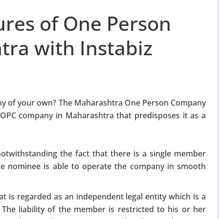
ures of One Person
ra with Instabiz
any of your own? The Maharashtra One Person Company
f OPC company in Maharashtra that predisposes it as a
notwithstanding the fact that there is a single member
The nominee is able to operate the company in smooth
t is regarded as an independent legal entity which is a
he liability of the member is restricted to his or her