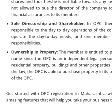
shares and thus he/she is not liable towards any lo
not allowed to sue the director of the company 
financial assurances to its members.
Sole Directorship and Shareholder
: In OPC, th
responsible to the day to day operations of the co
operate the day-to-day needs, and one member 
responsibilities.
Ownership in Property
: The member is entitled to 
name since the OPC is an independent legal person
residential property, buildings and other propertie
the law, the OPC is able to purchase property in it
of the OPC.
Get started with OPC registration in Maharashtra w
amazing features that will help you take your business 