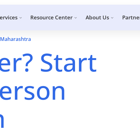
ervices
Resource Center
About Us
Partne
 Maharashtra
r? Start
erson
n