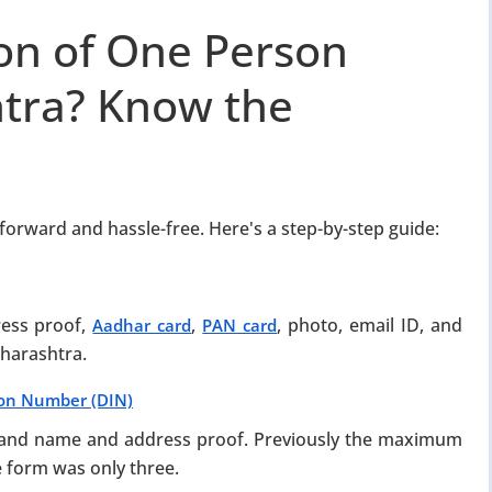
ion of One Person
tra? Know the
forward and hassle-free. Here's a step-by-step guide:
ress proof,
,
, photo, email ID, and
Aadhar card
PAN card
harashtra.
tion Number (DIN)
m and name and address proof. Previously the maximum
e form was only three.