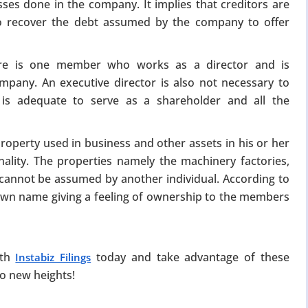
sses done in the company. It implies that creditors are
to recover the debt assumed by the company to offer
ere is one member who works as a director and is
mpany. An executive director is also not necessary to
is adequate to serve as a shareholder and all the
property used in business and other assets in his or her
ality. The properties namely the machinery factories,
s cannot be assumed by another individual. According to
s own name giving a feeling of ownership to the members
ith
today and take advantage of these
Instabiz Filings
to new heights!