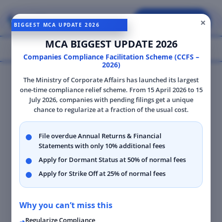
×
Login
BIGGEST MCA UPDATE 2026
MCA BIGGEST UPDATE 2026
Services
Resource Center
Contact Us
Companies Compliance Facilitation Scheme (CCFS –
2026)
Home
Services
The Ministry of Corporate Affairs has launched its largest
Private Limited Company registration in Gujarat
one-time compliance relief scheme. From 15 April 2026 to 15
July 2026, companies with pending filings get a unique
chance to regularize at a fraction of the usual cost.
File overdue Annual Returns & Financial
Statements with only 10% additional fees
Apply for Dormant Status at 50% of normal fees
Apply for Strike Off at 25% of normal fees
Why you can’t miss this
Regularize Compliance