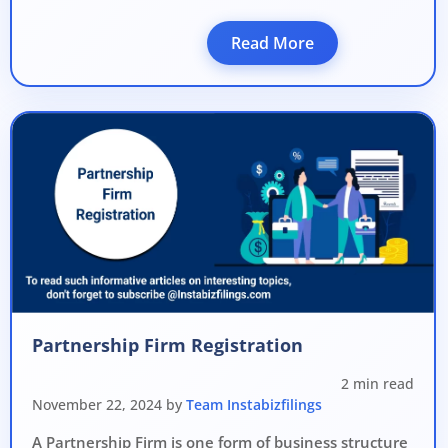
Read More
Partnership Firm Registration
2 min read
November 22, 2024 by
Team Instabizfilings
A Partnership Firm is one form of business structure