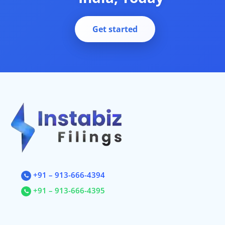
Complaint
Private Limited Company Registration
Startup India Registration
Get started
startup consulting services
Business Incorporation Services in India
Private Ltd Company Registration Online
Company Registration In India
Business Setup
Company Registration Fee
Company Registration Process
Startup Registration, Startup Funding. New Company Incorporati
+91 – 913-666-4394
+91 – 913-666-4395