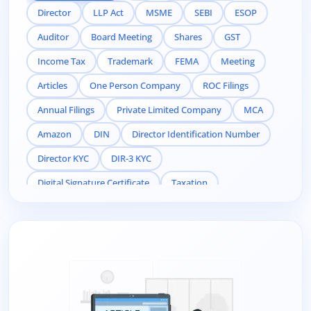
Director
LLP Act
MSME
SEBI
ESOP
Auditor
Board Meeting
Shares
GST
Income Tax
Trademark
FEMA
Meeting
Articles
One Person Company
ROC Filings
Annual Filings
Private Limited Company
MCA
Amazon
DIN
Director Identification Number
Director KYC
DIR-3 KYC
Digital Signature Certificate
Taxation
Compliance
Related Party
Pvt Ltd company registration online
Pvt Ltd company registration
MSME registration
private limited registration online
public limited company
llp-act
in india