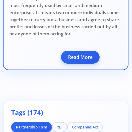
most frequently used by small and medium
enterprises. It means two or more individuals come
together to carry out a business and agree to share
profits and losses of the business carried out by all
or anyone of them acting for
Read More
Tags (174)
Partnership Firm
RBI
Companies Act