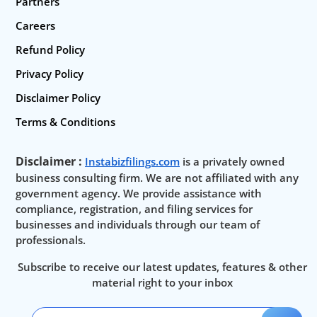
Partners
Careers
Refund Policy
Privacy Policy
Disclaimer Policy
Terms & Conditions
Disclaimer :
Instabizfilings.com
is a privately owned
business consulting firm. We are not affiliated with any
government agency. We provide assistance with
compliance, registration, and filing services for
businesses and individuals through our team of
professionals.
Subscribe to receive our latest updates, features & other
material right to your inbox