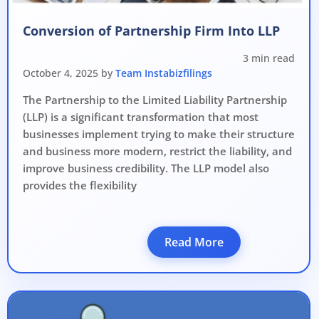
Avoid heavy penalties
Conversion of Partnership Firm Into LLP
Close business at reduced cost
3 min read
15 July 2026
Limited-period MCA window
Last Date:
October 4, 2025 by
Team Instabizfilings
The Partnership to the Limited Liability Partnership
UPDATE YOUR MCA COMPLIANCE TODAY →
(LLP) is a significant transformation that most
businesses implement trying to make their structure
and business more modern, restrict the liability, and
improve business credibility. The LLP model also
provides the flexibility
Read More