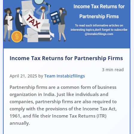
Income Tax Returns for Partnership Firms
3 min read
April 21, 2025 by
Team Instabizfilings
Partnership firms are a common form of business
organization in India. Just like individuals and
companies, partnership firms are also required to
comply with the provisions of the Income Tax Act,
1961, and file their Income Tax Returns (ITR)
annually.