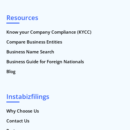
Resources
Know your Company Compliance (KYCC)
Compare Business Entities
Business Name Search
Business Guide for Foreign Nationals
Blog
Instabizfilings
Why Choose Us
Contact Us