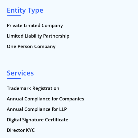
Entity Type
Private Limited Company
Limited Liability Partnership
One Person Company
Services
Trademark Registration
Annual Compliance for Companies
Annual Compliance for LLP
Digital Signature Certificate
Director KYC