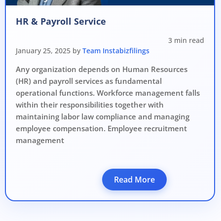
Avoid heavy penalties
HR & Payroll Service
Close business at reduced cost
3 min read
15 July 2026
Limited-period MCA window
Last Date:
January 25, 2025 by
Team Instabizfilings
Any organization depends on Human Resources
UPDATE YOUR MCA COMPLIANCE TODAY →
(HR) and payroll services as fundamental
operational functions. Workforce management falls
within their responsibilities together with
maintaining labor law compliance and managing
employee compensation. Employee recruitment
management
Read More