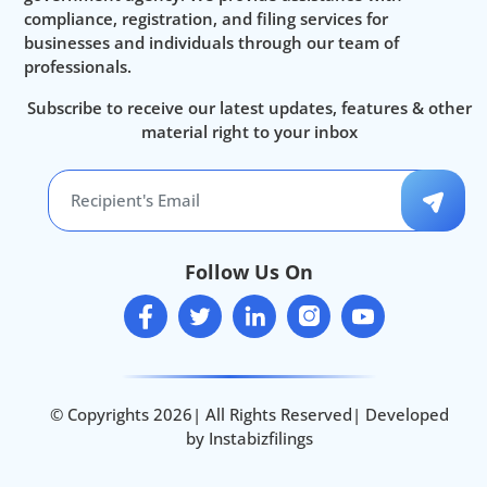
compliance, registration, and filing services for
businesses and individuals through our team of
professionals.
Subscribe to receive our latest updates, features & other
material right to your inbox
Follow Us On
© Copyrights 2026| All Rights Reserved| Developed
by Instabizfilings