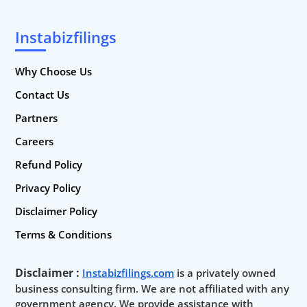
Instabizfilings
Why Choose Us
Contact Us
Partners
Careers
Refund Policy
Privacy Policy
Disclaimer Policy
Terms & Conditions
Disclaimer :
Instabizfilings.com
is a privately owned
business consulting firm. We are not affiliated with any
government agency. We provide assistance with