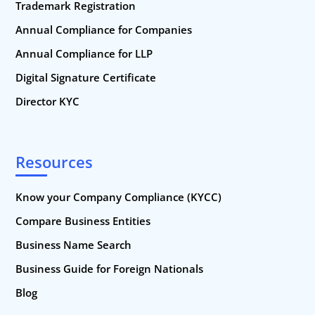
Trademark Registration
Annual Compliance for Companies
Annual Compliance for LLP
Digital Signature Certificate
Director KYC
Resources
Know your Company Compliance (KYCC)
Compare Business Entities
Business Name Search
Business Guide for Foreign Nationals
Blog