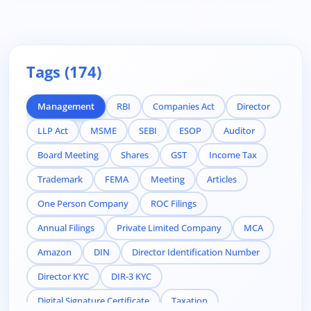
Tags (174)
Management
RBI
Companies Act
Director
LLP Act
MSME
SEBI
ESOP
Auditor
Board Meeting
Shares
GST
Income Tax
Trademark
FEMA
Meeting
Articles
One Person Company
ROC Filings
Annual Filings
Private Limited Company
MCA
Amazon
DIN
Director Identification Number
Director KYC
DIR-3 KYC
Digital Signature Certificate
Taxation