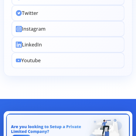
Intellectual Property
Accounting
Twitter
Employee Stock
Passport
CSR
Change
Instagram
License
Indirect Tax
Legal
Clearance
EMI Calculators
Return Filing
Renewal
LinkedIn
FSSAI
Amendment
Company
Share
Youtube
Authorized Capital
ITR
Filing
Objection
Union Budget
Dearness Allowance
Registrations
Form
AI
Business
Aadhar
Dormant
Law
Accountant
Design
Section 80
NetBanking
Letter
Link Intime
App
Traces
Tax
E-Auction
Loan
Bank
Rights
UAN
Net Banking