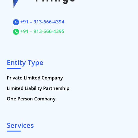
Startup Registration, Startup Funding. New Company Incorporati
+91 – 913-666-4394
+91 – 913-666-4395
Entity Type
Private Limited Company
Limited Liability Partnership
One Person Company
Services