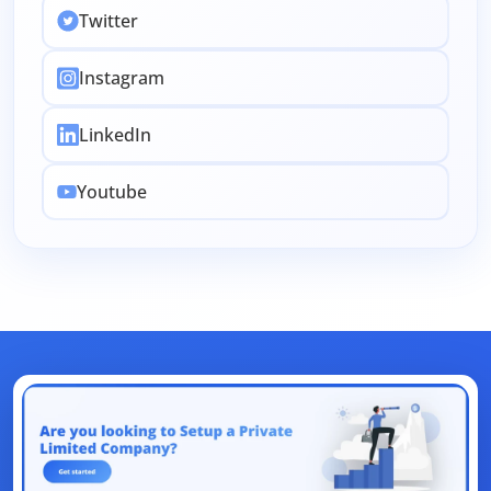
Intellectual Property
Accounting
Twitter
Employee Stock
Passport
CSR
Change
Instagram
License
Indirect Tax
Legal
Clearance
EMI Calculators
Return Filing
Renewal
LinkedIn
FSSAI
Amendment
Company
Share
Youtube
Authorized Capital
ITR
Filing
Objection
Union Budget
Dearness Allowance
Registrations
Form
AI
Business
Aadhar
Dormant
Law
Accountant
Design
Management
Section 80
NetBanking
Letter
Link Intime
App
Traces
Tax
E-Auction
Loan
Bank
UAN
Net Banking
ICEGATE
ESIC
CSC