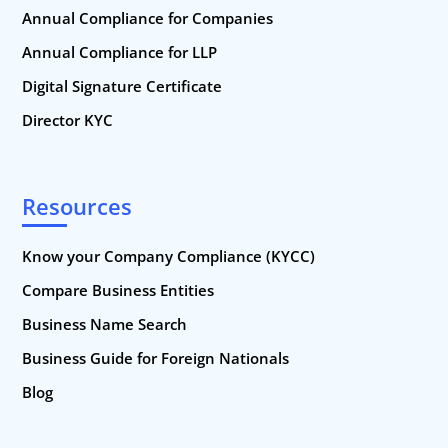
Annual Compliance for Companies
Annual Compliance for LLP
Digital Signature Certificate
Director KYC
Resources
Know your Company Compliance (KYCC)
Compare Business Entities
Business Name Search
Business Guide for Foreign Nationals
Blog