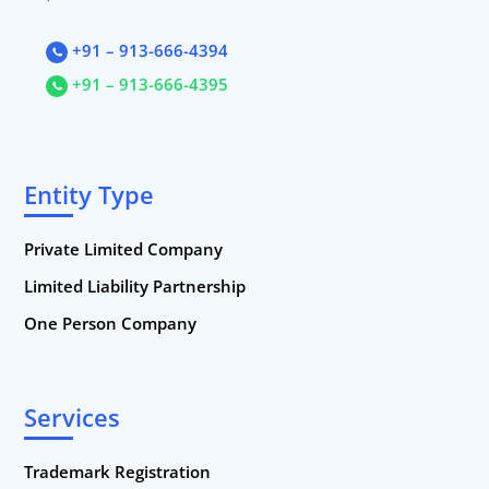
+91 – 913-666-4394
+91 – 913-666-4395
Entity Type
Private Limited Company
Limited Liability Partnership
One Person Company
Services
Trademark Registration