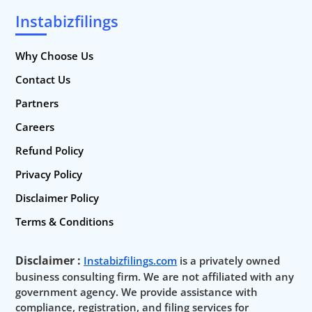
Instabizfilings
Why Choose Us
Contact Us
Partners
Careers
Refund Policy
Privacy Policy
Disclaimer Policy
Terms & Conditions
Disclaimer :
Instabizfilings.com
is a privately owned
business consulting firm. We are not affiliated with any
government agency. We provide assistance with
compliance, registration, and filing services for