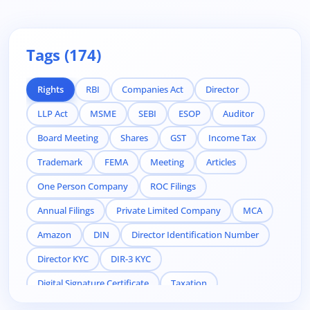
Tags (174)
Rights
RBI
Companies Act
Director
LLP Act
MSME
SEBI
ESOP
Auditor
Board Meeting
Shares
GST
Income Tax
Trademark
FEMA
Meeting
Articles
One Person Company
ROC Filings
Annual Filings
Private Limited Company
MCA
Amazon
DIN
Director Identification Number
Director KYC
DIR-3 KYC
Digital Signature Certificate
Taxation
Compliance
Related Party