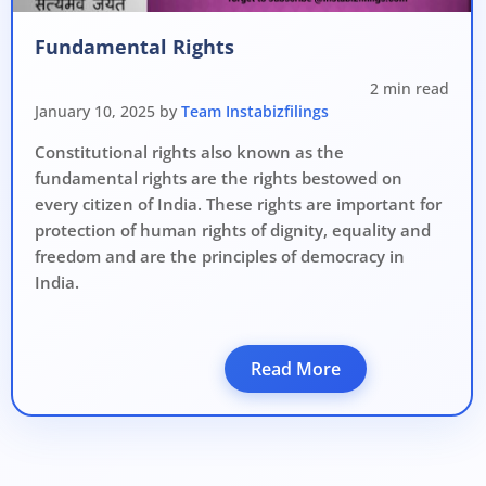
Avoid heavy penalties
Fundamental Rights
Close business at reduced cost
2 min read
15 July 2026
Limited-period MCA window
Last Date:
January 10, 2025 by
Team Instabizfilings
Constitutional rights also known as the
UPDATE YOUR MCA COMPLIANCE TODAY →
fundamental rights are the rights bestowed on
every citizen of India. These rights are important for
protection of human rights of dignity, equality and
freedom and are the principles of democracy in
India.
Read More