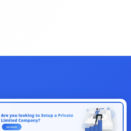
Change
License
Indirect Tax
Legal
Clearance
EMI Calculators
Return Filing
Renewal
FSSAI
Amendment
Company
Share
Authorized Capital
ITR
Filing
Objection
Union Budget
Dearness Allowance
Registrations
Form
AI
Business
Aadhar
Dormant
Law
Accountant
Design
Management
Section 80
NetBanking
Letter
Link Intime