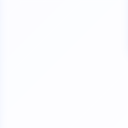
verdue Annual Returns & Financial Statements with only 10% addit
for Dormant Status at 50% of normal fees
for Strike Off at 25% of normal fees
an’t miss this
ompliance
enalties
s at reduced cost
15 July 2026
iod MCA window
Last Date:
UPDATE YOUR MCA COMPLIANCE TODAY →