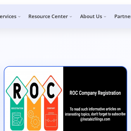
ervices
Resource Center
About Us
Partne