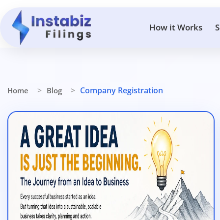
How it Works
S
Company Registration
Home
Blog