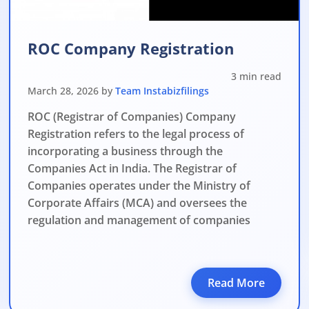
ROC Company Registration
3 min read
March 28, 2026 by
Team Instabizfilings
ROC (Registrar of Companies) Company
Registration refers to the legal process of
incorporating a business through the
Companies Act in India. The Registrar of
Companies operates under the Ministry of
Corporate Affairs (MCA) and oversees the
regulation and management of companies
Read More