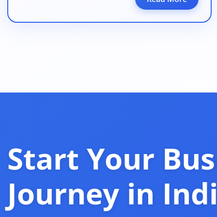
Start Your Bus
Journey in Ind