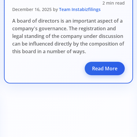
2 min read
December 16, 2025 by
Team Instabizfilings
A board of directors is an important aspect of a
company's governance. The registration and
legal standing of the company under discussion
can be influenced directly by the composition of
this board in a number of ways.
Read More
DATE 2026
MCA BIGGEST UPDATE 2026
panies Compliance Facilitation Scheme (CCFS – 2
f Corporate Affairs has launched its largest one-time compliance relief 
July 2026, companies with pending filings get a unique chance to regulariz
the usual cost.