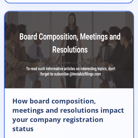
How board composition,
meetings and resolutions impact
your company registration
status