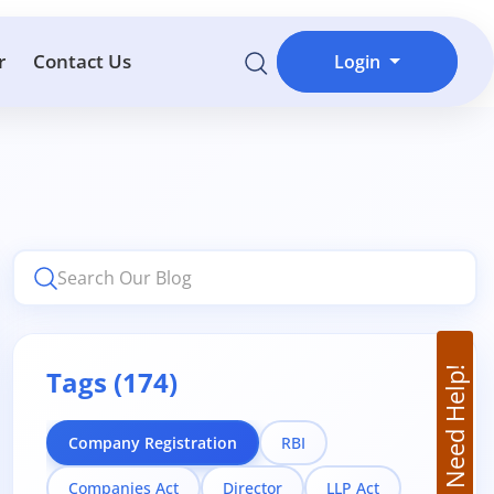
r
Contact Us
Login
Tags (174)
Need Help!
Company Registration
RBI
Companies Act
Director
LLP Act