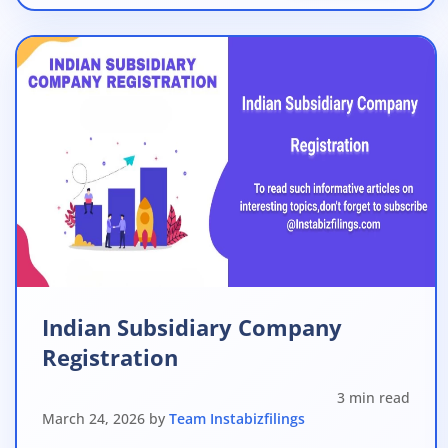
Indian Subsidiary Company
Registration
3 min read
March 24, 2026 by
Team Instabizfilings