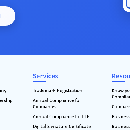
d
Services
Resou
any
Trademark Registration
Know yo
Complia
nership
Annual Compliance for
Companies
Compare 
Annual Compliance for LLP
Busines
Digital Signature Certificate
Business