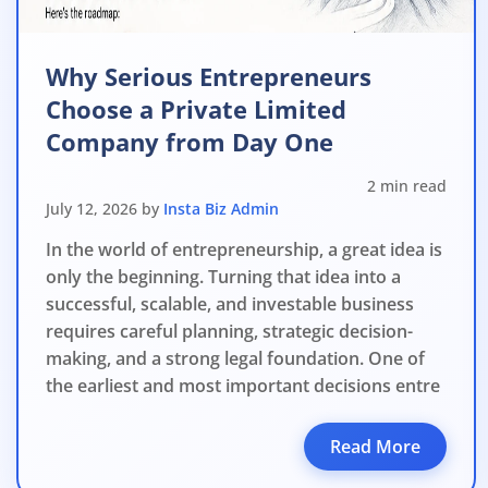
Why Serious Entrepreneurs
Choose a Private Limited
Company from Day One
2 min read
July 12, 2026 by
Insta Biz Admin
In the world of entrepreneurship, a great idea is
only the beginning. Turning that idea into a
successful, scalable, and investable business
requires careful planning, strategic decision-
making, and a strong legal foundation. One of
the earliest and most important decisions entre
Read More