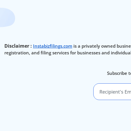
Disclaimer :
Instabizfilings.com
is a privately owned busine
registration, and filing services for businesses and individu
Subscribe t