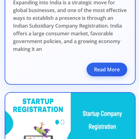
Expanding into India is a strategic move for
global businesses, and one of the most effective
ways to establish a presence is through an
Indian Subsidiary Company Registration. India
offers a large consumer market, favorable
government policies, and a growing economy
making it an
Read More
BIGGEST MCA UP
Com
The Ministry o
April 2026 to 15 