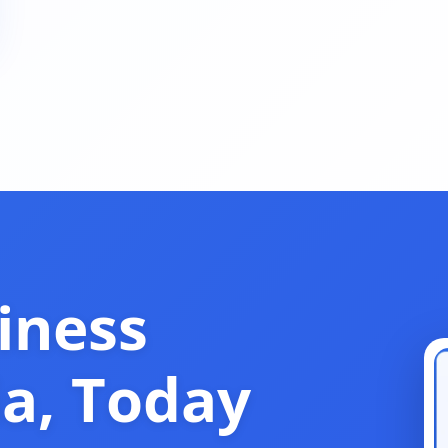
iness
ia, Today