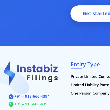
Get starte
Entity Type
Private Limited Comp
Limited Liability Part
One Person Company
+91 – 913-666-4394
+91 – 913-666-4395