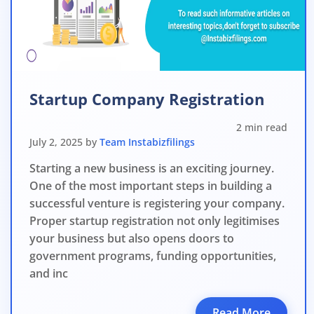
File o
Apply 
Apply 
Why you c
Startup Company Registration
Regularize C
2 min read
Avoid heavy p
July 2, 2025 by
Team Instabizfilings
Close busines
Starting a new business is an exciting journey.
One of the most important steps in building a
Limited-per
successful venture is registering your company.
Proper startup registration not only legitimises
your business but also opens doors to
government programs, funding opportunities,
and inc
Read More