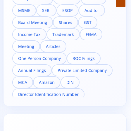
MSME
SEBI
ESOP
Auditor
Board Meeting
Shares
GST
Income Tax
Trademark
FEMA
Meeting
Articles
One Person Company
ROC Filings
Annual Filings
Private Limited Company
MCA
Amazon
DIN
Director Identification Number
Director KYC
DIR-3 KYC
Digital Signature Certificate
Taxation
Compliance
Related Party