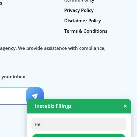
s
startup consulting services
Privacy Policy
Business Incorporation Services in India
Disclaimer Policy
Private Ltd Company Registration Online
Terms & Conditions
Company Registration In India
 agency. We provide assistance with compliance,
Business Setup
Company Registration Fee
o your inbox
Company Registration Process
Startup Registration, Startup Funding. New Company Inc
Instabiz Filings
✕
Hello 👋 Welcome to Instabizfil