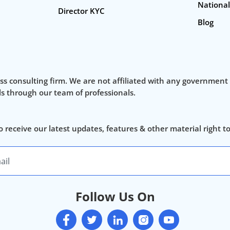
National
Director KYC
Blog
ss consulting firm. We are not affiliated with any government
als through our team of professionals.
o receive our latest updates, features & other material right t
Follow Us On