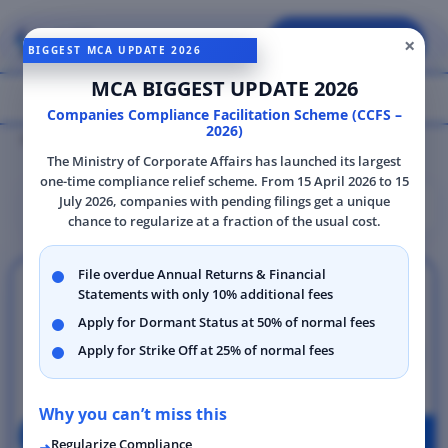
×
Login
BIGGEST MCA UPDATE 2026
MCA BIGGEST UPDATE 2026
Services
Resource Center
Contact Us
Companies Compliance Facilitation Scheme (CCFS –
2026)
App
Home
Blog
The Ministry of Corporate Affairs has launched its largest
one-time compliance relief scheme. From 15 April 2026 to 15
July 2026, companies with pending filings get a unique
chance to regularize at a fraction of the usual cost.
File overdue Annual Returns & Financial
Statements with only 10% additional fees
Apply for Dormant Status at 50% of normal fees
Apply for Strike Off at 25% of normal fees
Why you can’t miss this
Regularize Compliance