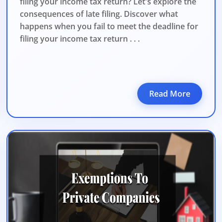
filing your income tax return? Let's explore the
consequences of late filing. Discover what
happens when you fail to meet the deadline for
filing your income tax return . . .
Read More
DATE 2026
MCA BIGGEST UPDATE 2026
panies Compliance Facilitation Scheme (CCFS – 2
f Corporate Affairs has launched its largest one-time compliance relief 
July 2026, companies with pending filings get a unique chance to regulariz
the usual cost.