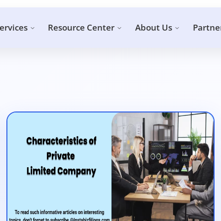
ervices
Resource Center
About Us
Partne