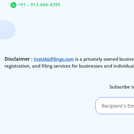
+91 – 913-666-4395
Disclaimer :
Instabizfilings.com
is a privately owned busine
registration, and filing services for businesses and individu
Subscribe t