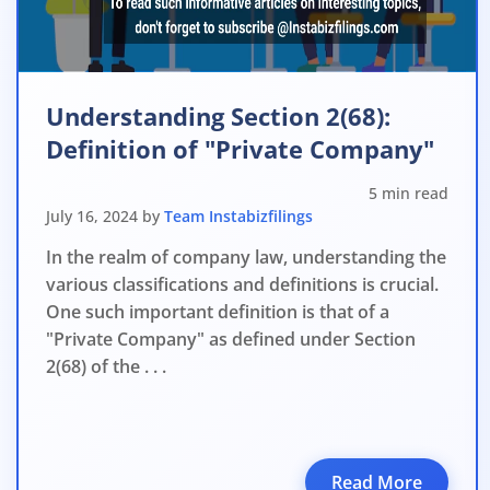
File o
Apply 
Apply 
Understanding Section 2(68):
Definition of "Private Company"
Why you c
5 min read
Regularize C
July 16, 2024 by
Team Instabizfilings
Avoid heavy p
In the realm of company law, understanding the
Close busines
various classifications and definitions is crucial.
One such important definition is that of a
Limited-per
"Private Company" as defined under Section
2(68) of the . . .
Read More