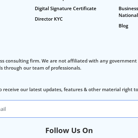
Digital Signature Certificate
Business
National
Director KYC
Blog
ss consulting firm. We are not affiliated with any government
als through our team of professionals.
o receive our latest updates, features & other material right t
Follow Us On