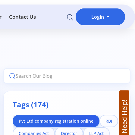
r
Contact Us
Login
Tags (174)
Need Help!
Pvt Ltd company registration online
RBI
Companies Act
Director
LLP Act