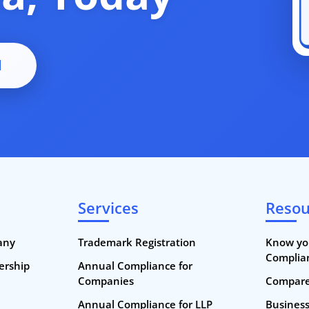
d
Services
Resou
any
Trademark Registration
Know yo
Complia
nership
Annual Compliance for
Companies
Compare 
Annual Compliance for LLP
Busines