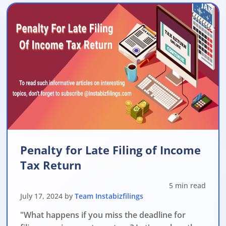
Penalty for Late Filing of Income
Tax Return
5 min read
July 17, 2024 by
Team Instabizfilings
"What happens if you miss the deadline for