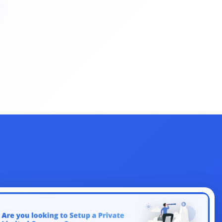
Change
License
Indirect Tax
Legal
Clearance
EMI Calculators
Return Filing
Renewal
FSSAI
Amendment
Company
Share
Authorized Capital
ITR
Filing
Objection
Union Budget
Dearness Allowance
Registrations
Form
AI
Business
Aadhar
Dormant
Law
Accountant
Design
Management
Section 80
NetBanking
Letter
Link Intime