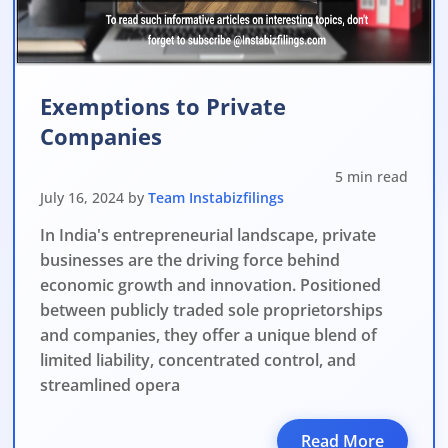
verdue Annual Returns & Financial Statements with only 10% addit
for Dormant Status at 50% of normal fees
for Strike Off at 25% of normal fees
Exemptions to Private
Companies
an’t miss this
5 min read
ompliance
July 16, 2024 by
Team Instabizfilings
enalties
In India's entrepreneurial landscape, private
s at reduced cost
businesses are the driving force behind
economic growth and innovation. Positioned
15 July 2026
iod MCA window
Last Date:
between publicly traded sole proprietorships
and companies, they offer a unique blend of
UPDATE YOUR MCA COMPLIANCE TODAY →
limited liability, concentrated control, and
streamlined opera
Read More