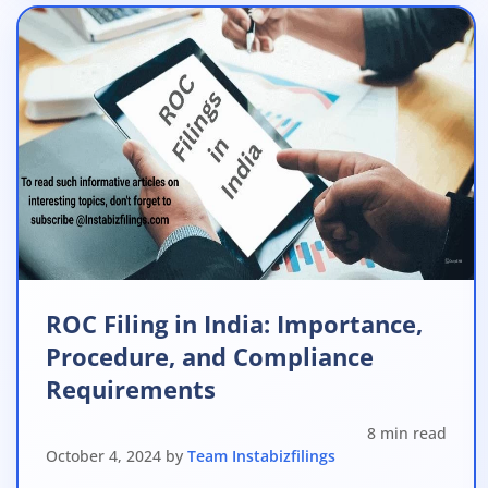
ROC Filing in India: Importance,
Procedure, and Compliance
Requirements
8 min read
October 4, 2024 by
Team Instabizfilings