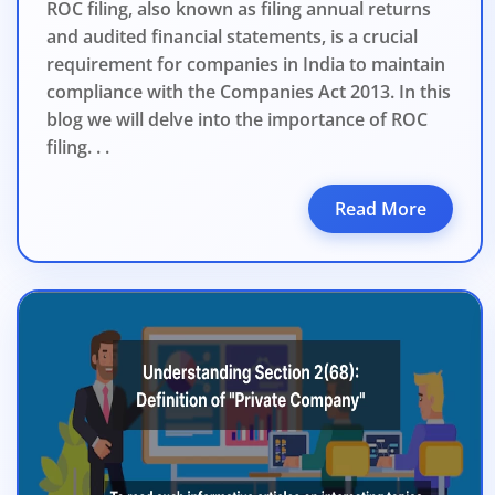
ROC filing, also known as filing annual returns
and audited financial statements, is a crucial
requirement for companies in India to maintain
compliance with the Companies Act 2013. In this
blog we will delve into the importance of ROC
filing. . .
Read More
BIGGEST MCA UP
Com
The Ministry o
April 2026 to 15 