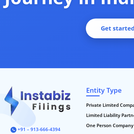
Get starte
Entity Type
Private Limited Comp
Limited Liability Part
One Person Company
+91 – 913-666-4394