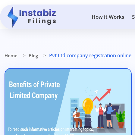
How it Works
S
Pvt Ltd company registration online
Home
Blog