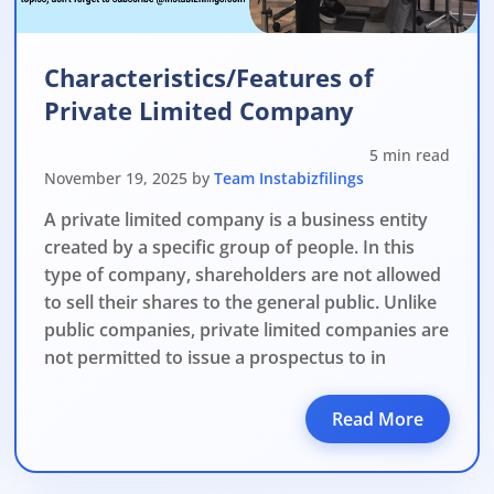
Characteristics/Features of
Private Limited Company
5 min read
November 19, 2025 by
Team Instabizfilings
A private limited company is a business entity
created by a specific group of people. In this
type of company, shareholders are not allowed
to sell their shares to the general public. Unlike
public companies, private limited companies are
not permitted to issue a prospectus to in
Read More