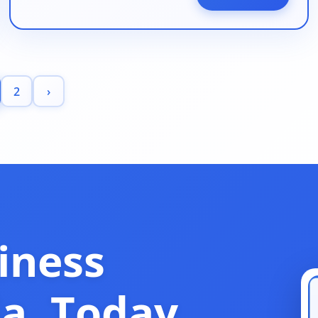
2
›
iness
ia, Today