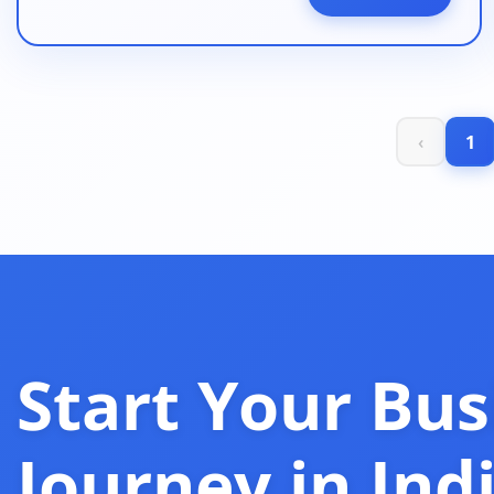
‹
1
Start Your Bus
Journey in Ind