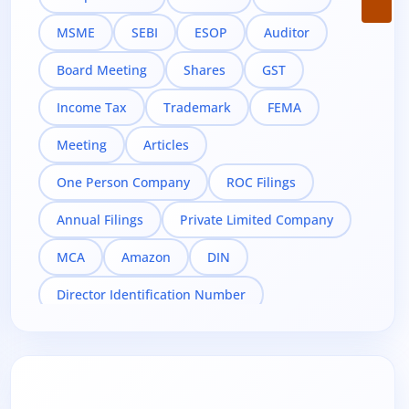
MSME
SEBI
ESOP
Auditor
Board Meeting
Shares
GST
Income Tax
Trademark
FEMA
Meeting
Articles
One Person Company
ROC Filings
Annual Filings
Private Limited Company
MCA
Amazon
DIN
Director Identification Number
Director KYC
DIR-3 KYC
Digital Signature Certificate
Taxation
Compliance
Related Party