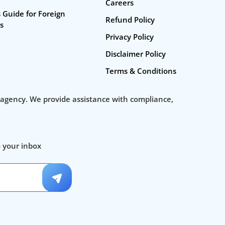
Careers
startup consulting services
 Guide for Foreign
Refund Policy
s
Business Incorporation Services in India
Privacy Policy
Private Ltd Company Registration Online
Disclaimer Policy
Company Registration In India
Terms & Conditions
Business Setup
 agency. We provide assistance with compliance,
Company Registration Fee
Company Registration Process
o your inbox
Startup Registration, Startup Funding. New Company Inc
Instabiz Filings
✕
Hello 👋 Welcome to Instabizfil