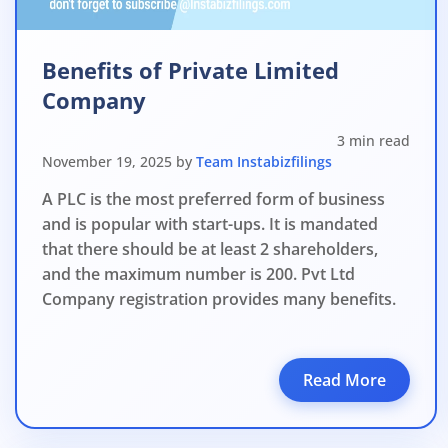
Benefits of Private Limited
Company
3 min read
November 19, 2025 by
Team Instabizfilings
A PLC is the most preferred form of business
and is popular with start-ups. It is mandated
that there should be at least 2 shareholders,
and the maximum number is 200. Pvt Ltd
Company registration provides many benefits.
Read More