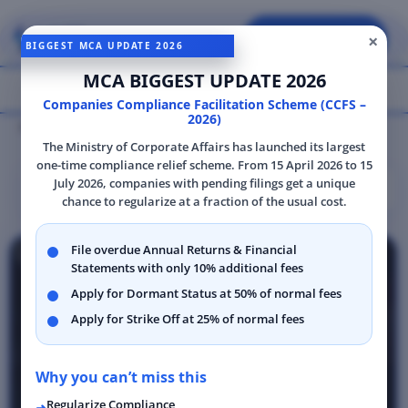
×
Login
BIGGEST MCA UPDATE 2026
MCA BIGGEST UPDATE 2026
Services
Resource Center
Contact Us
Companies Compliance Facilitation Scheme (CCFS –
2026)
Filing
Home
Blog
The Ministry of Corporate Affairs has launched its largest
one-time compliance relief scheme. From 15 April 2026 to 15
July 2026, companies with pending filings get a unique
chance to regularize at a fraction of the usual cost.
File overdue Annual Returns & Financial
Statements with only 10% additional fees
Apply for Dormant Status at 50% of normal fees
Apply for Strike Off at 25% of normal fees
Why you can’t miss this
Regularize Compliance