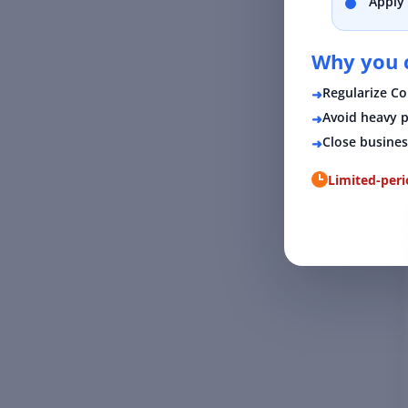
Apply 
Why you c
Regularize C
Avoid heavy p
Close busines
Limited-per