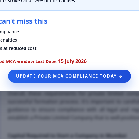
for Strike Off at 25% of normal fees
•
A minimum of two directors are required for a Priva
an’t miss this
to note that the same person can act as both a direct
consider the qualifications and experience of the direct
ompliance
strategic decisions for the company.
enalties
s at reduced cost
•
In addition to the shareholders and directors, a regis
Limited Company in Mumbai. This address is used for 
15 July 2026
iod MCA window
Last Date:
physical location within the country of incorporation. It
UPDATE YOUR MCA COMPLIANCE TODAY →
is easily accessible and can be used for official commun
Overall, these requirements for private limited com
successful formation process. It's important to caref
guidance to ensure compliance with all legal and reg
establish a Private Limited Company that is well-positi
Capital Required to Start a Company in Mumbai