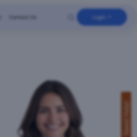
r
Contact Us
Login
Need Help!