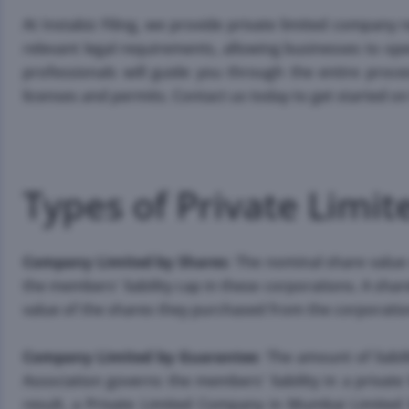
At Instabiz Filing, we provide private limited company r
relevant legal requirements, allowing businesses to op
professionals will guide you through the entire proce
licenses and permits. Contact us today to get started 
Types of Private Lim
Company Limited by Shares
: The nominal share value
the members' liability cap in these corporations. A sh
value of the shares they purchased from the corporatio
Company Limited by Guarantee
: The amount of liab
Association governs the members' liability in a privat
result, a Private Limited Company in Mumbai Limited