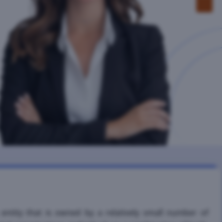
ntity that is owned by a relatively small number of