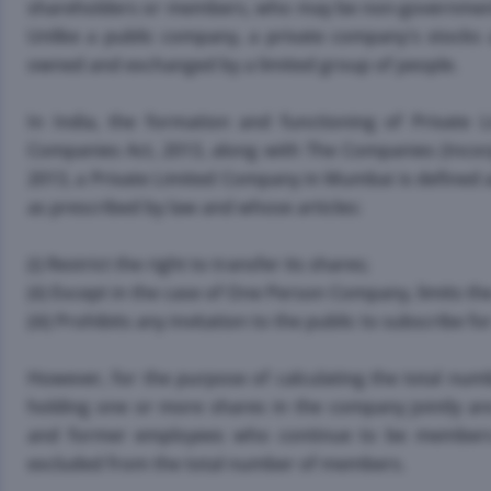
shareholders or members, who may be non-governmental
Unlike a public company, a private company's stocks a
owned and exchanged by a limited group of people.
In India, the formation and functioning of Private
Companies Act, 2013, along with The Companies (Incorp
2013, a Private Limited Company in Mumbai is defined 
as prescribed by law and whose articles:
(i) Restrict the right to transfer its shares;
(ii) Except in the case of One Person Company, limits 
(iii) Prohibits any invitation to the public to subscribe 
However, for the purpose of calculating the total n
holding one or more shares in the company jointly ar
and former employees who continue to be members a
excluded from the total number of members.