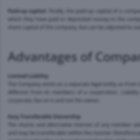
Paid-up capital
: Finally, the paid-up capital of a com
which they have paid or deposited money to the comp
share capital of the company, but can be adjusted to su
Advantages of Compa
Limited Liability
The Company exists as a separate legal entity as from i
different from its members of a corporation. Liabilit
corporate, lies on it and not the owner.
Easy Transferable Ownership
The shares and alternative interest of any member wi
and may be transferable within the manner therefore pr