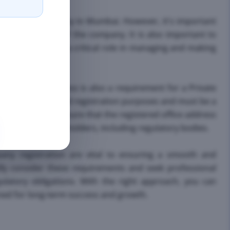
te Limited Company in Mumbai. However, it's important
or and member of the company. It is also important to
ors, as they play a critical role in managing and making
tered office address is also a requirement for a Private
communication and registration purposes and must be a
's important to ensure that the registered office address
ication with stakeholders, including regulatory bodies.
pany registration are vital to ensuring a smooth and
ully consider these requirements and seek professional
ulatory obligations. With the right approach, you can
oned for long-term success and growth.