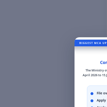
BIGGEST MCA UP
Com
The Ministry o
April 2026 to 15 
File o
Apply 