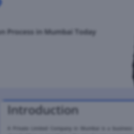
?
on Process in Mumbai Today
Introduction
A Private Limited Company in Mumbai is a business e