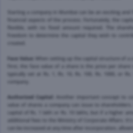
Starting a company in Mumbai can be an exciting and ful
financial aspects of the process. Fortunately, the cap
flexible, with no fixed amount required. The share
freedom to determine the capital they wish to contribu
created.
Face Value
: When setting up the capital structure of a
First, the face value of a share is the price per shar
typically set at Rs. 1, Rs. 10, Rs. 100, Rs. 1000, or R
company.
Authorized Capital
: Another important concept to con
value of shares a company can issue to shareholders
capital of Rs. 1 lakh or Rs. 10 lakhs, but if a higher
additional fees to the Ministry of Corporate Affairs. It
can be increased at any time after incorporation, allowing