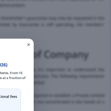
n Memorandum.
he shareholder's guarantee may only be requested in the
ted by Guarantee is still operating, the members'
×
mation of Company
026)
tration in Mumbai, it's important to understand the
scheme. From 15
ssful formation process. The following requirements
e at a fraction of
mited Company in Mumbai:
r members are required to establish a Private Limited
ional fees
of the company is not concentrated in the hands of a
rties.