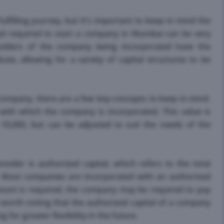
filling journey, but it's important to keep in mind the
ital required to start a company in Mumbai can be very
holders of the company being incorporated have the
te, allowing for a variety of capital structures to be
 company, there are a few key concepts to keep in mind.
e with which the company is incorporated. This value is
s. 10,000, but can be adjusted to suit the needs of the
sider is authorized capital, which refers to the total
. Most companies are incorporated with an authorized
 amount is required, the company may be required to pay
's worth noting that the authorized capital of a company
 for greater flexibility in the future.