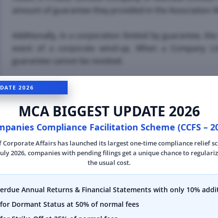
amount of guarantee they provided in the Associatio
Additionally, in a corporation limited by guarantee, t
event of a corporate wind-up. When a Company Limi
guarantee cannot be revoked.
DATE 2026
Requirements for For
MCA BIGGEST UPDATE 2026
panies Compliance Facilitation Scheme (CCFS – 2
If you're considering private limited company regis
f Corporate Affairs has launched its largest one-time compliance relief 
necessary requirements to ensure a smooth and succe
July 2026, companies with pending filings get a unique chance to regulariz
should be taken note of in order to form a Private Li
the usual cost.
•
First and foremost, a minimum of two shareholders o
verdue Annual Returns & Financial Statements with only 10% addit
Company in Mumbai. This ensures that the ownership 
for Dormant Status at 50% of normal fees
single individual, but rather shared between multiple pa