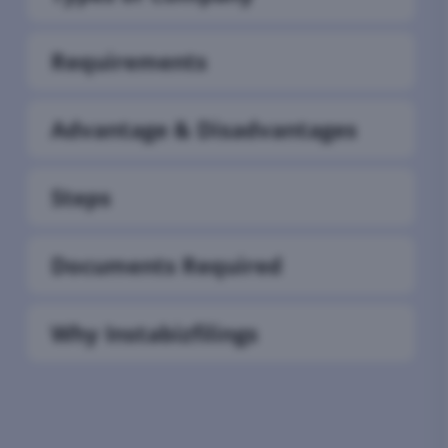
Requirements
Advantage & Disadvantages
Steps
Documents Required
Why Instabizfilings