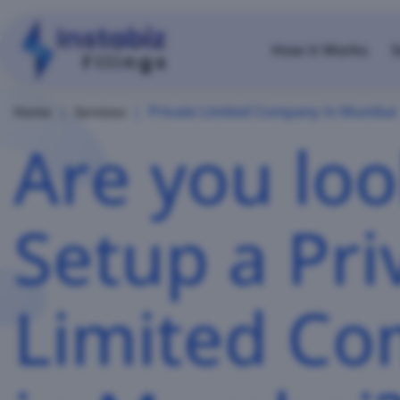
How it Works
S
Private Limited Company In Mumbai
Home
Services
Are you loo
Setup a Pri
Limited C