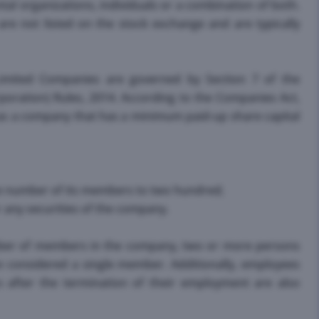
 organizations, individuals or a combination of both.
re not listed on the stock exchange and are typically
 Limited Companies are governed by Section 7 of the
oration) Rules, 2014. According to the Companies Act,
as a company that has a minimum paid-up share capital
the number of its members to two hundred;
for any securities of the company.
umber of members in the company, two or more persons
e considered a single member. Additionally, employees
fter the termination of their employment are also