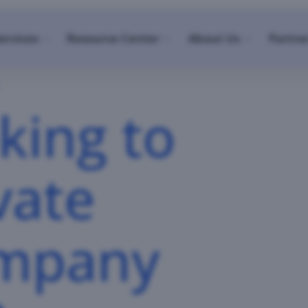
ervices
Resource Center
About Us
Partne
king to
vate
ompany