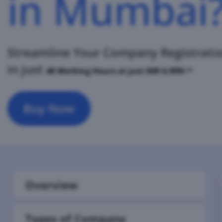
in Mumbai
Streamline Your Company Registrati
in just
48 Working
Hours at just INR 6,999/-*
Buy Now
Overview
Types of Company