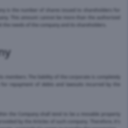
pany is the number of shares issued to shareholders for
any. This amount cannot be more than the authorized
it the needs of the company and its shareholders.
ny
ts members. The liability of the corporate is completely
y for repayment of debts and lawsuits incurred by the
thin the Company shall tend to be a movable property
ovided by the Articles of such company. Therefore, it's