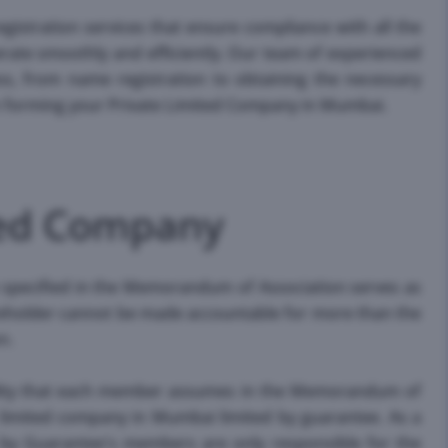
egistration services that ensure compliance with all the
erate smoothly and efficiently. Our team of experienced
ss, from name registration to obtaining the necessary
on forming your Private Limited Company in Mumbai.
ited Company
 specified in the Memorandum of Association serves as
areholder cannot be made accountable for more than the
n.
ility that each member assumes in the Memorandum of
e limited company in Mumbai limited by guarantee. As a
 by Guarantee's members are only responsible for the