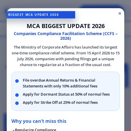
×
Login
BIGGEST MCA UPDATE 2026
MCA BIGGEST UPDATE 2026
Services
Resource Center
Contact Us
Companies Compliance Facilitation Scheme (CCFS –
2026)
Home
Services
Conversion of Company into LLP
The Ministry of Corporate Affairs has launched its largest
Conversion of Company into LLP
one-time compliance relief scheme. From 15 April 2026 to 15
July 2026, companies with pending filings get a unique
chance to regularize at a fraction of the usual cost.
File overdue Annual Returns & Financial
Statements with only 10% additional fees
Apply for Dormant Status at 50% of normal fees
Apply for Strike Off at 25% of normal fees
Why you can’t miss this
Regularize Compliance