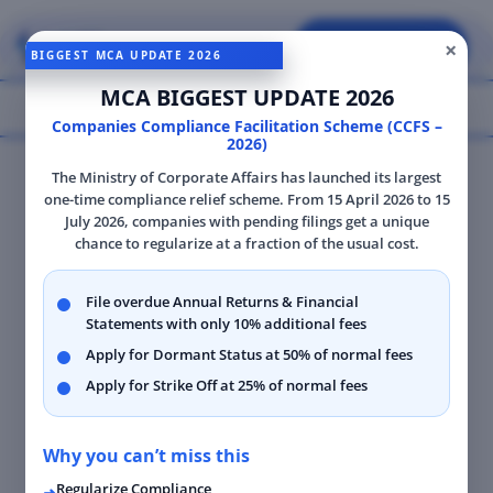
×
Login
BIGGEST MCA UPDATE 2026
MCA BIGGEST UPDATE 2026
Services
Resource Center
Contact Us
Companies Compliance Facilitation Scheme (CCFS –
2026)
Home
Services
LLP registration in Mizoram
The Ministry of Corporate Affairs has launched its largest
one-time compliance relief scheme. From 15 April 2026 to 15
July 2026, companies with pending filings get a unique
chance to regularize at a fraction of the usual cost.
File overdue Annual Returns & Financial
Statements with only 10% additional fees
Apply for Dormant Status at 50% of normal fees
Apply for Strike Off at 25% of normal fees
Why you can’t miss this
Regularize Compliance