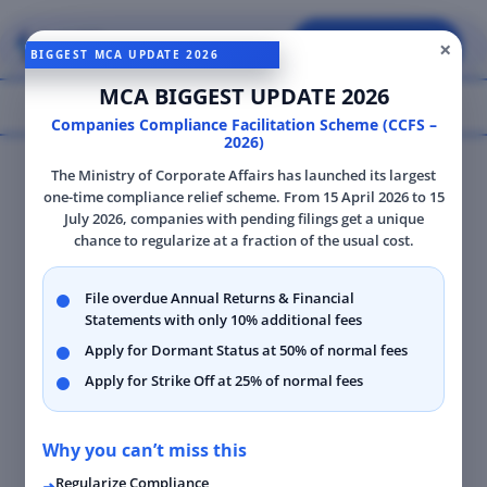
×
Login
BIGGEST MCA UPDATE 2026
MCA BIGGEST UPDATE 2026
Services
Resource Center
Contact Us
Companies Compliance Facilitation Scheme (CCFS –
2026)
Home
Services
LLP registration in Sikkim
The Ministry of Corporate Affairs has launched its largest
one-time compliance relief scheme. From 15 April 2026 to 15
July 2026, companies with pending filings get a unique
chance to regularize at a fraction of the usual cost.
File overdue Annual Returns & Financial
Statements with only 10% additional fees
Apply for Dormant Status at 50% of normal fees
Apply for Strike Off at 25% of normal fees
Why you can’t miss this
Regularize Compliance