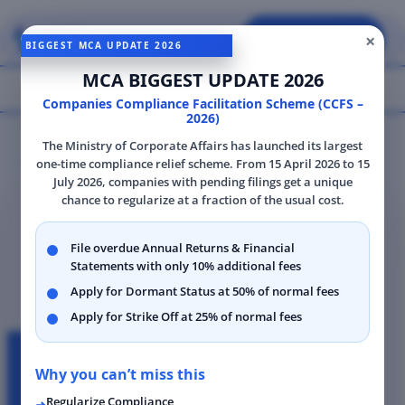
×
Login
BIGGEST MCA UPDATE 2026
MCA BIGGEST UPDATE 2026
Services
Resource Center
Contact Us
Companies Compliance Facilitation Scheme (CCFS –
2026)
Home
Services
GST Registration in Tamil Nadu
The Ministry of Corporate Affairs has launched its largest
GST Registration in Tamil Nadu
one-time compliance relief scheme. From 15 April 2026 to 15
July 2026, companies with pending filings get a unique
chance to regularize at a fraction of the usual cost.
File overdue Annual Returns & Financial
Statements with only 10% additional fees
Apply for Dormant Status at 50% of normal fees
Apply for Strike Off at 25% of normal fees
Why you can’t miss this
Regularize Compliance