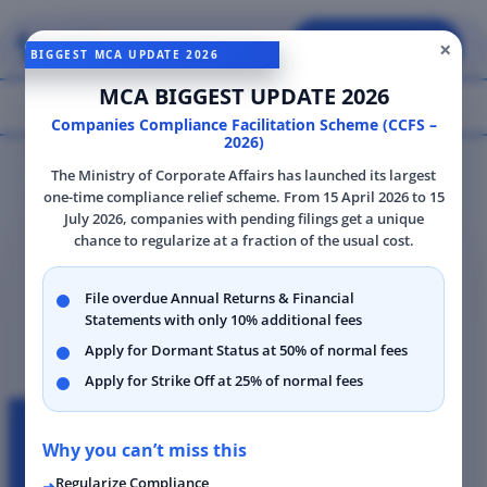
×
Login
BIGGEST MCA UPDATE 2026
MCA BIGGEST UPDATE 2026
Services
Resource Center
Contact Us
Companies Compliance Facilitation Scheme (CCFS –
2026)
Home
Services
GST Registration in Telangana
The Ministry of Corporate Affairs has launched its largest
GST Registration in Telangana
one-time compliance relief scheme. From 15 April 2026 to 15
July 2026, companies with pending filings get a unique
chance to regularize at a fraction of the usual cost.
File overdue Annual Returns & Financial
Statements with only 10% additional fees
Apply for Dormant Status at 50% of normal fees
Apply for Strike Off at 25% of normal fees
Why you can’t miss this
Regularize Compliance